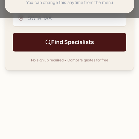
You can change this anytime from the menu
Your
postcode
Find Specialists
No sign up required • Compare quotes for free