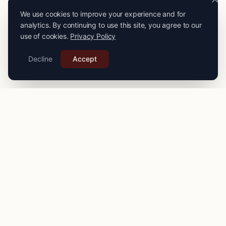
We use cookies to improve your experience and for
analytics. By continuing to use this site, you agree to our
use of cookies.
Privacy Policy
Decline
Accept
PRO
STITCH
Connecting you with expert seamstresses, tailors, and
alteration specialists across the
UK
. Quality craftsmanship
for your finest garments.