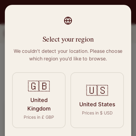
PRO
STITCH
1
2
3
Select your region
We couldn't detect your location. Please choose
Find Local Sewing Experts
which region you'd like to browse.
See who's available near you – takes 10 seconds
🇬🇧
Verified
500+ Pros
Free
🇺🇸
United
United States
Kingdom
What do you need done?
Prices in
$
USD
Prices in
£
GBP