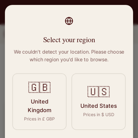
PRO
STITCH
1
2
3
Select your region
We couldn't detect your location. Please choose
Find Local Sewing Experts
which region you'd like to browse.
See who's available near you – takes 10 seconds
🇬🇧
Verified
500+ Pros
Free
🇺🇸
United
United States
Kingdom
What do you need done?
Prices in
$
USD
Prices in
£
GBP