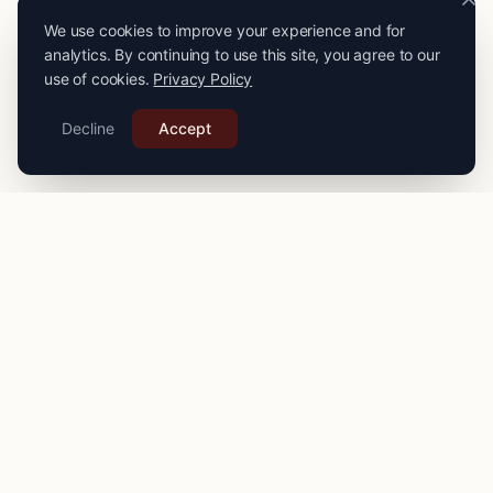
We use cookies to improve your experience and for
analytics. By continuing to use this site, you agree to our
use of cookies.
Privacy Policy
Decline
Accept
PRO
STITCH
Connecting you with expert seamstresses, tailors, and
alteration specialists across the
UK
. Quality craftsmanship
for your finest garments.