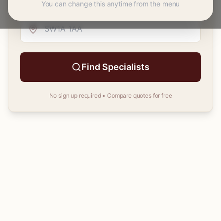
You can change this anytime from the menu
Your
postcode
Find Specialists
No sign up required • Compare quotes for free