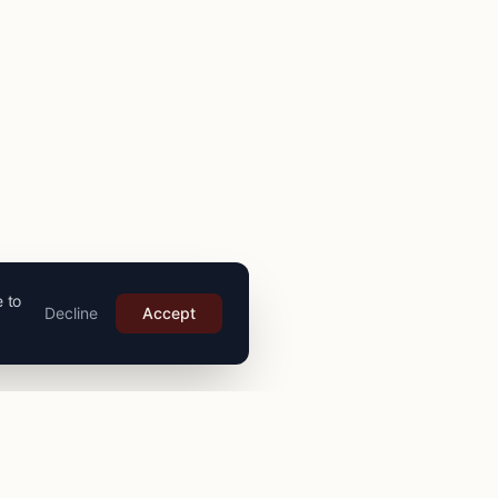
e to
Decline
Accept