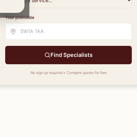
Your
postcode
Find Specialists
No sign up required • Compare quotes for free