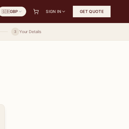
🇬🇧
GBP
SIGN IN
GET QUOTE
Your Details
3