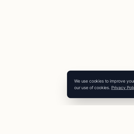
We use cookies to improve your 
our use of cookies.
Privacy Pol