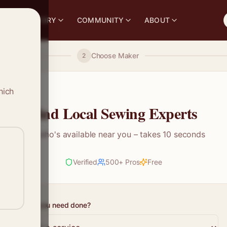
S
DIRECTORY
COMMUNITY
ABOUT
Choose Maker
2
hich
Find Local Sewing Experts
See who's available near you – takes 10 seconds
Verified
500+ Pros
Free
What do you need done?