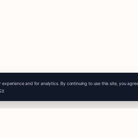
experience and for analytics. By continuing to use this site, you agre
icy