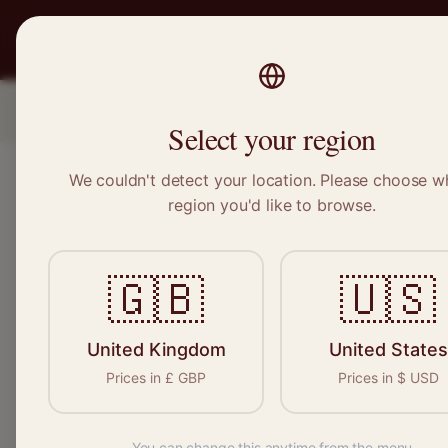
PRO
STITCH
SERVICES
BRAND
Location
1
Select your region
We couldn't detect your location. Please choose w
region you'd like to browse.
🇬🇧
🇺🇸
United Kingdom
United States
Prices in
£
GBP
Prices in
$
USD
You can change this anytime from the menu