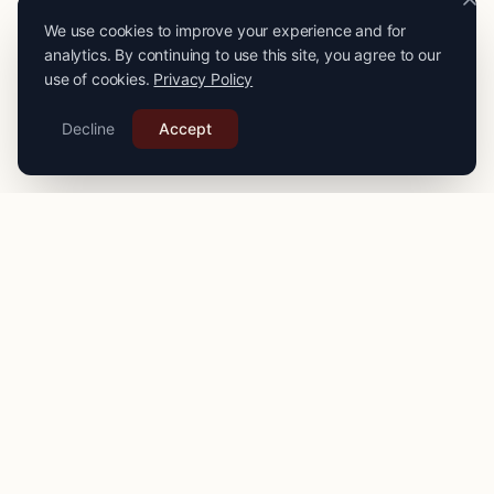
We use cookies to improve your experience and for
analytics. By continuing to use this site, you agree to our
use of cookies.
Privacy Policy
Decline
Accept
PRO
STITCH
Connecting you with expert seamstresses, tailors, and
alteration specialists across the
UK
. Quality craftsmanship
for your finest garments.