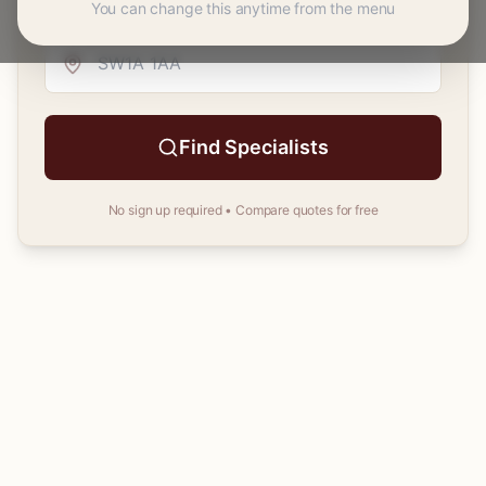
You can change this anytime from the menu
Your
postcode
Find Specialists
No sign up required • Compare quotes for free