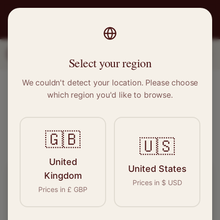
PRO
STITCH
1
2
3
Select your region
We couldn't detect your location. Please choose
Find Local Sewing Experts
which region you'd like to browse.
See who's available near you – takes 10 seconds
🇬🇧
Verified
500+ Pros
Free
🇺🇸
United
United States
Kingdom
What do you need done?
Prices in
$
USD
Prices in
£
GBP