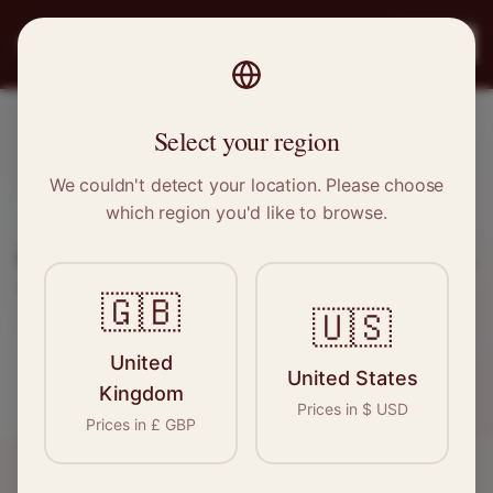
PRO
STITCH
Register
Select your region
CURRENT OPENINGS
We couldn't detect your location. Please choose
Sewing & Tailoring
Jobs
which region you'd like to browse.
Browse our latest opportunities for seamstresses,
tailors, and garment professionals across the UK.
🇬🇧
🇺🇸
Register for Jobs
United
United States
Kingdom
Prices in
$
USD
Prices in
£
GBP