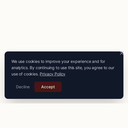
We use cookies to improve your experience and for
analytics. By continuing to use this site, you agree to our
use of cookies.
Privacy Policy
Decline
Accept