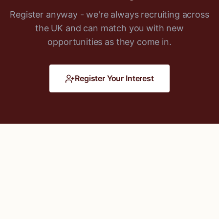
Register anyway - we're always recruiting across
the UK and can match you with new
opportunities as they come in.
Register Your Interest