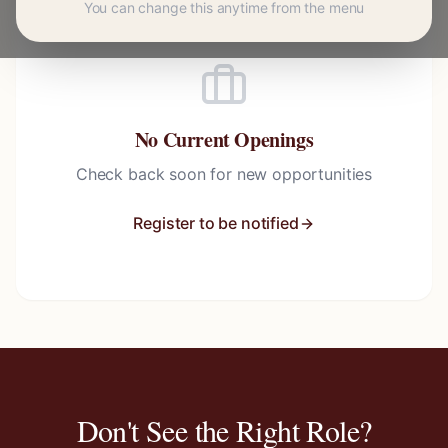
You can change this anytime from the menu
No Current Openings
Check back soon for new opportunities
Register to be notified
Don't See the Right Role?