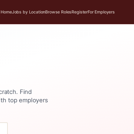
Home
Jobs by Location
Browse Roles
Register
For Employers
cratch
. Find
ith top employers