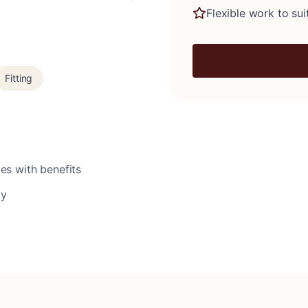
Flexible work to suit
Fitting
es with benefits
ty