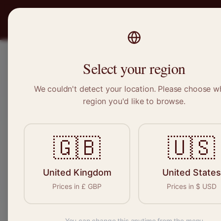
PRO
STITCH
Recruitment
Select your region
We couldn't detect your location. Please choose w
region you'd like to browse.
🇬🇧
🇺🇸
Craftspeop
permanent, free
United Kingdom
United States
Prices in
£
GBP
Prices in
$
USD
You can change this anytime from the menu