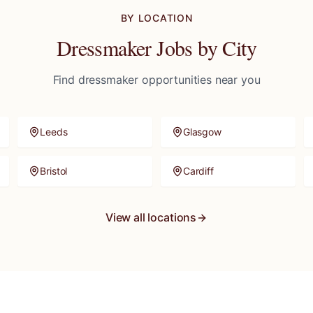
BY LOCATION
Dressmaker
Jobs by City
Find
dressmaker
opportunities near you
Leeds
Glasgow
Bristol
Cardiff
View all locations