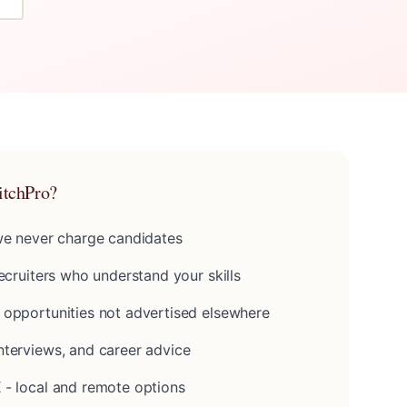
itchPro?
 we never charge candidates
recruiters who understand your skills
 opportunities not advertised elsewhere
nterviews, and career advice
 - local and remote options