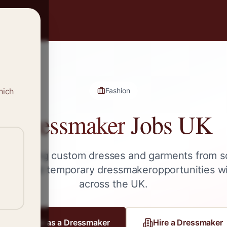
hich
Fashion
Dressmaker
Jobs UK
le creating custom dresses and garments from s
lance, and temporary
dressmaker
opportunities w
across the UK.
Register as a
Dressmaker
Hire a
Dressmaker