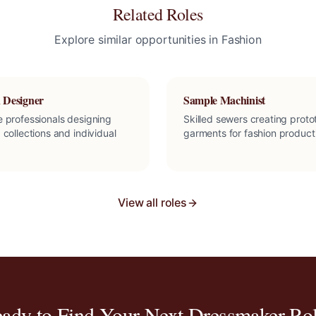
Related Roles
Explore similar opportunities in
Fashion
 Designer
Sample Machinist
e professionals designing
Skilled sewers creating prot
 collections and individual
garments for fashion product
View all roles
ady to Find Your Next
Dressmaker
Rol