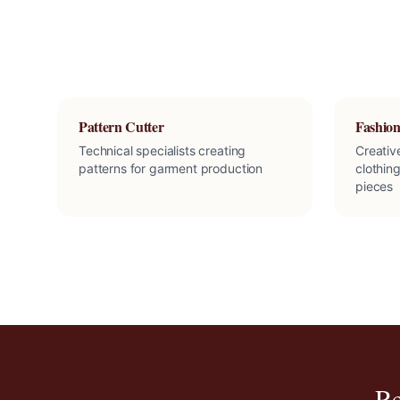
Pattern Cutter
Fashion
Technical specialists creating
Creativ
patterns for garment production
clothing
pieces
Re