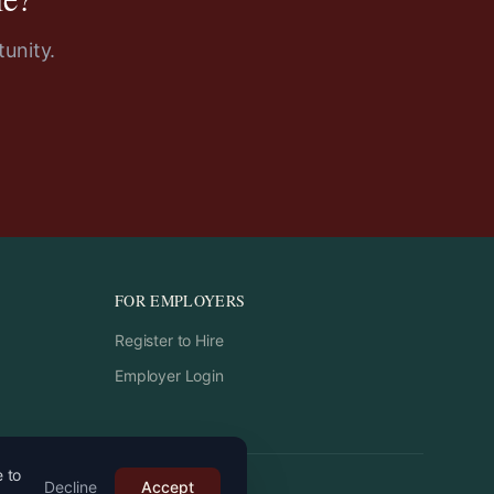
unity.
FOR EMPLOYERS
Register to Hire
Employer Login
e to
Decline
Accept