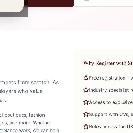
Why Register with St
Free registration -
rments from scratch
. As
Industry specialist 
mployers who value
il.
Access to exclusive
Support with CVs, i
al boutiques, fashion
vices, and more. Whether
Roles across the UK
freelance work, we can help