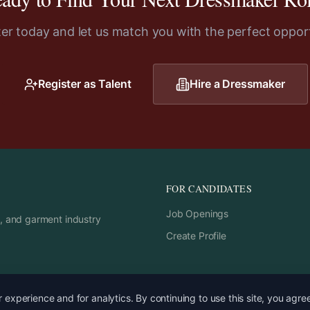
ter today and let us match you with the perfect opport
Register as Talent
Hire a
Dressmaker
FOR CANDIDATES
Job Openings
rs, and garment industry
Create Profile
experience and for analytics. By continuing to use this site, you agre