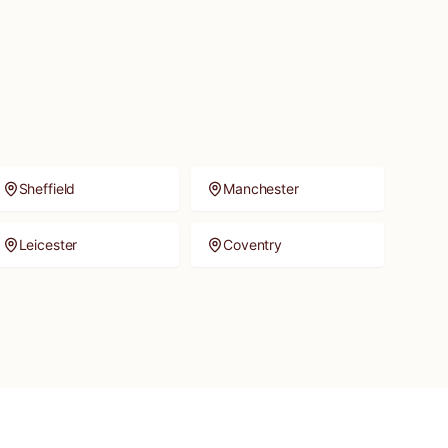
Sheffield
Manchester
Leicester
Coventry