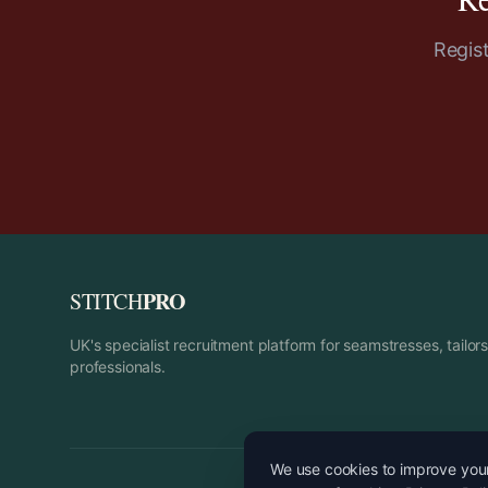
Regis
PRO
STITCH
UK's specialist recruitment platform for seamstresses, tailo
professionals.
We use cookies to improve your 