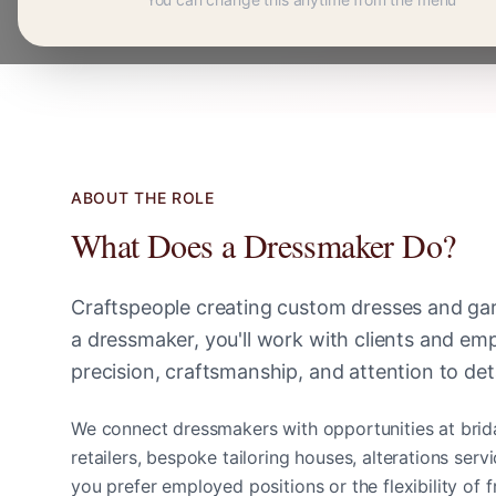
ABOUT THE ROLE
What Does a
Dressmaker
Do?
Craftspeople creating custom dresses and ga
a
dressmaker
, you'll work with clients and e
precision, craftsmanship, and attention to deta
We connect
dressmaker
s with opportunities at brid
retailers, bespoke tailoring houses, alterations ser
you prefer employed positions or the flexibility of 