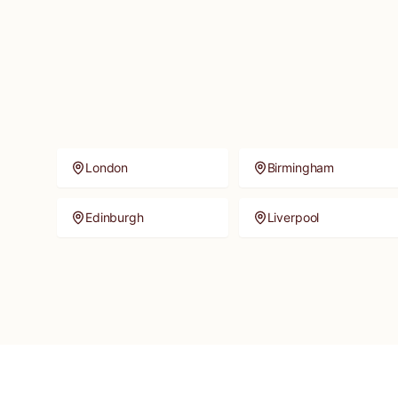
London
Birmingham
Edinburgh
Liverpool