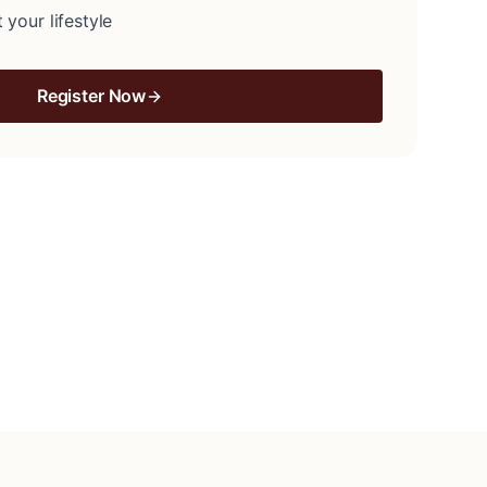
 your lifestyle
Register Now