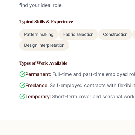
find your ideal role.
Typical Skills & Experience
Pattern making
Fabric selection
Construction
Design interpretation
Types of Work Available
Permanent
:
Full-time and part-time employed rol
Freelance
:
Self-employed contracts with flexibili
Temporary
:
Short-term cover and seasonal work