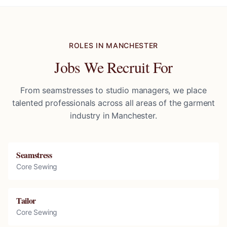
ROLES IN
MANCHESTER
Jobs We Recruit For
From seamstresses to studio managers, we place
talented professionals across all areas of the garment
industry in
Manchester
.
Seamstress
Core Sewing
Tailor
Core Sewing