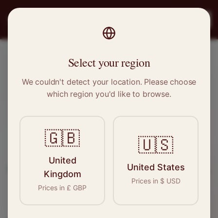
PRO
STITCH
Register
Select your region
Manchester, Greater Manchester
We couldn't detect your location. Please choose
which region you'd like to browse.
Sewing & Tailoring Jobs in
Manchester
🇬🇧
🇺🇸
Find your next opportunity in the garment
United
United States
industry. We connect skilled seamstresses, tailors,
Kingdom
Prices in
$
USD
and textile professionals with employers in
Prices in
£
GBP
Manchester
and
North West
.