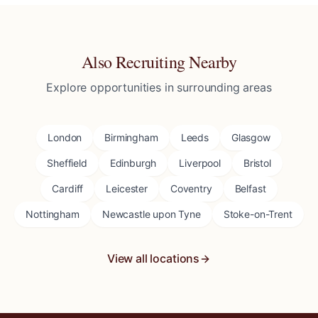
Also Recruiting Nearby
Explore opportunities in surrounding areas
London
Birmingham
Leeds
Glasgow
Sheffield
Edinburgh
Liverpool
Bristol
Cardiff
Leicester
Coventry
Belfast
Nottingham
Newcastle upon Tyne
Stoke-on-Trent
View all locations