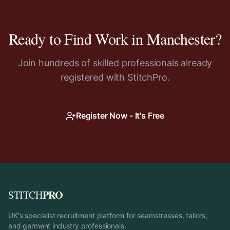
Ready to Find Work in
Manchester
?
Join hundreds of skilled professionals already
registered with StitchPro.
Register Now - It's Free
PRO
STITCH
UK's specialist recruitment platform for seamstresses, tailors,
and garment industry professionals.