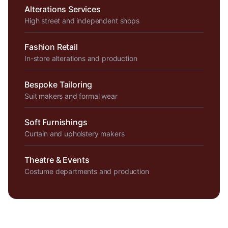
Alterations Services
High street and independent shops
Fashion Retail
In-store alterations and production
Bespoke Tailoring
Suit makers and formal wear
Soft Furnishings
Curtain and upholstery makers
Theatre & Events
Costume departments and production