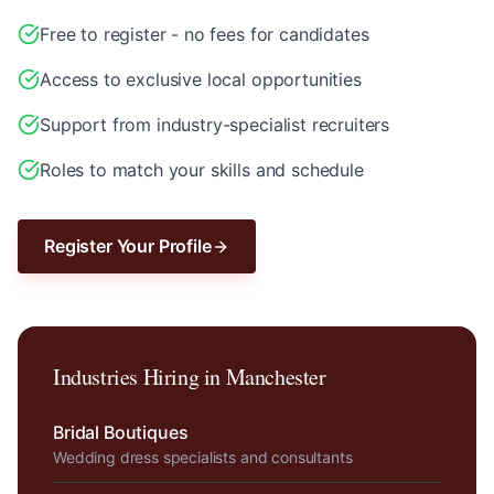
Free to register - no fees for candidates
Access to exclusive local opportunities
Support from industry-specialist recruiters
Roles to match your skills and schedule
Register Your Profile
Industries Hiring in
Manchester
Bridal Boutiques
Wedding dress specialists and consultants