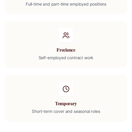
Full-time and part-time employed positions
Freelance
Self-employed contract work
Temporary
Short-term cover and seasonal roles