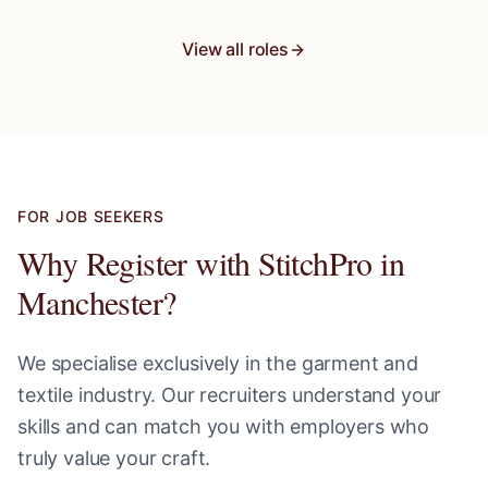
View all roles
FOR JOB SEEKERS
Why Register with StitchPro in
Manchester
?
We specialise exclusively in the garment and
textile industry. Our recruiters understand your
skills and can match you with employers who
truly value your craft.