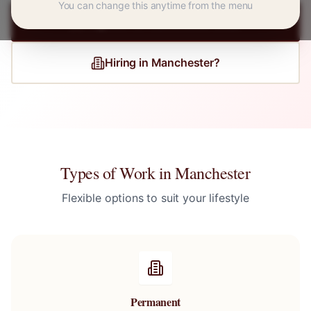
You can change this anytime from the menu
Register for
Manchester
Jobs
Hiring in
Manchester
?
Types of Work in
Manchester
Flexible options to suit your lifestyle
Permanent