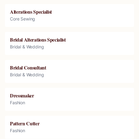
Alterations Specialist
Core Sewing
Bridal Alterations Specialist
Bridal & Wedding
Bridal Consultant
Bridal & Wedding
Dressmaker
Fashion
Pattern Cutter
Fashion