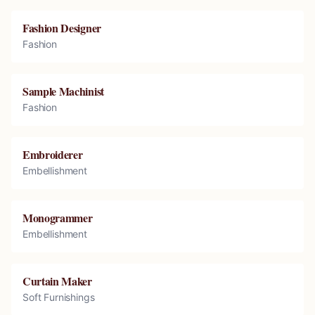
Fashion Designer
Fashion
Sample Machinist
Fashion
Embroiderer
Embellishment
Monogrammer
Embellishment
Curtain Maker
Soft Furnishings