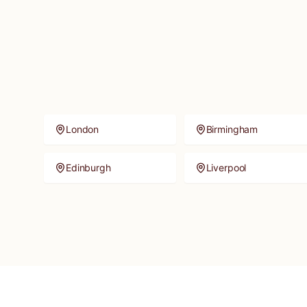
London
Birmingham
Edinburgh
Liverpool