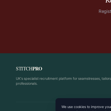
Regis
PRO
STITCH
UK's specialist recruitment platform for seamstresses, tailo
professionals.
We use cookies to improve your 