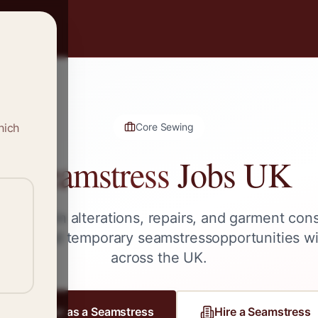
hich
Core Sewing
Seamstress
Jobs UK
 skilled in alterations, repairs, and garment con
lance, and temporary
seamstress
opportunities w
across the UK.
Register as a
Seamstress
Hire a
Seamstress