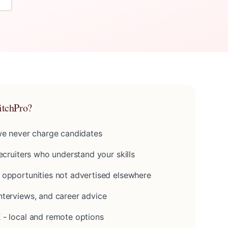
itchPro?
 we never charge candidates
recruiters who understand your skills
 opportunities not advertised elsewhere
nterviews, and career advice
 - local and remote options