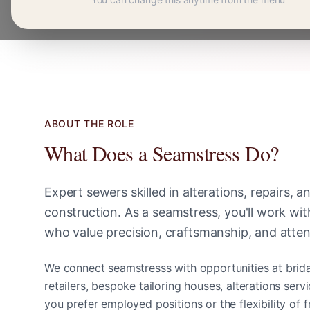
ABOUT THE ROLE
What Does a
Seamstress
Do?
Expert sewers skilled in alterations, repairs, 
construction
. As a
seamstress
, you'll work wi
who value precision, craftsmanship, and attent
We connect
seamstress
s with opportunities at brid
retailers, bespoke tailoring houses, alterations ser
you prefer employed positions or the flexibility of 