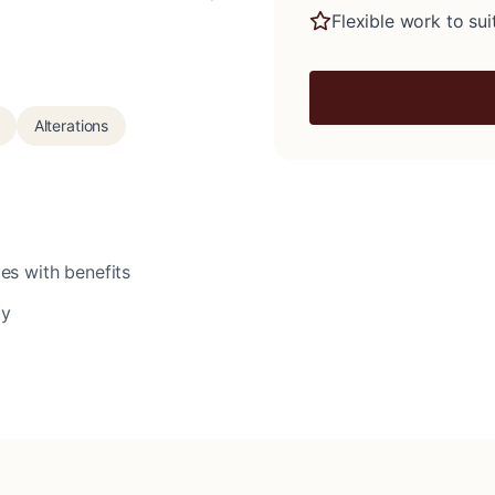
Flexible work to suit
Alterations
es with benefits
ty