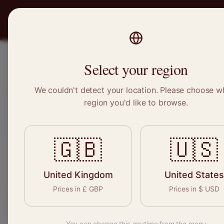
PRO
STITCH
Recruitment
Select your region
We couldn't detect your location. Please choose w
region you'd like to browse.
🇬🇧
🇺🇸
Expert sewers
permanent, free
United Kingdom
United States
Prices in
£
GBP
Prices in
$
USD
You can change this anytime from the menu