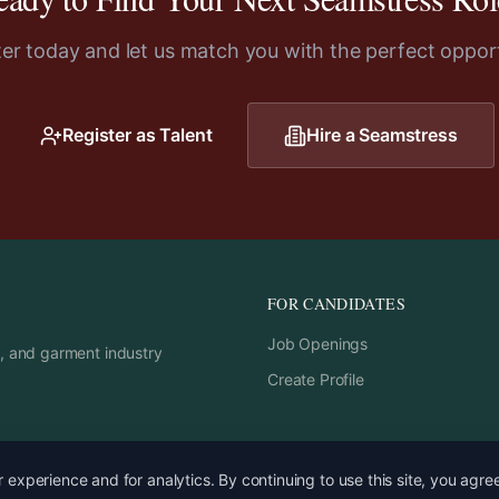
ter today and let us match you with the perfect opport
Register as Talent
Hire a
Seamstress
FOR CANDIDATES
Job Openings
rs, and garment industry
Create Profile
experience and for analytics. By continuing to use this site, you agre