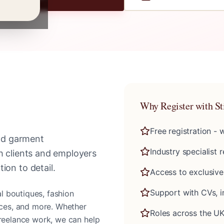
Why Register with St
Free registration -
and garment
Industry specialist 
th clients and employers
ion to detail.
Access to exclusive
Support with CVs, i
al boutiques, fashion
vices, and more. Whether
Roles across the UK
freelance work, we can help