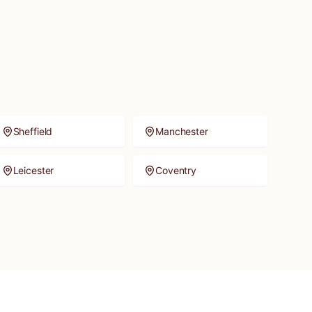
Sheffield
Manchester
Leicester
Coventry