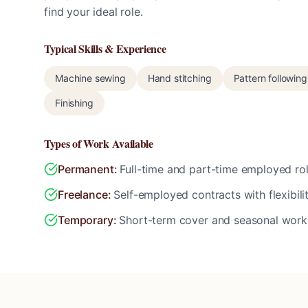
find your ideal role.
Typical Skills & Experience
Machine sewing
Hand stitching
Pattern following
Finishing
Types of Work Available
Permanent
:
Full-time and part-time employed rol
Freelance
:
Self-employed contracts with flexibili
Temporary
:
Short-term cover and seasonal work