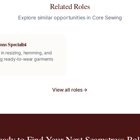
Related Roles
Explore similar opportunities in
Core Sewing
ons Specialist
 in resizing, hemming, and
ng ready-to-wear garments
View all roles
eady to Find Your Next
Seamstress
Rol