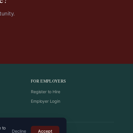
unity.
FOR EMPLOYERS
Register to Hire
Employer Login
e to
Decline
Accept