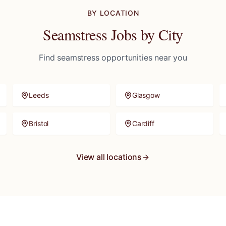
BY LOCATION
Seamstress
Jobs by City
Find
seamstress
opportunities near you
Leeds
Glasgow
Bristol
Cardiff
View all locations