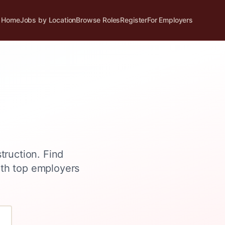
Home
Jobs by Location
Browse Roles
Register
For Employers
struction
. Find
ith top employers