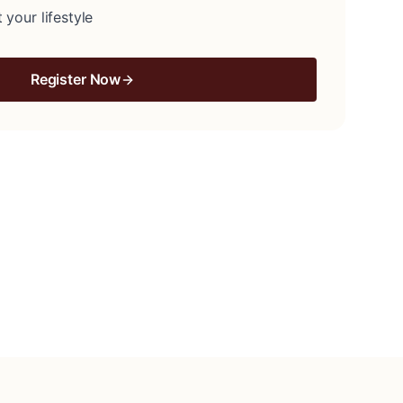
 your lifestyle
Register Now