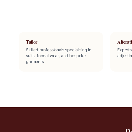
Tailor
Alterati
Skilled professionals specialising in
Experts
suits, formal wear, and bespoke
adjusti
garments
R