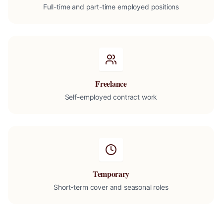
Full-time and part-time employed positions
Freelance
Self-employed contract work
Temporary
Short-term cover and seasonal roles