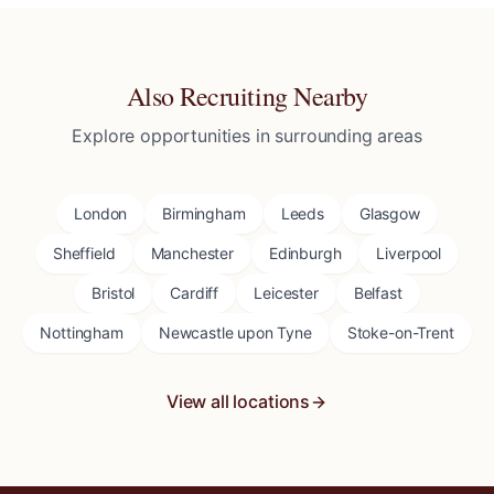
Also Recruiting Nearby
Explore opportunities in surrounding areas
London
Birmingham
Leeds
Glasgow
Sheffield
Manchester
Edinburgh
Liverpool
Bristol
Cardiff
Leicester
Belfast
Nottingham
Newcastle upon Tyne
Stoke-on-Trent
View all locations