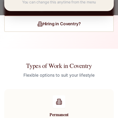
You can change this anytime from the menu
Register for
Coventry
Jobs
Hiring in
Coventry
?
Types of Work in
Coventry
Flexible options to suit your lifestyle
Permanent