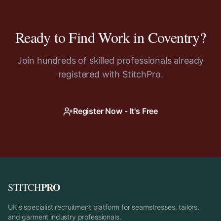
Ready to Find Work in
Coventry
?
Join hundreds of skilled professionals already
registered with StitchPro.
Register Now - It's Free
PRO
STITCH
UK's specialist recruitment platform for seamstresses, tailors,
and garment industry professionals.