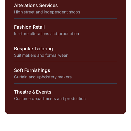
Alterations Services
High street and independent shops
Fashion Retail
In-store alterations and production
Bespoke Tailoring
Suit makers and formal wear
Soft Furnishings
Curtain and upholstery makers
Theatre & Events
Costume departments and production