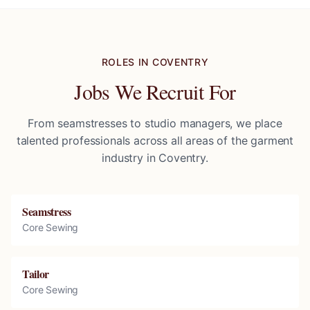
ROLES IN
COVENTRY
Jobs We Recruit For
From seamstresses to studio managers, we place
talented professionals across all areas of the garment
industry in
Coventry
.
Seamstress
Core Sewing
Tailor
Core Sewing