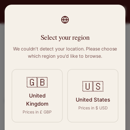
PRO
STITCH
Register
Select your region
Coventry, West Midlands
We couldn't detect your location. Please choose
which region you'd like to browse.
Sewing & Tailoring Jobs in
Coventry
🇬🇧
🇺🇸
Find your next opportunity in the garment
United
United States
industry. We connect skilled seamstresses, tailors,
Kingdom
Prices in
$
USD
and textile professionals with employers in
Prices in
£
GBP
Coventry
and
West Midlands
.