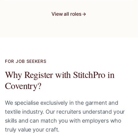
View all roles
FOR JOB SEEKERS
Why Register with StitchPro in
Coventry
?
We specialise exclusively in the garment and
textile industry. Our recruiters understand your
skills and can match you with employers who
truly value your craft.