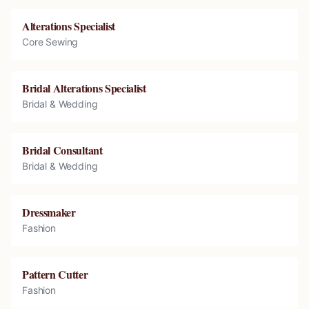
Alterations Specialist
Core Sewing
Bridal Alterations Specialist
Bridal & Wedding
Bridal Consultant
Bridal & Wedding
Dressmaker
Fashion
Pattern Cutter
Fashion