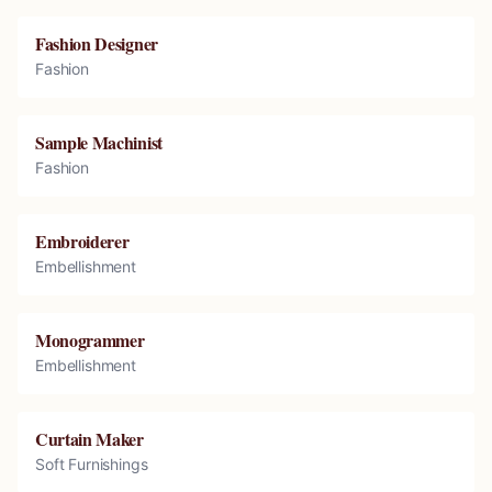
Fashion Designer
Fashion
Sample Machinist
Fashion
Embroiderer
Embellishment
Monogrammer
Embellishment
Curtain Maker
Soft Furnishings