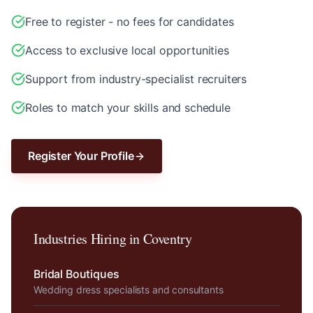
Free to register - no fees for candidates
Access to exclusive local opportunities
Support from industry-specialist recruiters
Roles to match your skills and schedule
Register Your Profile
Industries Hiring in
Coventry
Bridal Boutiques
Wedding dress specialists and consultants