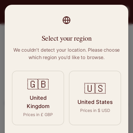
PRO
STITCH
Register
Select your region
Aldershot, Hampshire
We couldn't detect your location. Please choose
which region you'd like to browse.
Sewing & Tailoring Jobs in
Aldershot
🇬🇧
🇺🇸
Find your next opportunity in the garment
United
United States
industry. We connect skilled seamstresses, tailors,
Kingdom
Prices in
$
USD
and textile professionals with employers in
Prices in
£
GBP
Aldershot
and
South East
.