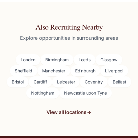
Also Recruiting Nearby
Explore opportunities in surrounding areas
London
Birmingham
Leeds
Glasgow
Sheffield
Manchester
Edinburgh
Liverpool
Bristol
Cardiff
Leicester
Coventry
Belfast
Nottingham
Newcastle upon Tyne
View all locations