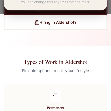
You can change this anytime from the menu
Register for
Aldershot
Jobs
Hiring in
Aldershot
?
Types of Work in
Aldershot
Flexible options to suit your lifestyle
Permanent