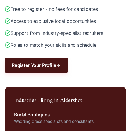
Free to register - no fees for candidates
Access to exclusive local opportunities
Support from industry-specialist recruiters
Roles to match your skills and schedule
Register Your Profile
Industries Hiring in
Aldershot
Bridal Boutiques
Wedding dress specialists and consultants