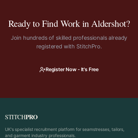
Ready to Find Work in
Aldershot
?
Join hundreds of skilled professionals already
registered with StitchPro.
Register Now - It's Free
PRO
STITCH
UK's specialist recruitment platform for seamstresses, tailors,
and garment industry professionals.