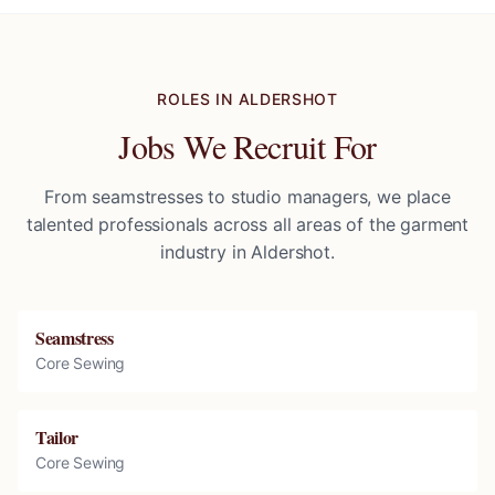
ROLES IN
ALDERSHOT
Jobs We Recruit For
From seamstresses to studio managers, we place
talented professionals across all areas of the garment
industry in
Aldershot
.
Seamstress
Core Sewing
Tailor
Core Sewing