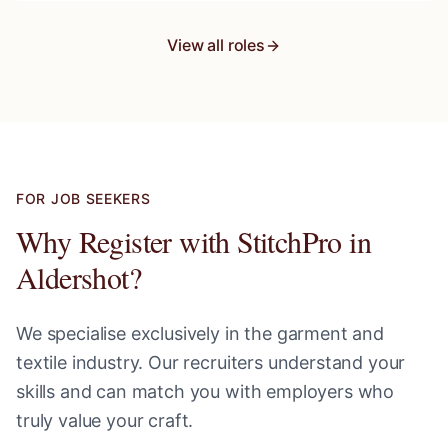
View all roles
FOR JOB SEEKERS
Why Register with StitchPro in
Aldershot
?
We specialise exclusively in the garment and
textile industry. Our recruiters understand your
skills and can match you with employers who
truly value your craft.