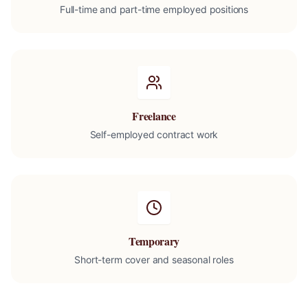
Full-time and part-time employed positions
Freelance
Self-employed contract work
Temporary
Short-term cover and seasonal roles