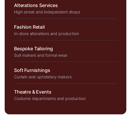
Alterations Services
High street and independent shops
Fashion Retail
In-store alterations and production
Bespoke Tailoring
Suit makers and formal wear
Soft Furnishings
Curtain and upholstery makers
Theatre & Events
Costume departments and production