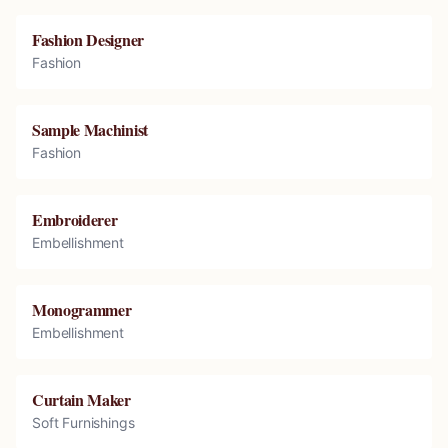
Fashion Designer
Fashion
Sample Machinist
Fashion
Embroiderer
Embellishment
Monogrammer
Embellishment
Curtain Maker
Soft Furnishings