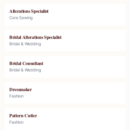
Alterations Specialist
Core Sewing
Bridal Alterations Specialist
Bridal & Wedding
Bridal Consultant
Bridal & Wedding
Dressmaker
Fashion
Pattern Cutter
Fashion