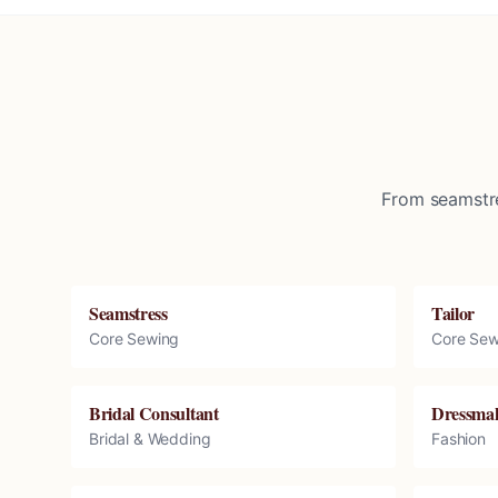
From seamstre
Seamstress
Tailor
Core Sewing
Core Sew
Bridal Consultant
Dressma
Bridal & Wedding
Fashion