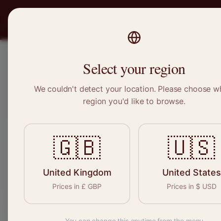
PRO
STITCH
Recruitment
Select your region
We couldn't detect your location. Please choose w
region you'd like to browse.
Sewin
🇬🇧
🇺🇸
Find your n
seamstresses, 
United Kingdom
United States
Prices in
£
GBP
Prices in
$
USD
You can change this anytime from the menu