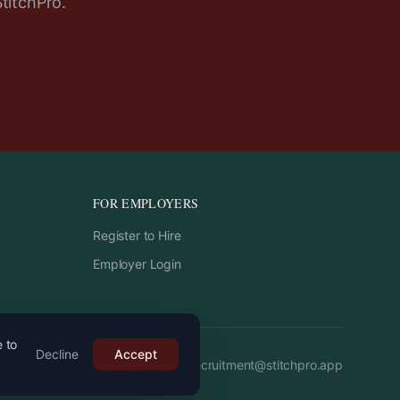
StitchPro.
FOR EMPLOYERS
Register to Hire
Employer Login
e to
Decline
Accept
Email:
recruitment
@
stitchpro.app