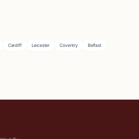
Cardiff
Leicester
Coventry
Belfast