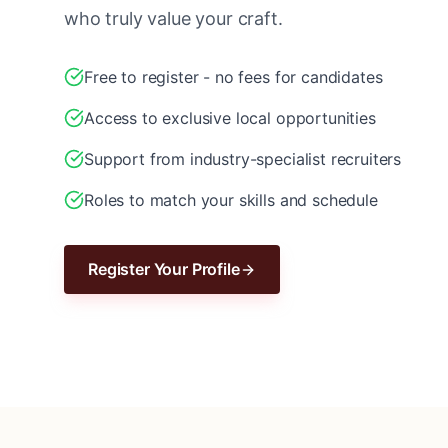
who truly value your craft.
Free to register - no fees for candidates
Access to exclusive local opportunities
Support from industry-specialist recruiters
Roles to match your skills and schedule
Register Your Profile