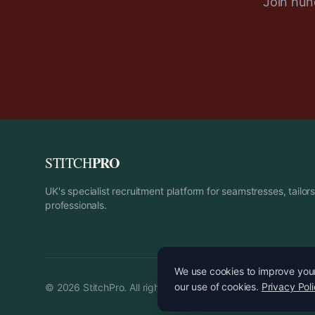
Join hund
PRO
STITCH
UK's specialist recruitment platform for seamstresses, tailo
professionals.
We use cookies to improve your 
our use of cookies.
Privacy Pol
©
2026
StitchPro. All rights reserved.