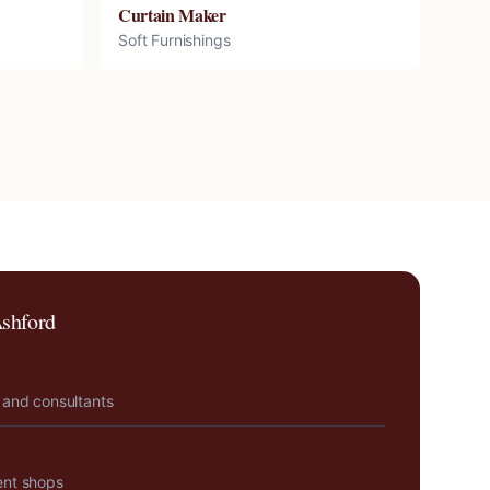
Curtain Maker
Soft Furnishings
shford
 and consultants
ent shops