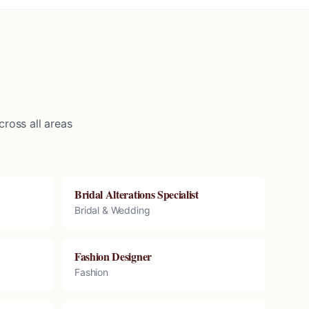
ross all areas
Bridal Alterations Specialist
Bridal & Wedding
Fashion Designer
Fashion