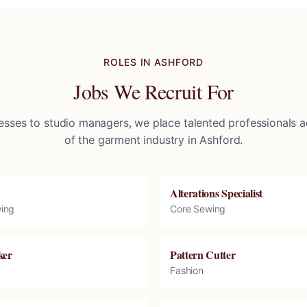
ROLES IN
ASHFORD
Jobs We Recruit For
sses to studio managers, we place talented professionals ac
of the garment industry in
Ashford
.
Alterations Specialist
ing
Core Sewing
ker
Pattern Cutter
Fashion