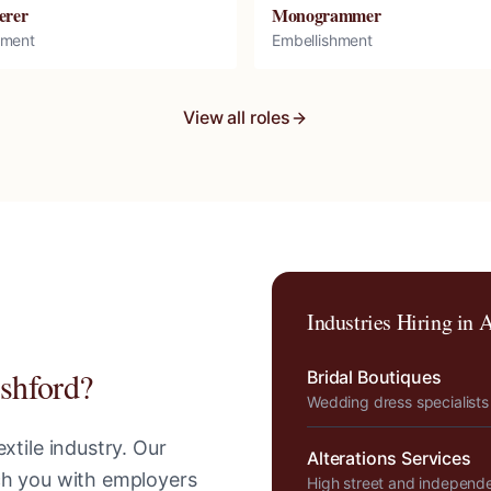
erer
Monogrammer
hment
Embellishment
View all roles
Industries Hiring in
A
shford
?
Bridal Boutiques
Wedding dress specialists
xtile industry. Our
Alterations Services
tch you with employers
High street and independ