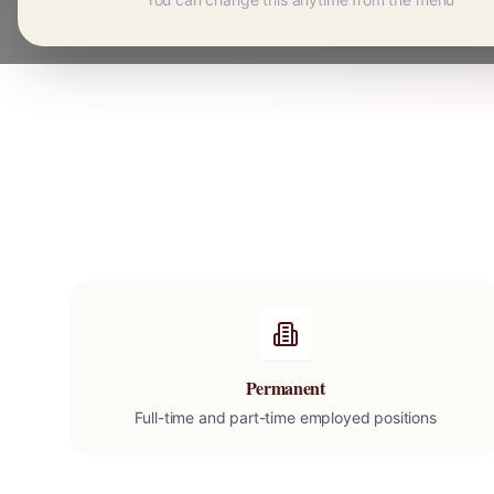
Permanent
Full-time and part-time employed positions