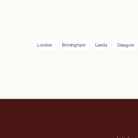
London
Birmingham
Leeds
Glasgow