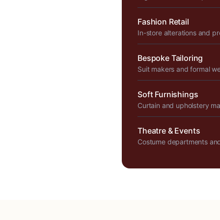
Fashion Retail
In-store alterations and p
Bespoke Tailoring
Suit makers and formal w
Soft Furnishings
Curtain and upholstery m
Theatre & Events
Costume departments and