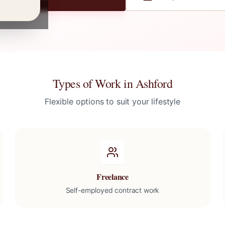
Types of Work in
Ashford
Flexible options to suit your lifestyle
Freelance
Self-employed contract work