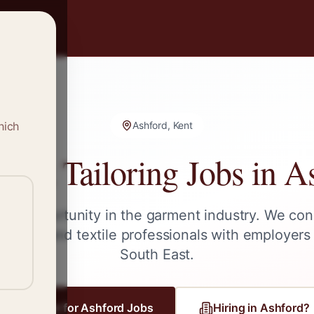
hich
Ashford, Kent
g & Tailoring Jobs in
As
ext opportunity in the garment industry. We con
tailors, and textile professionals with employers
South East
.
Register for
Ashford
Jobs
Hiring in
Ashford
?