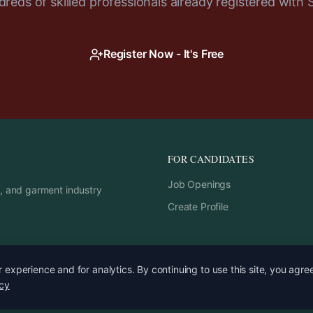
reds of skilled professionals already registered with 
Register Now - It's Free
FOR CANDIDATES
Job Openings
rs, and garment industry
Create Profile
experience and for analytics. By continuing to use this site, you agre
icy