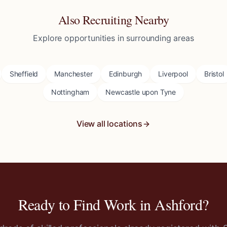
Also Recruiting Nearby
Explore opportunities in surrounding areas
Sheffield
Manchester
Edinburgh
Liverpool
Bristol
Nottingham
Newcastle upon Tyne
View all locations
Ready to Find Work in
Ashford
?