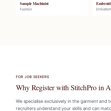
Sample Machinist
Embroid
Fashion
Embellis
FOR JOB SEEKERS
Why Register with StitchPro in
A
We specialise exclusively in the garment and te
recruiters understand your skills and can ma