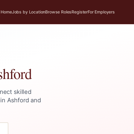
Home
Jobs by Location
Browse Roles
Register
For Employers
hford
nect skilled
 in
Ashford
and