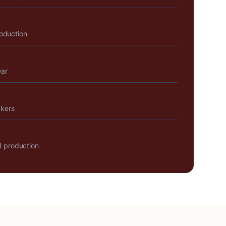
roduction
ear
akers
 production