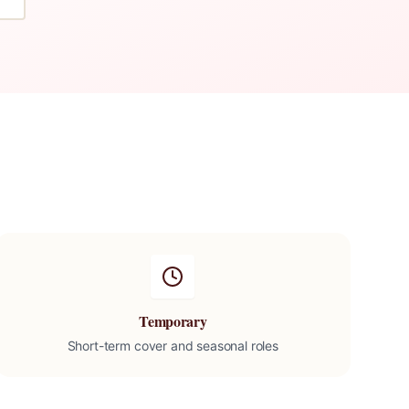
Temporary
Short-term cover and seasonal roles