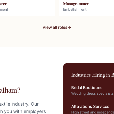
erer
Monogrammer
hment
Embellishment
View all roles
Industries Hiring in
B
alham
?
Bridal Boutiques
Wedding dress specialists
xtile industry. Our
Alterations Services
tch you with employers
High street and independ