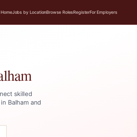
Home
Jobs by Location
Browse Roles
Register
For Employers
alham
nect skilled
 in
Balham
and