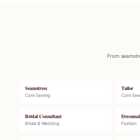
From seamstre
Seamstress
Tailor
Core Sewing
Core Sew
Bridal Consultant
Dressma
Bridal & Wedding
Fashion