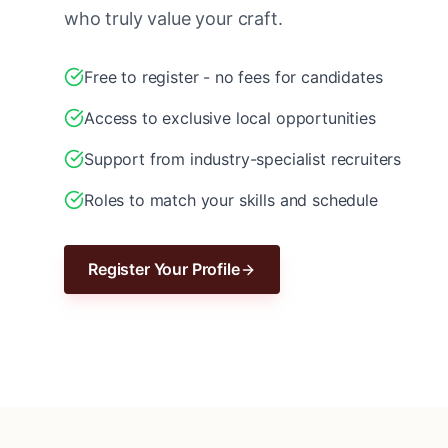
who truly value your craft.
Free to register - no fees for candidates
Access to exclusive local opportunities
Support from industry-specialist recruiters
Roles to match your skills and schedule
Register Your Profile