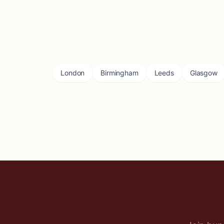
London
Birmingham
Leeds
Glasgow