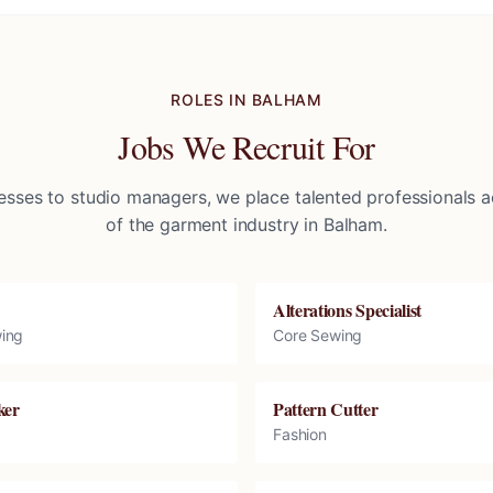
ROLES IN
BALHAM
Jobs We Recruit For
sses to studio managers, we place talented professionals ac
of the garment industry in
Balham
.
Alterations Specialist
ing
Core Sewing
ker
Pattern Cutter
Fashion