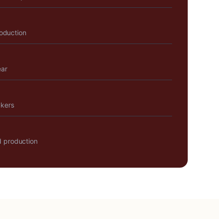
roduction
ear
akers
 production