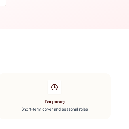
Temporary
Short-term cover and seasonal roles