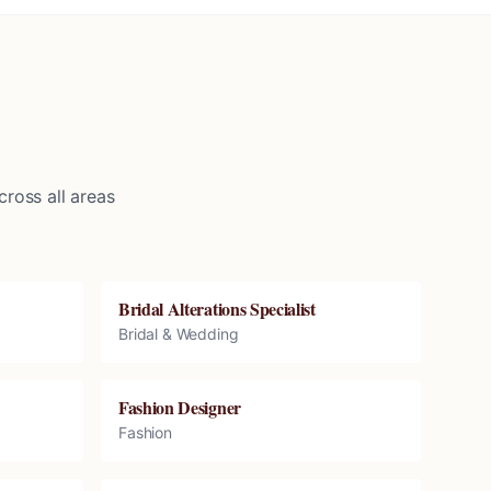
ross all areas
Bridal Alterations Specialist
Bridal & Wedding
Fashion Designer
Fashion