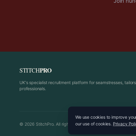
Join hund
PRO
STITCH
UK's specialist recruitment platform for seamstresses, tailo
professionals.
We use cookies to improve your 
our use of cookies.
Privacy Pol
©
2026
StitchPro. All rights reserved.