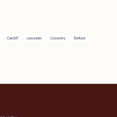
Cardiff
Leicester
Coventry
Belfast