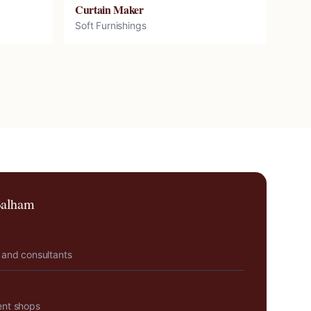
Curtain Maker
Soft Furnishings
alham
 and consultants
ent shops