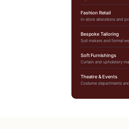
Fashion Retail
In-store alterations and p
Bespoke Tailoring
Suit makers and formal w
Soft Furnishings
Curtain and upholstery m
Theatre & Events
Costume departments and