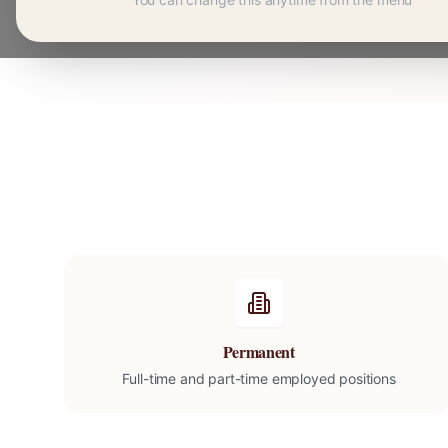
Permanent
Full-time and part-time employed positions