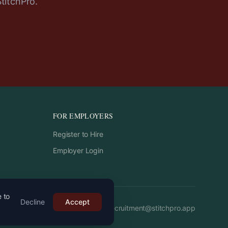
StitchPro.
FOR EMPLOYERS
Register to Hire
Employer Login
e to
Decline
Accept
Email:
recruitment
@
stitchpro.app