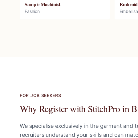
Sample Machinist
Embroid
Fashion
Embellis
FOR JOB SEEKERS
Why Register with StitchPro in
B
We specialise exclusively in the garment and te
recruiters understand your skills and can ma