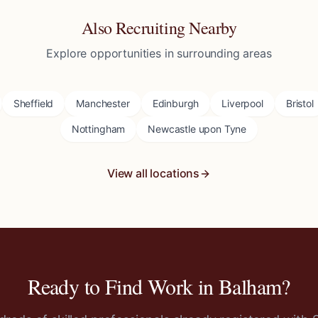
Also Recruiting Nearby
Explore opportunities in surrounding areas
Sheffield
Manchester
Edinburgh
Liverpool
Bristol
Nottingham
Newcastle upon Tyne
View all locations
Ready to Find Work in
Balham
?