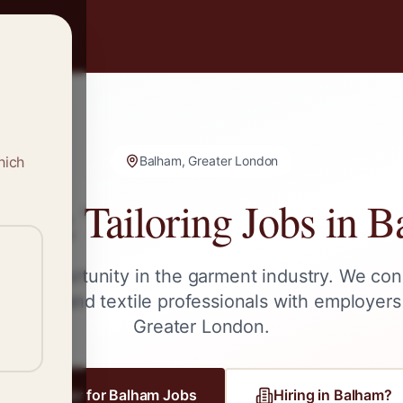
hich
Balham, Greater London
g & Tailoring Jobs in
B
ext opportunity in the garment industry. We con
tailors, and textile professionals with employers
Greater London
.
Register for
Balham
Jobs
Hiring in
Balham
?