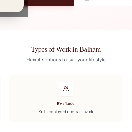
Types of Work in
Balham
Flexible options to suit your lifestyle
Freelance
Self-employed contract work