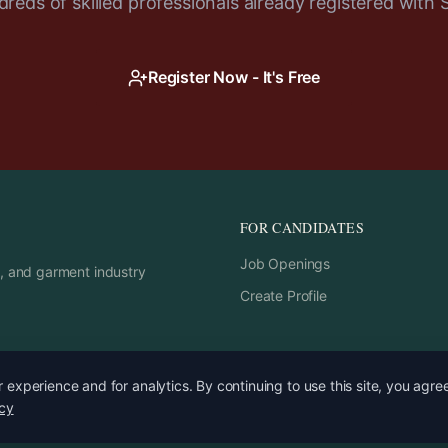
reds of skilled professionals already registered with 
Register Now - It's Free
FOR CANDIDATES
Job Openings
rs, and garment industry
Create Profile
experience and for analytics. By continuing to use this site, you agre
icy