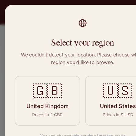
PRO
STITCH
Recruitment
Select your region
We couldn't detect your location. Please choose w
region you'd like to browse.
Sewin
🇬🇧
🇺🇸
Find your n
seamstresses, 
United Kingdom
United States
Prices in
£
GBP
Prices in
$
USD
You can change this anytime from the menu