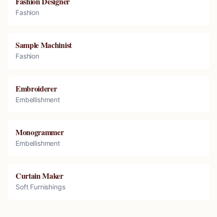
Fashion Designer
Fashion
Sample Machinist
Fashion
Embroiderer
Embellishment
Monogrammer
Embellishment
Curtain Maker
Soft Furnishings