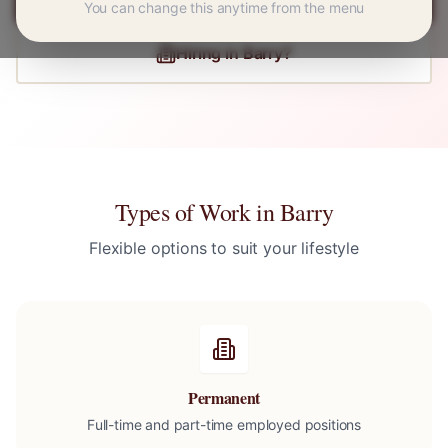
You can change this anytime from the menu
Hiring in
Barry
?
Types of Work in
Barry
Flexible options to suit your lifestyle
Permanent
Full-time and part-time employed positions