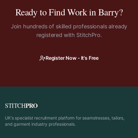
Ready to Find Work in
Barry
?
Join hundreds of skilled professionals already
registered with StitchPro.
Register Now - It's Free
PRO
STITCH
UK's specialist recruitment platform for seamstresses, tailors,
and garment industry professionals.