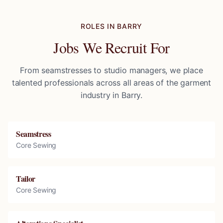
ROLES IN
BARRY
Jobs We Recruit For
From seamstresses to studio managers, we place
talented professionals across all areas of the garment
industry in
Barry
.
Seamstress
Core Sewing
Tailor
Core Sewing