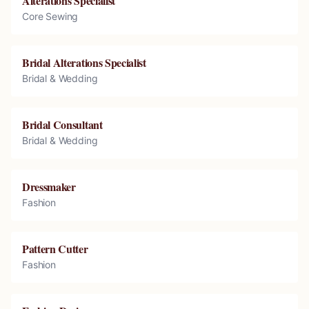
Alterations Specialist
Core Sewing
Bridal Alterations Specialist
Bridal & Wedding
Bridal Consultant
Bridal & Wedding
Dressmaker
Fashion
Pattern Cutter
Fashion