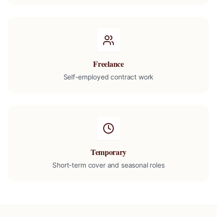
Freelance
Self-employed contract work
Temporary
Short-term cover and seasonal roles