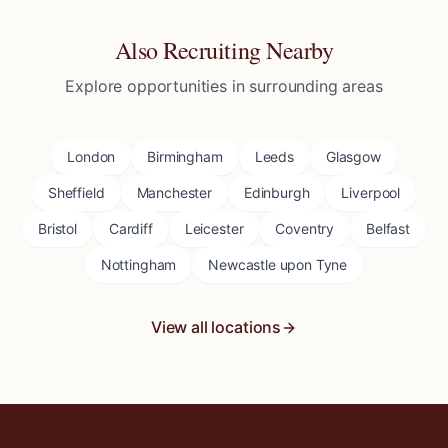
Also Recruiting Nearby
Explore opportunities in surrounding areas
London
Birmingham
Leeds
Glasgow
Sheffield
Manchester
Edinburgh
Liverpool
Bristol
Cardiff
Leicester
Coventry
Belfast
Nottingham
Newcastle upon Tyne
View all locations