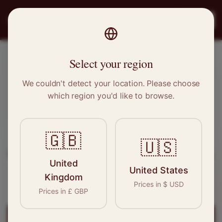
PRO
STITCH
Register
Select your region
Barry, Wales
We couldn't detect your location. Please choose
which region you'd like to browse.
Sewing & Tailoring Jobs in
Barry
🇬🇧
Find your next opportunity in the garment
🇺🇸
industry. We connect skilled seamstresses, tailors,
United
and textile professionals with employers in
Barry
United States
Kingdom
and
Wales
.
Prices in
$
USD
Prices in
£
GBP
Register for
Barry
Jobs