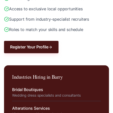
Access to exclusive local opportunities
Support from industry-specialist recruiters
Roles to match your skills and schedule
Register Your Profile
Industries Hiring in
Barry
Bridal Boutiques
Wedding dress specialists and consultants
Alterations Services