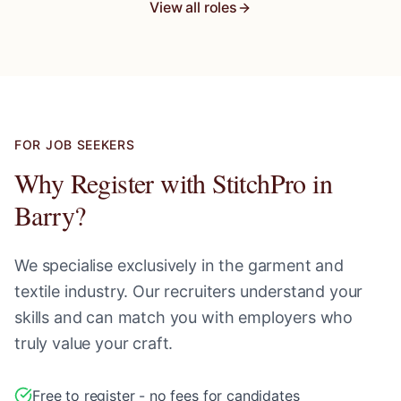
View all roles
FOR JOB SEEKERS
Why Register with StitchPro in
Barry
?
We specialise exclusively in the garment and
textile industry. Our recruiters understand your
skills and can match you with employers who
truly value your craft.
Free to register - no fees for candidates