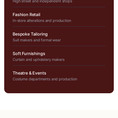
High street and independent shops
Fashion Retail
In-store alterations and production
Bespoke Tailoring
Suit makers and formal wear
Soft Furnishings
Curtain and upholstery makers
Theatre & Events
Costume departments and production