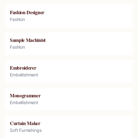
Fashion Designer
Fashion
Sample Machinist
Fashion
Embroiderer
Embellishment
Monogrammer
Embellishment
Curtain Maker
Soft Furnishings