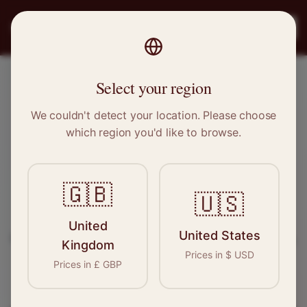
PRO
STITCH
Register
Select your region
Birkenhead, Merseyside
We couldn't detect your location. Please choose
which region you'd like to browse.
Sewing & Tailoring Jobs in
Birkenhead
🇬🇧
🇺🇸
Find your next opportunity in the garment
United
United States
industry. We connect skilled seamstresses, tailors,
Kingdom
Prices in
$
USD
and textile professionals with employers in
Prices in
£
GBP
Birkenhead
and
North West
.