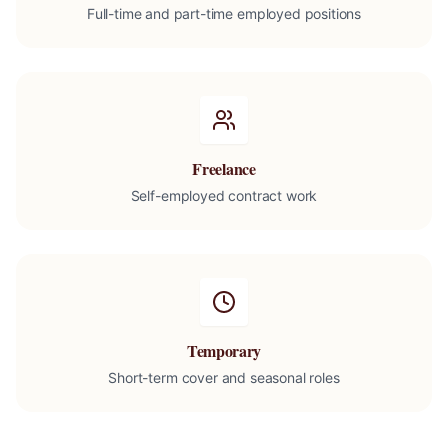
Full-time and part-time employed positions
Freelance
Self-employed contract work
Temporary
Short-term cover and seasonal roles