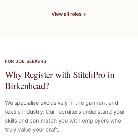
View all roles
FOR JOB SEEKERS
Why Register with StitchPro in
Birkenhead
?
We specialise exclusively in the garment and
textile industry. Our recruiters understand your
skills and can match you with employers who
truly value your craft.