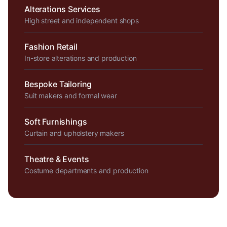
Alterations Services
High street and independent shops
Fashion Retail
In-store alterations and production
Bespoke Tailoring
Suit makers and formal wear
Soft Furnishings
Curtain and upholstery makers
Theatre & Events
Costume departments and production