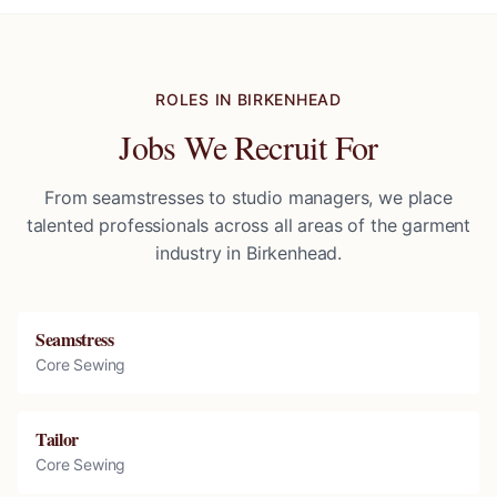
ROLES IN
BIRKENHEAD
Jobs We Recruit For
From seamstresses to studio managers, we place
talented professionals across all areas of the garment
industry in
Birkenhead
.
Seamstress
Core Sewing
Tailor
Core Sewing