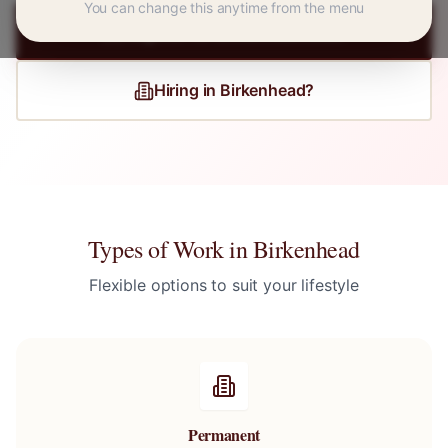
You can change this anytime from the menu
Register for
Birkenhead
Jobs
Hiring in
Birkenhead
?
Types of Work in
Birkenhead
Flexible options to suit your lifestyle
Permanent