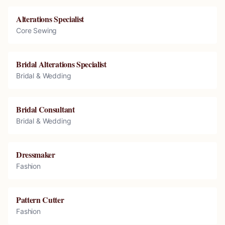
Alterations Specialist
Core Sewing
Bridal Alterations Specialist
Bridal & Wedding
Bridal Consultant
Bridal & Wedding
Dressmaker
Fashion
Pattern Cutter
Fashion