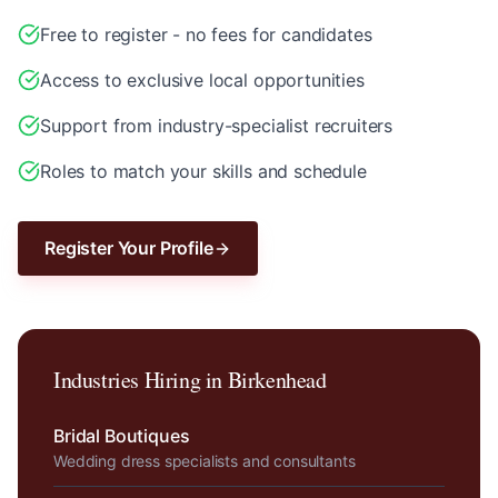
Free to register - no fees for candidates
Access to exclusive local opportunities
Support from industry-specialist recruiters
Roles to match your skills and schedule
Register Your Profile
Industries Hiring in
Birkenhead
Bridal Boutiques
Wedding dress specialists and consultants