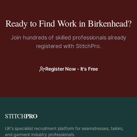
Ready to Find Work in
Birkenhead
?
Join hundreds of skilled professionals already
registered with StitchPro.
Register Now - It's Free
PRO
STITCH
UK's specialist recruitment platform for seamstresses, tailors,
and garment industry professionals.