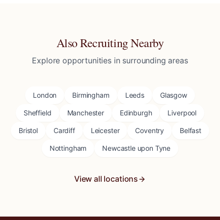
Also Recruiting Nearby
Explore opportunities in surrounding areas
London
Birmingham
Leeds
Glasgow
Sheffield
Manchester
Edinburgh
Liverpool
Bristol
Cardiff
Leicester
Coventry
Belfast
Nottingham
Newcastle upon Tyne
View all locations