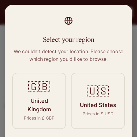
PRO
STITCH
Register
Select your region
Bishop's Stortford, Hertfordshire
We couldn't detect your location. Please choose
which region you'd like to browse.
Sewing & Tailoring Jobs in
Bishop's Stortford
🇬🇧
🇺🇸
Find your next opportunity in the garment
United
United States
industry. We connect skilled seamstresses, tailors,
Kingdom
Prices in
$
USD
and textile professionals with employers in
Prices in
£
GBP
Bishop's Stortford
and
East of England
.