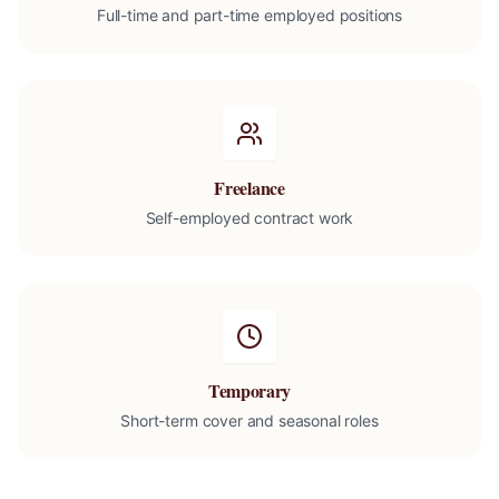
Full-time and part-time employed positions
Freelance
Self-employed contract work
Temporary
Short-term cover and seasonal roles