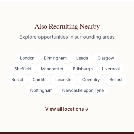
Also Recruiting Nearby
Explore opportunities in surrounding areas
London
Birmingham
Leeds
Glasgow
Sheffield
Manchester
Edinburgh
Liverpool
Bristol
Cardiff
Leicester
Coventry
Belfast
Nottingham
Newcastle upon Tyne
View all locations