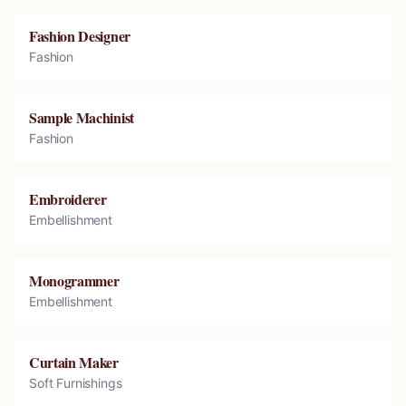
Fashion Designer
Fashion
Sample Machinist
Fashion
Embroiderer
Embellishment
Monogrammer
Embellishment
Curtain Maker
Soft Furnishings