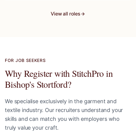
View all roles
FOR JOB SEEKERS
Why Register with StitchPro in
Bishop's Stortford
?
We specialise exclusively in the garment and
textile industry. Our recruiters understand your
skills and can match you with employers who
truly value your craft.