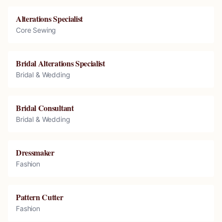
Alterations Specialist
Core Sewing
Bridal Alterations Specialist
Bridal & Wedding
Bridal Consultant
Bridal & Wedding
Dressmaker
Fashion
Pattern Cutter
Fashion