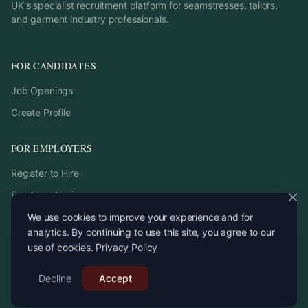
UK's specialist recruitment platform for seamstresses, tailors,
and garment industry professionals.
FOR CANDIDATES
Job Openings
Create Profile
FOR EMPLOYERS
Register to Hire
Employer Login
We use cookies to improve your experience and for
analytics. By continuing to use this site, you agree to our
use of cookies.
Privacy Policy
©
2026
StitchPro. All rights reserved.
Decline
Email:
Accept
recruitment
@
stitchpro.app