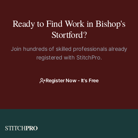
Ready to Find Work in
Bishop's
Stortford
?
Join hundreds of skilled professionals already
registered with StitchPro.
Register Now - It's Free
PRO
STITCH