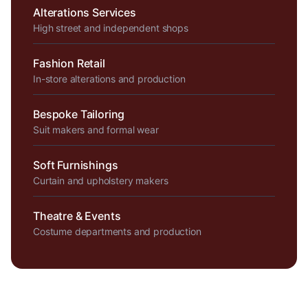
Alterations Services
High street and independent shops
Fashion Retail
In-store alterations and production
Bespoke Tailoring
Suit makers and formal wear
Soft Furnishings
Curtain and upholstery makers
Theatre & Events
Costume departments and production