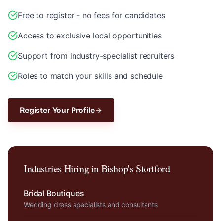
Free to register - no fees for candidates
Access to exclusive local opportunities
Support from industry-specialist recruiters
Roles to match your skills and schedule
Register Your Profile
Industries Hiring in
Bishop's Stortford
Bridal Boutiques
Wedding dress specialists and consultants