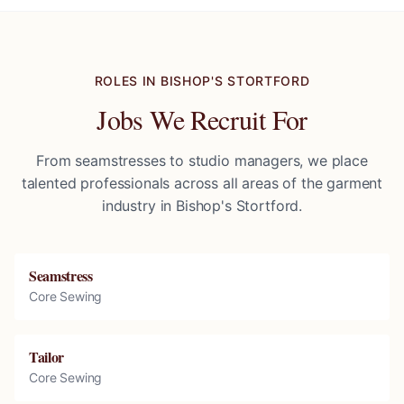
ROLES IN
BISHOP'S STORTFORD
Jobs We Recruit For
From seamstresses to studio managers, we place
talented professionals across all areas of the garment
industry in
Bishop's Stortford
.
Seamstress
Core Sewing
Tailor
Core Sewing