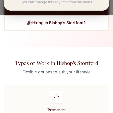
You can change this anytime from the menu
Register for
Bishop's Stortford
Jobs
Hiring in
Bishop's Stortford
?
Types of Work in
Bishop's Stortford
Flexible options to suit your lifestyle
Permanent