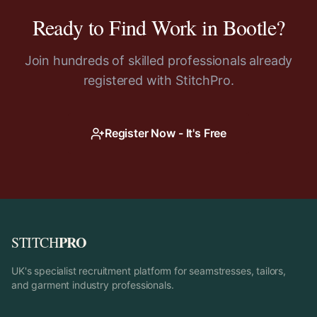
Ready to Find Work in
Bootle
?
Join hundreds of skilled professionals already
registered with StitchPro.
Register Now - It's Free
PRO
STITCH
UK's specialist recruitment platform for seamstresses, tailors,
and garment industry professionals.