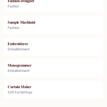
Fashion Designer
Fashion
Sample Machinist
Fashion
Embroiderer
Embellishment
Monogrammer
Embellishment
Curtain Maker
Soft Furnishings