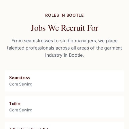
ROLES IN
BOOTLE
Jobs We Recruit For
From seamstresses to studio managers, we place
talented professionals across all areas of the garment
industry in
Bootle
.
Seamstress
Core Sewing
Tailor
Core Sewing