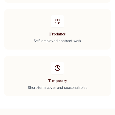
Freelance
Self-employed contract work
Temporary
Short-term cover and seasonal roles