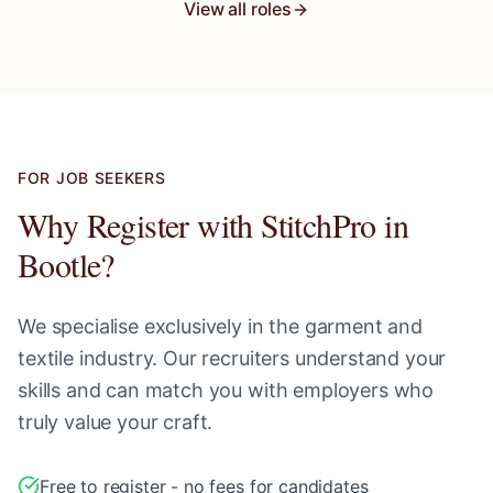
View all roles
FOR JOB SEEKERS
Why Register with StitchPro in
Bootle
?
We specialise exclusively in the garment and
textile industry. Our recruiters understand your
skills and can match you with employers who
truly value your craft.
Free to register - no fees for candidates