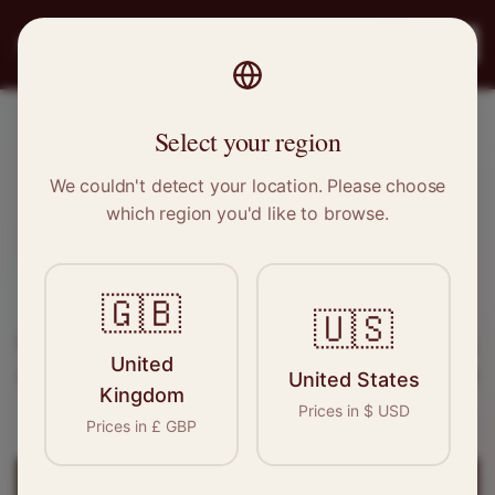
PRO
STITCH
Register
Select your region
Bootle, Merseyside
We couldn't detect your location. Please choose
which region you'd like to browse.
Sewing & Tailoring Jobs in
Bootle
🇬🇧
Find your next opportunity in the garment
🇺🇸
industry. We connect skilled seamstresses, tailors,
United
and textile professionals with employers in
Bootle
United States
Kingdom
and
North West
.
Prices in
$
USD
Prices in
£
GBP
Register for
Bootle
Jobs