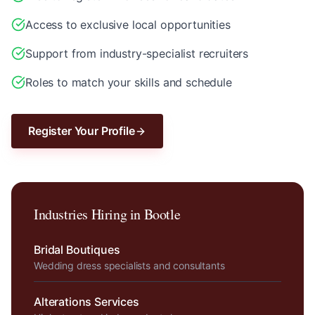
Access to exclusive local opportunities
Support from industry-specialist recruiters
Roles to match your skills and schedule
Register Your Profile
Industries Hiring in
Bootle
Bridal Boutiques
Wedding dress specialists and consultants
Alterations Services