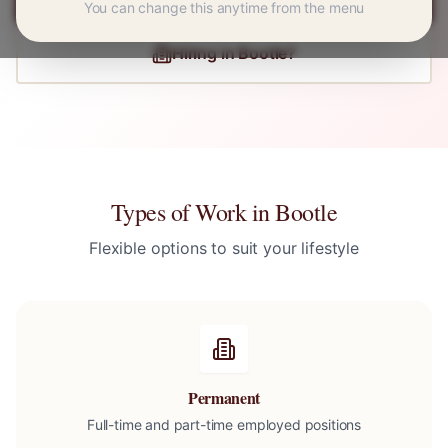
You can change this anytime from the menu
Hiring in
Bootle
?
Types of Work in
Bootle
Flexible options to suit your lifestyle
Permanent
Full-time and part-time employed positions