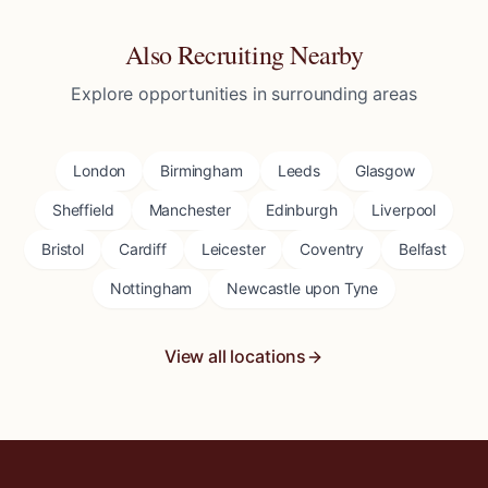
Also Recruiting Nearby
Explore opportunities in surrounding areas
London
Birmingham
Leeds
Glasgow
Sheffield
Manchester
Edinburgh
Liverpool
Bristol
Cardiff
Leicester
Coventry
Belfast
Nottingham
Newcastle upon Tyne
View all locations