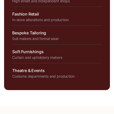
High street and independent shops
Fashion Retail
In-store alterations and production
Bespoke Tailoring
Suit makers and formal wear
Soft Furnishings
Curtain and upholstery makers
Theatre & Events
Costume departments and production