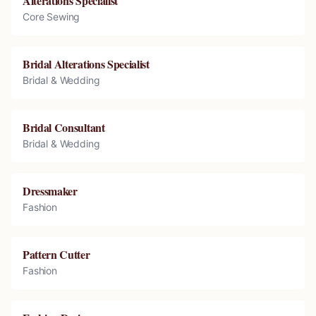
Alterations Specialist
Core Sewing
Bridal Alterations Specialist
Bridal & Wedding
Bridal Consultant
Bridal & Wedding
Dressmaker
Fashion
Pattern Cutter
Fashion