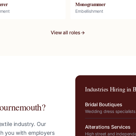
erer
Monogrammer
hment
Embellishment
View all roles
Industries Hiring in
B
ournemouth
?
Bridal Boutiques
Wedding dress specialists
xtile industry. Our
Alterations Services
tch you with employers
High street and independ