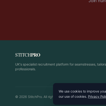
Join hund
PRO
STITCH
UK's specialist recruitment platform for seamstresses, tailo
professionals.
We use cookies to improve your 
our use of cookies.
Privacy Pol
©
2026
StitchPro. All rights reserved.