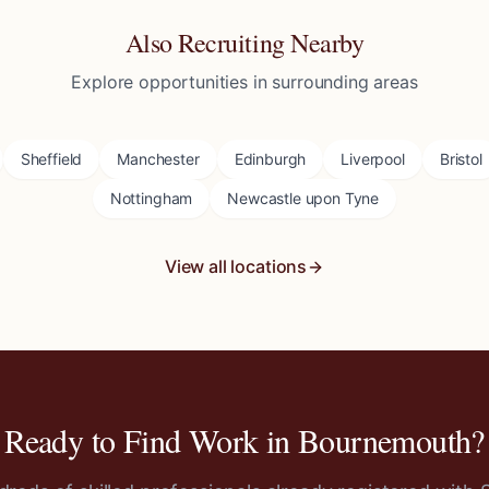
Also Recruiting Nearby
Explore opportunities in surrounding areas
Sheffield
Manchester
Edinburgh
Liverpool
Bristol
Nottingham
Newcastle upon Tyne
View all locations
Ready to Find Work in
Bournemouth
?