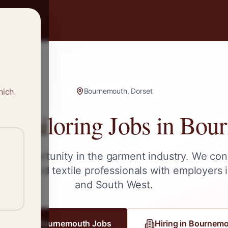
hich
Bournemouth, Dorset
 Tailoring Jobs in
Bour
ext opportunity in the garment industry. We con
ailors, and textile professionals with employers 
and
South West
.
gister for
Bournemouth
Jobs
Hiring in
Bournemo