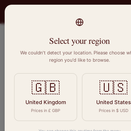
PRO
STITCH
Recruitment
Select your region
We couldn't detect your location. Please choose w
region you'd like to browse.
Sewing &
🇬🇧
🇺🇸
Find your n
seamstresses, t
United Kingdom
United States
Prices in
£
GBP
Prices in
$
USD
Re
You can change this anytime from the menu