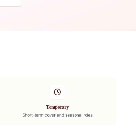
Temporary
Short-term cover and seasonal roles