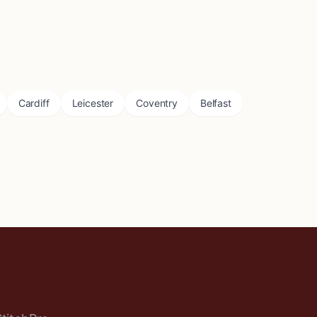
Cardiff
Leicester
Coventry
Belfast