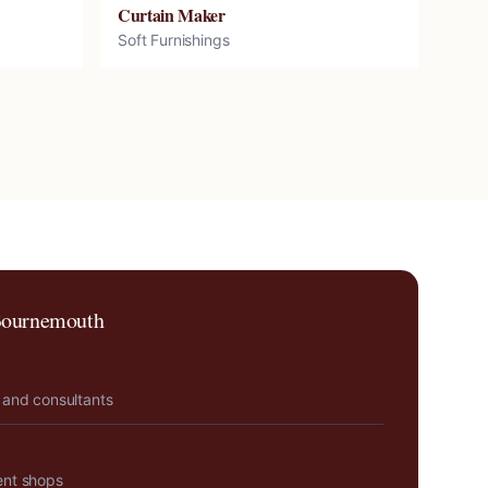
Curtain Maker
Soft Furnishings
ournemouth
 and consultants
ent shops