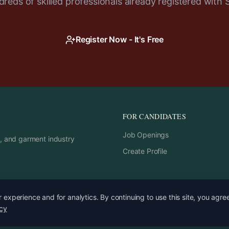
reds of skilled professionals already registered with 
Register Now - It's Free
FOR CANDIDATES
Job Openings
rs, and garment industry
Create Profile
experience and for analytics. By continuing to use this site, you agre
icy