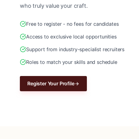
who truly value your craft.
Free to register - no fees for candidates
Access to exclusive local opportunities
Support from industry-specialist recruiters
Roles to match your skills and schedule
Register Your Profile