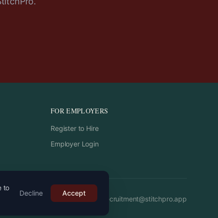
StitchPro.
FOR EMPLOYERS
Register to Hire
Employer Login
e to
Decline
Accept
Email:
recruitment
@
stitchpro.app