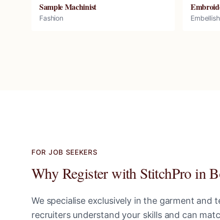
Sample Machinist
Embroid
Fashion
Embellis
FOR JOB SEEKERS
Why Register with StitchPro in
B
We specialise exclusively in the garment and te
recruiters understand your skills and can ma