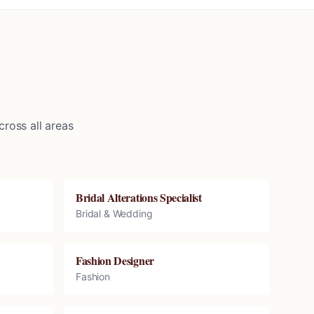
ross all areas
Bridal Alterations Specialist
Bridal & Wedding
Fashion Designer
Fashion