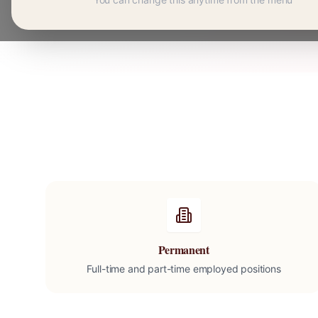
Permanent
Full-time and part-time employed positions