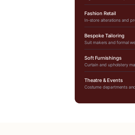
Fashion Retail
In-store alterations and p
Bespoke Tailoring
Suit makers and formal w
Soft Furnishings
Curtain and upholstery m
Theatre & Events
Costume departments and