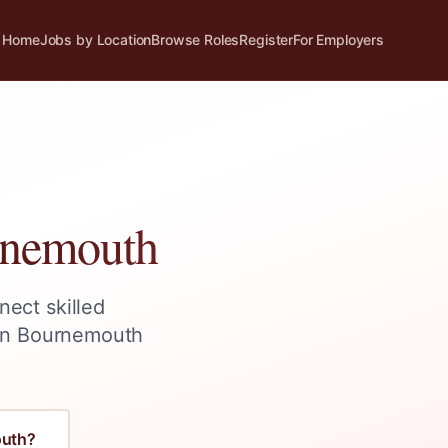
Home
Jobs by Location
Browse Roles
Register
For Employers
nemouth
nect skilled
in
Bournemouth
uth
?