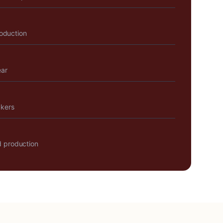
roduction
ear
akers
 production