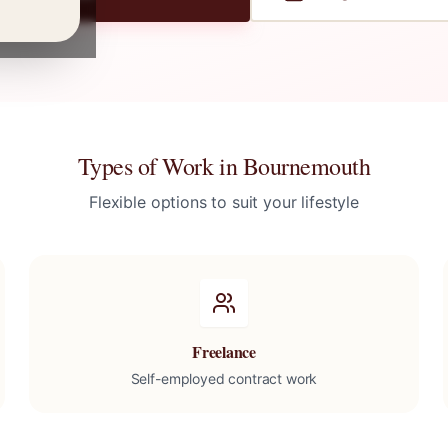
Types of Work in
Bournemouth
Flexible options to suit your lifestyle
Freelance
Self-employed contract work