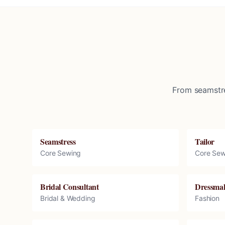
From seamstre
Seamstress
Tailor
Core Sewing
Core Sew
Bridal Consultant
Dressma
Bridal & Wedding
Fashion