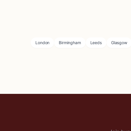
London
Birmingham
Leeds
Glasgow