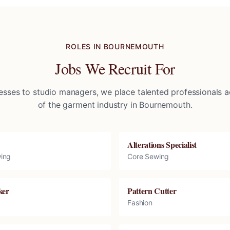
ROLES IN
BOURNEMOUTH
Jobs We Recruit For
sses to studio managers, we place talented professionals ac
of the garment industry in
Bournemouth
.
Alterations Specialist
ing
Core Sewing
ker
Pattern Cutter
Fashion