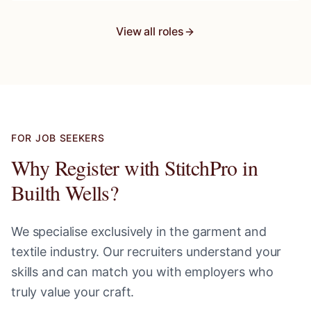
View all roles
FOR JOB SEEKERS
Why Register with StitchPro in
Builth Wells
?
We specialise exclusively in the garment and
textile industry. Our recruiters understand your
skills and can match you with employers who
truly value your craft.