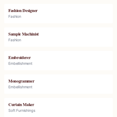
Fashion Designer
Fashion
Sample Machinist
Fashion
Embroiderer
Embellishment
Monogrammer
Embellishment
Curtain Maker
Soft Furnishings