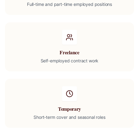
Full-time and part-time employed positions
Freelance
Self-employed contract work
Temporary
Short-term cover and seasonal roles