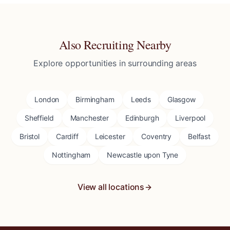
Also Recruiting Nearby
Explore opportunities in surrounding areas
London
Birmingham
Leeds
Glasgow
Sheffield
Manchester
Edinburgh
Liverpool
Bristol
Cardiff
Leicester
Coventry
Belfast
Nottingham
Newcastle upon Tyne
View all locations