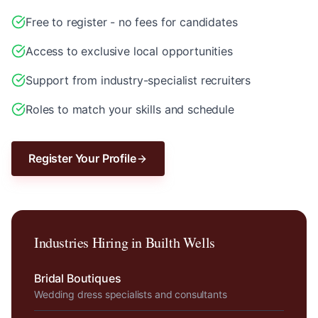
Free to register - no fees for candidates
Access to exclusive local opportunities
Support from industry-specialist recruiters
Roles to match your skills and schedule
Register Your Profile
Industries Hiring in
Builth Wells
Bridal Boutiques
Wedding dress specialists and consultants