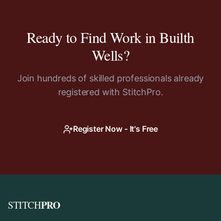
Ready to Find Work in
Builth
Wells
?
Join hundreds of skilled professionals already
registered with StitchPro.
Register Now - It's Free
PRO
STITCH