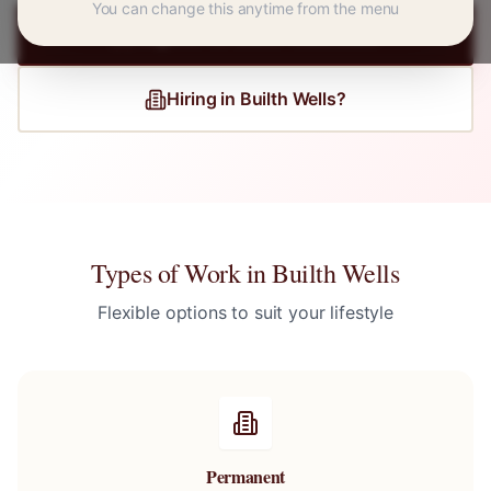
You can change this anytime from the menu
Register for
Builth Wells
Jobs
Hiring in
Builth Wells
?
Types of Work in
Builth Wells
Flexible options to suit your lifestyle
Permanent