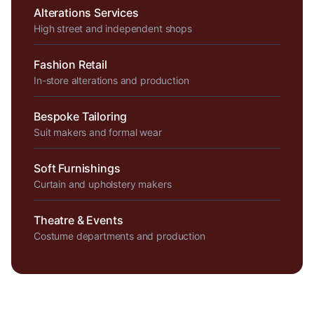
Alterations Services
High street and independent shops
Fashion Retail
In-store alterations and production
Bespoke Tailoring
Suit makers and formal wear
Soft Furnishings
Curtain and upholstery makers
Theatre & Events
Costume departments and production