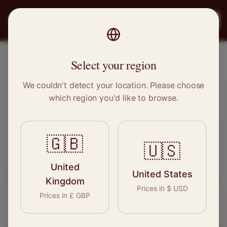
PRO
STITCH
Register
Select your region
Builth Wells, Wales
We couldn't detect your location. Please choose
which region you'd like to browse.
Sewing & Tailoring Jobs in
Builth
Wells
🇬🇧
🇺🇸
Find your next opportunity in the garment
United
United States
industry. We connect skilled seamstresses, tailors,
Kingdom
Prices in
$
USD
and textile professionals with employers in
Builth
Prices in
£
GBP
Wells
and
Wales
.