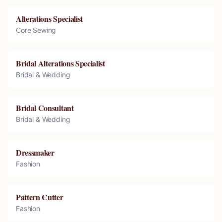
Alterations Specialist
Core Sewing
Bridal Alterations Specialist
Bridal & Wedding
Bridal Consultant
Bridal & Wedding
Dressmaker
Fashion
Pattern Cutter
Fashion