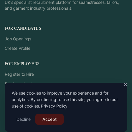
UK's specialist recruitment platform for seamstresses, tailors,
and garment industry professionals.
FOR CANDIDATES
Job Openings
Create Profile
FOR EMPLOYERS
Register to Hire
Employer Login
We use cookies to improve your experience and for
analytics. By continuing to use this site, you agree to our
use of cookies.
Privacy Policy
©
2026
StitchPro. All rights reserved.
Decline
Email:
Accept
recruitment
@
stitchpro.app