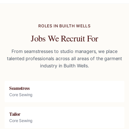
ROLES IN
BUILTH WELLS
Jobs We Recruit For
From seamstresses to studio managers, we place
talented professionals across all areas of the garment
industry in
Builth Wells
.
Seamstress
Core Sewing
Tailor
Core Sewing