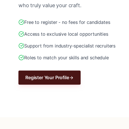
who truly value your craft.
Free to register - no fees for candidates
Access to exclusive local opportunities
Support from industry-specialist recruiters
Roles to match your skills and schedule
Register Your Profile