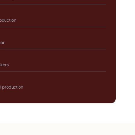
roduction
ear
akers
 production