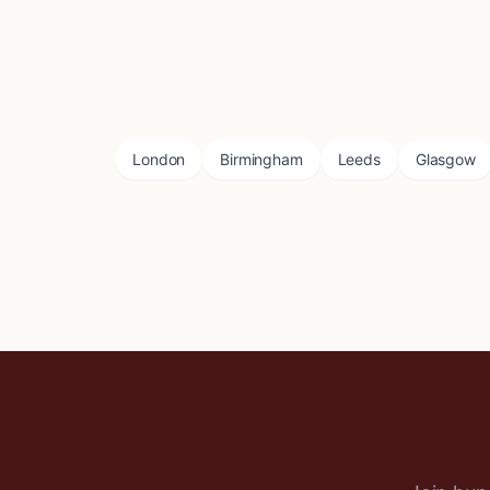
London
Birmingham
Leeds
Glasgow