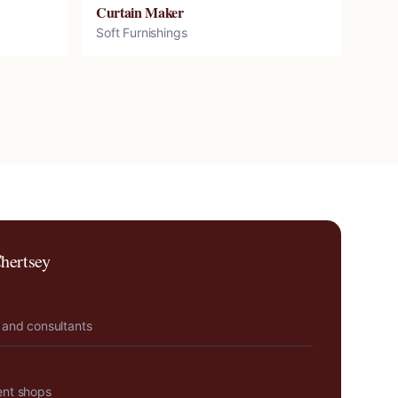
Curtain Maker
Soft Furnishings
hertsey
 and consultants
ent shops