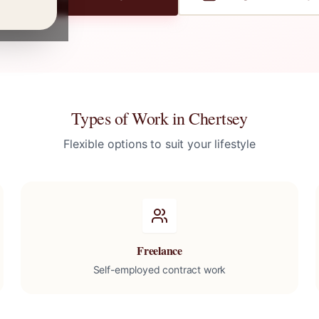
Types of Work in
Chertsey
Flexible options to suit your lifestyle
Freelance
Self-employed contract work