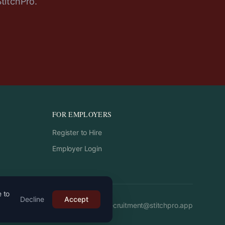
StitchPro.
FOR EMPLOYERS
Register to Hire
Employer Login
e to
Decline
Accept
Email:
recruitment
@
stitchpro.app