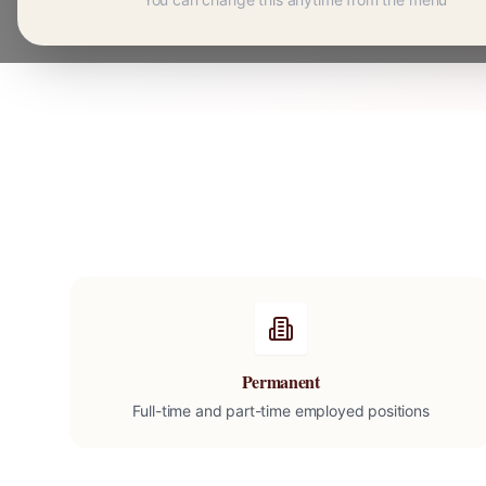
Permanent
Full-time and part-time employed positions