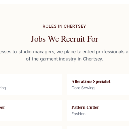
ROLES IN
CHERTSEY
Jobs We Recruit For
sses to studio managers, we place talented professionals ac
of the garment industry in
Chertsey
.
Alterations Specialist
ing
Core Sewing
ker
Pattern Cutter
Fashion