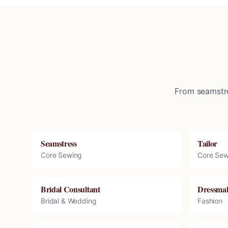
From seamstre
Seamstress
Tailor
Core Sewing
Core Sew
Bridal Consultant
Dressma
Bridal & Wedding
Fashion