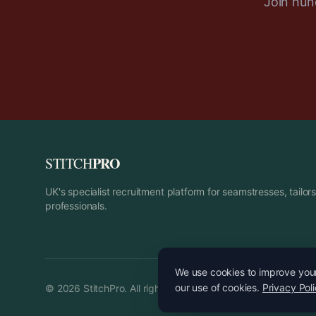
Join hund
PRO
STITCH
UK's specialist recruitment platform for seamstresses, tailo
professionals.
We use cookies to improve your 
our use of cookies.
Privacy Pol
©
2026
StitchPro. All rights reserved.