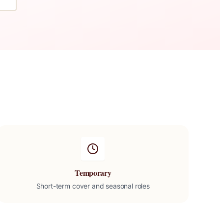
Temporary
Short-term cover and seasonal roles