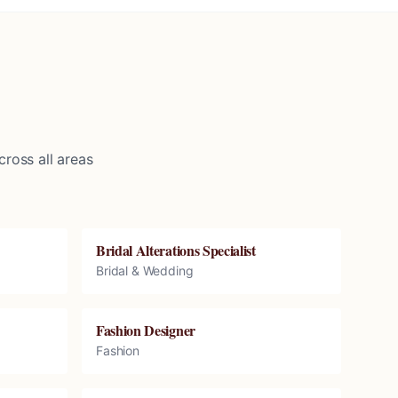
ross all areas
Bridal Alterations Specialist
Bridal & Wedding
Fashion Designer
Fashion