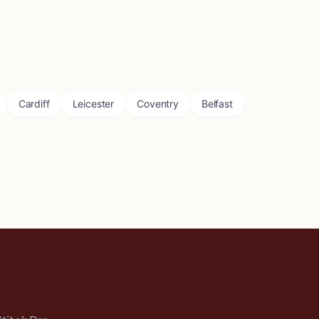
Cardiff
Leicester
Coventry
Belfast