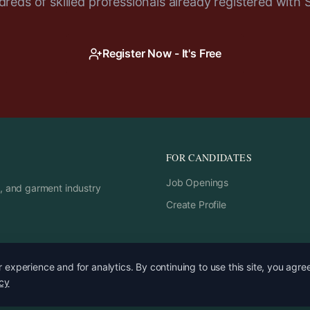
reds of skilled professionals already registered with 
Register Now - It's Free
FOR CANDIDATES
Job Openings
rs, and garment industry
Create Profile
experience and for analytics. By continuing to use this site, you agre
icy