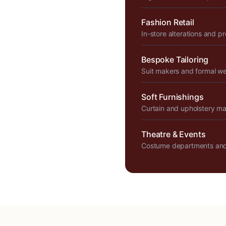
Fashion Retail
In-store alterations and p
Bespoke Tailoring
Suit makers and formal w
Soft Furnishings
Curtain and upholstery m
Theatre & Events
Costume departments and