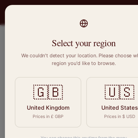
PRO
STITCH
Recruitment
Select your region
We couldn't detect your location. Please choose w
region you'd like to browse.
Sewin
🇬🇧
🇺🇸
Find your n
seamstresses, t
United Kingdom
United States
Prices in
£
GBP
Prices in
$
USD
You can change this anytime from the menu