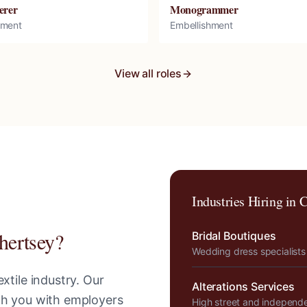
erer
Monogrammer
hment
Embellishment
View all roles
Industries Hiring in
C
hertsey
?
Bridal Boutiques
Wedding dress specialists
xtile industry. Our
Alterations Services
tch you with employers
High street and independ