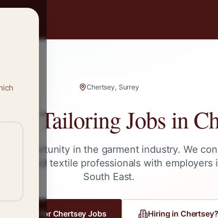
hich
Chertsey, Surrey
g & Tailoring Jobs in
Ch
ext opportunity in the garment industry. We con
ailors, and textile professionals with employers 
South East
.
Register for
Chertsey
Jobs
Hiring in
Chertsey