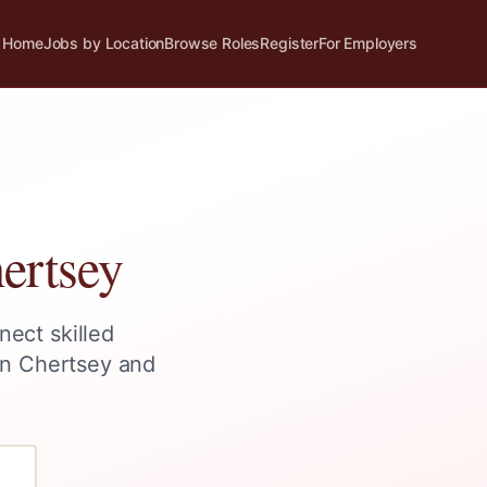
Home
Jobs by Location
Browse Roles
Register
For Employers
ertsey
nect skilled
in
Chertsey
and
?