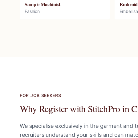
Sample Machinist
Embroid
Fashion
Embellis
FOR JOB SEEKERS
Why Register with StitchPro in
C
We specialise exclusively in the garment and te
recruiters understand your skills and can ma