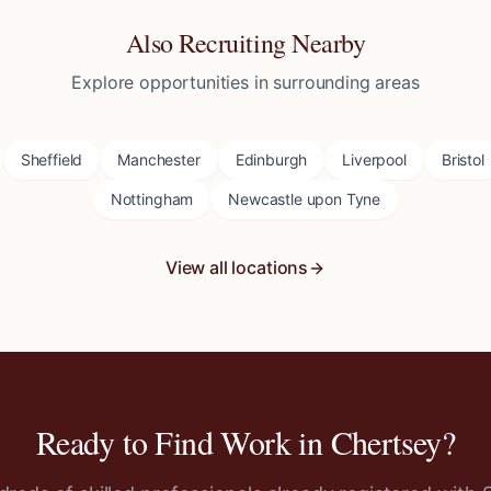
Also Recruiting Nearby
Explore opportunities in surrounding areas
Sheffield
Manchester
Edinburgh
Liverpool
Bristol
Nottingham
Newcastle upon Tyne
View all locations
Ready to Find Work in
Chertsey
?