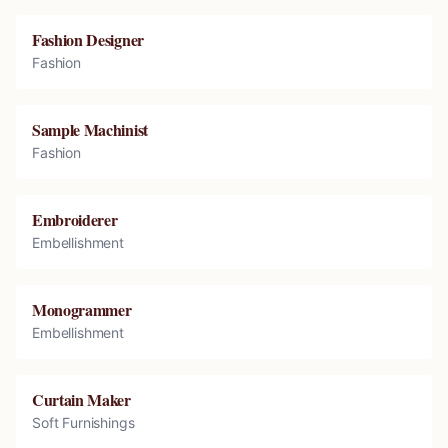
Fashion Designer
Fashion
Sample Machinist
Fashion
Embroiderer
Embellishment
Monogrammer
Embellishment
Curtain Maker
Soft Furnishings