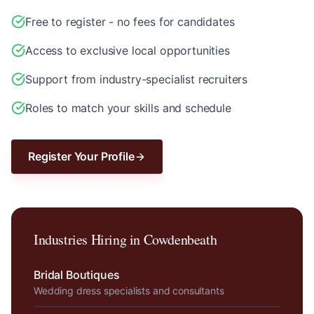
Free to register - no fees for candidates
Access to exclusive local opportunities
Support from industry-specialist recruiters
Roles to match your skills and schedule
Register Your Profile
Industries Hiring in
Cowdenbeath
Bridal Boutiques
Wedding dress specialists and consultants