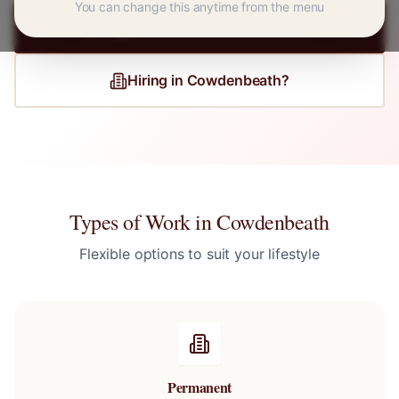
You can change this anytime from the menu
Register for
Cowdenbeath
Jobs
Hiring in
Cowdenbeath
?
Types of Work in
Cowdenbeath
Flexible options to suit your lifestyle
Permanent