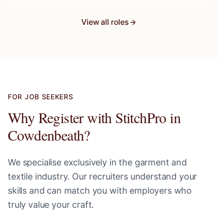
View all roles
FOR JOB SEEKERS
Why Register with StitchPro in
Cowdenbeath
?
We specialise exclusively in the garment and
textile industry. Our recruiters understand your
skills and can match you with employers who
truly value your craft.