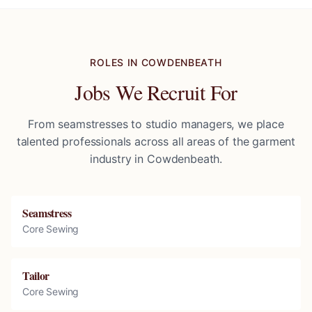
ROLES IN
COWDENBEATH
Jobs We Recruit For
From seamstresses to studio managers, we place
talented professionals across all areas of the garment
industry in
Cowdenbeath
.
Seamstress
Core Sewing
Tailor
Core Sewing