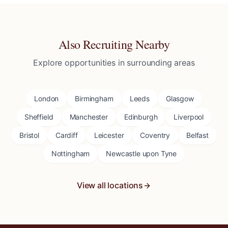
Also Recruiting Nearby
Explore opportunities in surrounding areas
London
Birmingham
Leeds
Glasgow
Sheffield
Manchester
Edinburgh
Liverpool
Bristol
Cardiff
Leicester
Coventry
Belfast
Nottingham
Newcastle upon Tyne
View all locations