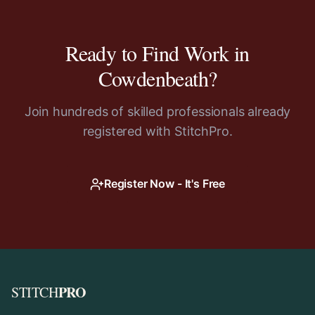
Ready to Find Work in
Cowdenbeath
?
Join hundreds of skilled professionals already
registered with StitchPro.
Register Now - It's Free
PRO
STITCH