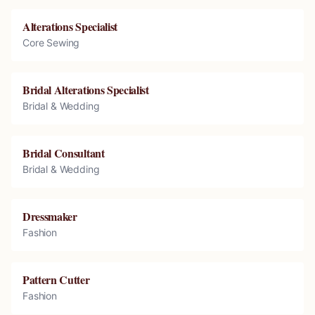
Alterations Specialist
Core Sewing
Bridal Alterations Specialist
Bridal & Wedding
Bridal Consultant
Bridal & Wedding
Dressmaker
Fashion
Pattern Cutter
Fashion