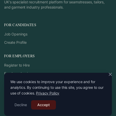
UK's specialist recruitment platform for seamstresses, tailors,
and garment industry professionals.
FOR CANDIDATES
Job Openings
Create Profile
FOR EMPLOYERS
Register to Hire
Employer Login
We use cookies to improve your experience and for
analytics. By continuing to use this site, you agree to our
use of cookies.
Privacy Policy
©
2026
StitchPro. All rights reserved.
Decline
Email:
Accept
recruitment
@
stitchpro.app