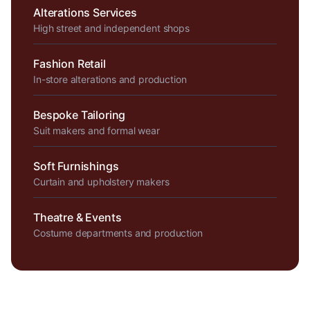
Alterations Services
High street and independent shops
Fashion Retail
In-store alterations and production
Bespoke Tailoring
Suit makers and formal wear
Soft Furnishings
Curtain and upholstery makers
Theatre & Events
Costume departments and production