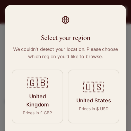
PRO
STITCH
Register
Select your region
Cowdenbeath, Scotland
We couldn't detect your location. Please choose
which region you'd like to browse.
Sewing & Tailoring Jobs in
Cowdenbeath
🇬🇧
🇺🇸
Find your next opportunity in the garment
United
United States
industry. We connect skilled seamstresses, tailors,
Kingdom
Prices in
$
USD
and textile professionals with employers in
Prices in
£
GBP
Cowdenbeath
and
Scotland
.