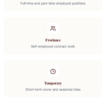
Full-time and part-time employed positions
Freelance
Self-employed contract work
Temporary
Short-term cover and seasonal roles