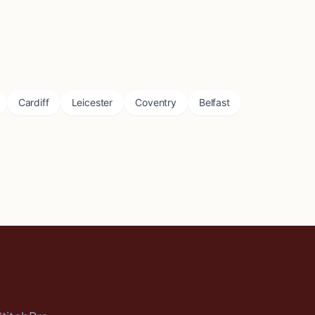
Cardiff
Leicester
Coventry
Belfast