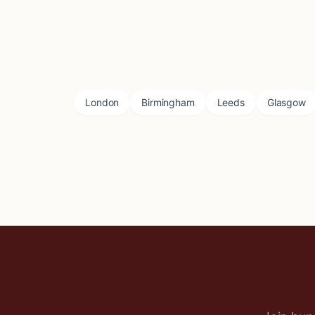
London
Birmingham
Leeds
Glasgow