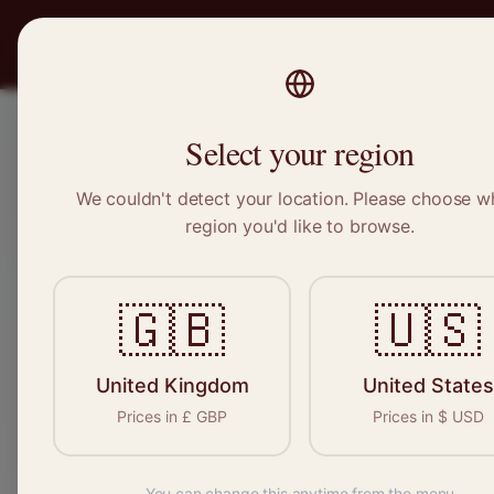
PRO
STITCH
Recruitment
Select your region
We couldn't detect your location. Please choose w
region you'd like to browse.
Sewin
🇬🇧
🇺🇸
Find your n
seamstresses, t
United Kingdom
United States
Prices in
£
GBP
Prices in
$
USD
You can change this anytime from the menu