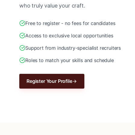
who truly value your craft.
Free to register - no fees for candidates
Access to exclusive local opportunities
Support from industry-specialist recruiters
Roles to match your skills and schedule
Register Your Profile