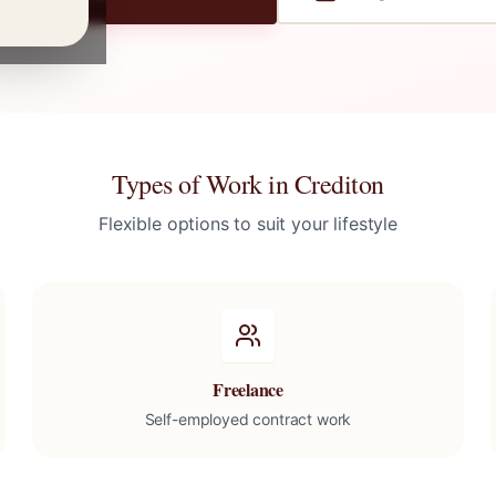
Types of Work in
Crediton
Flexible options to suit your lifestyle
Freelance
Self-employed contract work