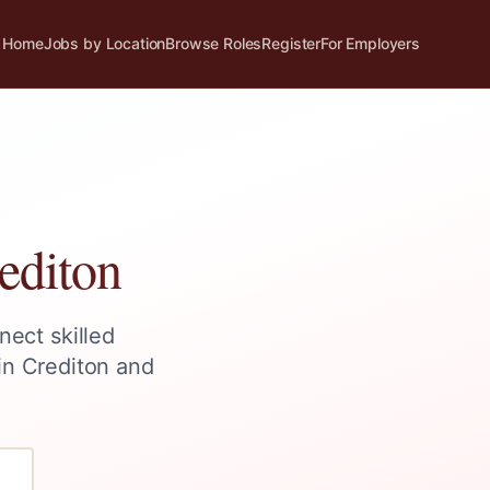
Home
Jobs by Location
Browse Roles
Register
For Employers
editon
nect skilled
 in
Crediton
and