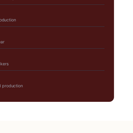
roduction
ear
akers
 production