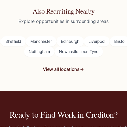
Also Recruiting Nearby
Explore opportunities in surrounding areas
Sheffield
Manchester
Edinburgh
Liverpool
Bristol
Nottingham
Newcastle upon Tyne
View all locations
Ready to Find Work in
Crediton
?