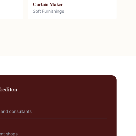
Curtain Maker
Soft Furnishings
rediton
 and consultants
ent shops