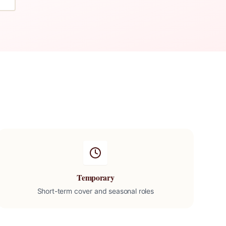
Temporary
Short-term cover and seasonal roles