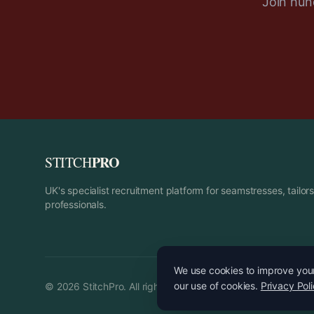
Join hund
PRO
STITCH
UK's specialist recruitment platform for seamstresses, tailo
professionals.
We use cookies to improve your 
our use of cookies.
Privacy Pol
©
2026
StitchPro. All rights reserved.