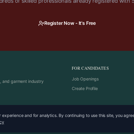
reds of skilled professionals already registered with 
Register Now - It's Free
FOR CANDIDATES
Job Openings
rs, and garment industry
Create Profile
experience and for analytics. By continuing to use this site, you agre
icy