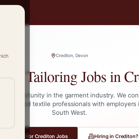
hich
Crediton, Devon
g & Tailoring Jobs in
Cr
ext opportunity in the garment industry. We con
ailors, and textile professionals with employers
South West
.
Register for
Crediton
Jobs
Hiring in
Crediton
?