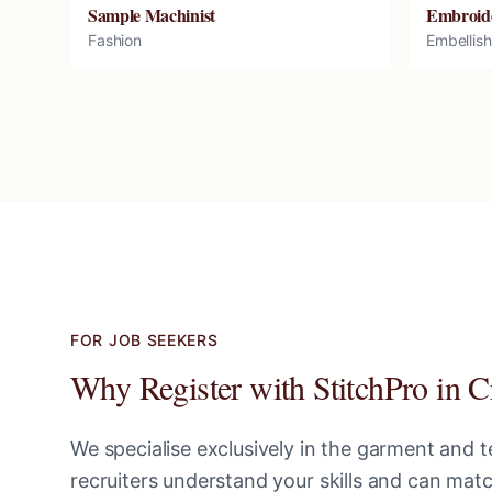
Sample Machinist
Embroid
Fashion
Embellis
FOR JOB SEEKERS
Why Register with StitchPro in
C
We specialise exclusively in the garment and te
recruiters understand your skills and can ma