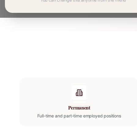
Permanent
Full-time and part-time employed positions