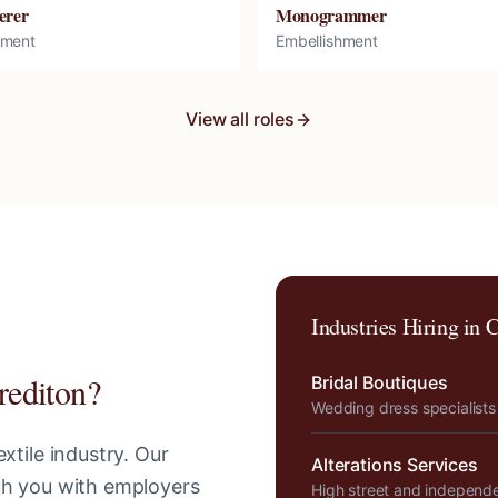
erer
Monogrammer
hment
Embellishment
View all roles
Industries Hiring in
C
rediton
?
Bridal Boutiques
Wedding dress specialists
xtile industry. Our
Alterations Services
tch you with employers
High street and independ