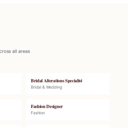
ross all areas
Bridal Alterations Specialist
Bridal & Wedding
Fashion Designer
Fashion