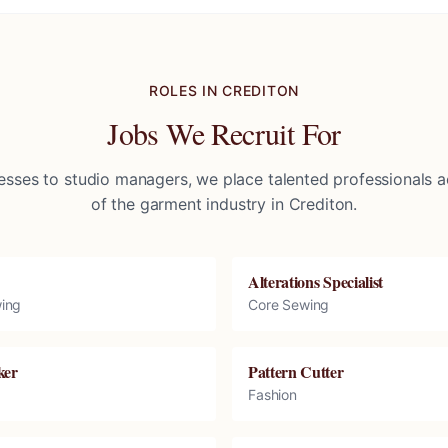
ROLES IN
CREDITON
Jobs We Recruit For
sses to studio managers, we place talented professionals ac
of the garment industry in
Crediton
.
Alterations Specialist
ing
Core Sewing
ker
Pattern Cutter
Fashion