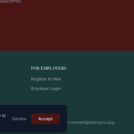
StitchPro.
FOR EMPLOYERS
Register to Hire
Employer Login
e to
Decline
Accept
Email:
recruitment
@
stitchpro.app