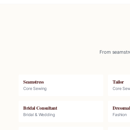
From seamstre
Seamstress
Tailor
Core Sewing
Core Sew
Bridal Consultant
Dressma
Bridal & Wedding
Fashion