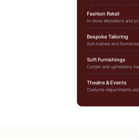
Fashion Retail
In-store alterations and p
Bespoke Tailoring
Suit makers and formal w
Soft Furnishings
Curtain and upholstery m
Theatre & Events
Costume departments and