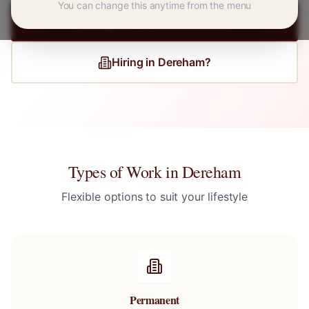
You can change this anytime from the menu
Register for
Dereham
Jobs
Hiring in
Dereham
?
Types of Work in
Dereham
Flexible options to suit your lifestyle
Permanent