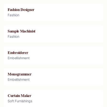
Fashion Designer
Fashion
Sample Machinist
Fashion
Embroiderer
Embellishment
Monogrammer
Embellishment
Curtain Maker
Soft Furnishings