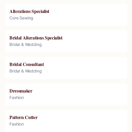
Alterations Specialist
Core Sewing
Bridal Alterations Specialist
Bridal & Wedding
Bridal Consultant
Bridal & Wedding
Dressmaker
Fashion
Pattern Cutter
Fashion