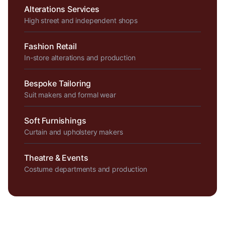
Alterations Services
High street and independent shops
Fashion Retail
In-store alterations and production
Bespoke Tailoring
Suit makers and formal wear
Soft Furnishings
Curtain and upholstery makers
Theatre & Events
Costume departments and production