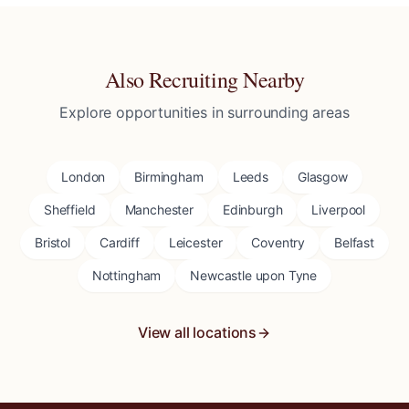
Also Recruiting Nearby
Explore opportunities in surrounding areas
London
Birmingham
Leeds
Glasgow
Sheffield
Manchester
Edinburgh
Liverpool
Bristol
Cardiff
Leicester
Coventry
Belfast
Nottingham
Newcastle upon Tyne
View all locations