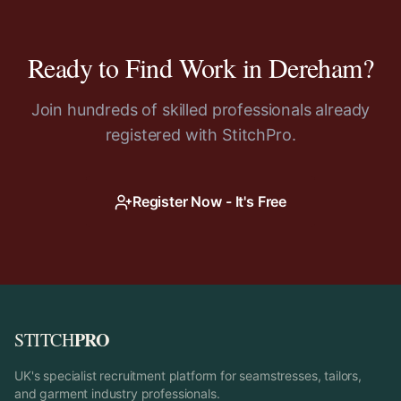
Ready to Find Work in
Dereham
?
Join hundreds of skilled professionals already
registered with StitchPro.
Register Now - It's Free
PRO
STITCH
UK's specialist recruitment platform for seamstresses, tailors,
and garment industry professionals.