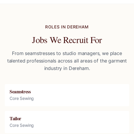
ROLES IN
DEREHAM
Jobs We Recruit For
From seamstresses to studio managers, we place
talented professionals across all areas of the garment
industry in
Dereham
.
Seamstress
Core Sewing
Tailor
Core Sewing