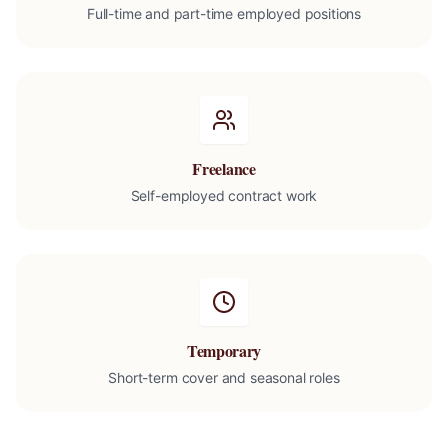
Full-time and part-time employed positions
Freelance
Self-employed contract work
Temporary
Short-term cover and seasonal roles