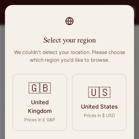
PRO
STITCH
Register
Select your region
Dereham, Norfolk
We couldn't detect your location. Please choose
which region you'd like to browse.
Sewing & Tailoring Jobs in
Dereham
🇬🇧
🇺🇸
Find your next opportunity in the garment
United
United States
industry. We connect skilled seamstresses, tailors,
Kingdom
Prices in
$
USD
and textile professionals with employers in
Prices in
£
GBP
Dereham
and
East of England
.