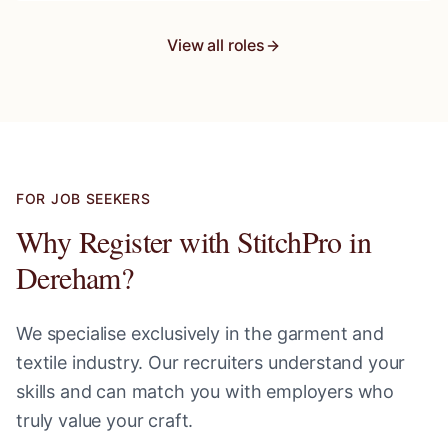
View all roles
FOR JOB SEEKERS
Why Register with StitchPro in
Dereham
?
We specialise exclusively in the garment and
textile industry. Our recruiters understand your
skills and can match you with employers who
truly value your craft.