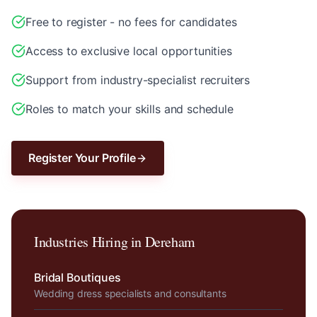
Free to register - no fees for candidates
Access to exclusive local opportunities
Support from industry-specialist recruiters
Roles to match your skills and schedule
Register Your Profile
Industries Hiring in
Dereham
Bridal Boutiques
Wedding dress specialists and consultants