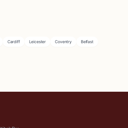
Cardiff
Leicester
Coventry
Belfast