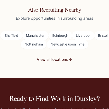
Also Recruiting Nearby
Explore opportunities in surrounding areas
Sheffield
Manchester
Edinburgh
Liverpool
Bristol
Nottingham
Newcastle upon Tyne
View all locations
Ready to Find Work in
Dursley
?