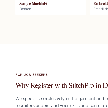
Sample Machinist
Embroid
Fashion
Embellis
FOR JOB SEEKERS
Why Register with StitchPro in
D
We specialise exclusively in the garment and te
recruiters understand your skills and can ma