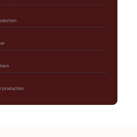
roduction
ear
akers
 production