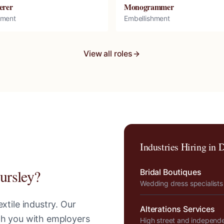
erer
Monogrammer
hment
Embellishment
View all roles
Industries Hiring in
D
ursley
?
Bridal Boutiques
Wedding dress specialists
xtile industry. Our
Alterations Services
tch you with employers
High street and independ