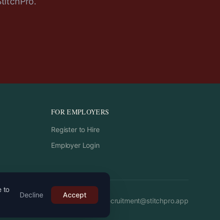
StitchPro.
FOR EMPLOYERS
Register to Hire
Employer Login
e to
Decline
Accept
Email:
recruitment
@
stitchpro.app