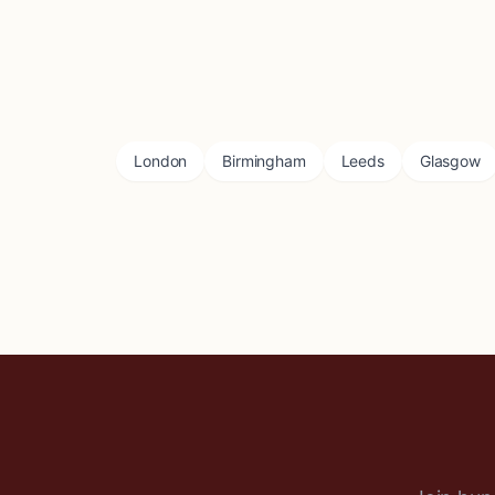
London
Birmingham
Leeds
Glasgow