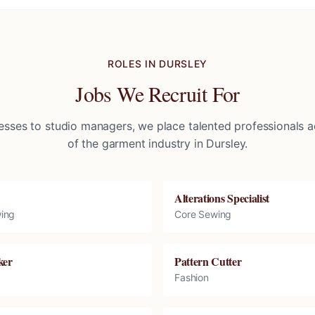
ROLES IN
DURSLEY
Jobs We Recruit For
sses to studio managers, we place talented professionals ac
of the garment industry in
Dursley
.
Alterations Specialist
ing
Core Sewing
ker
Pattern Cutter
Fashion