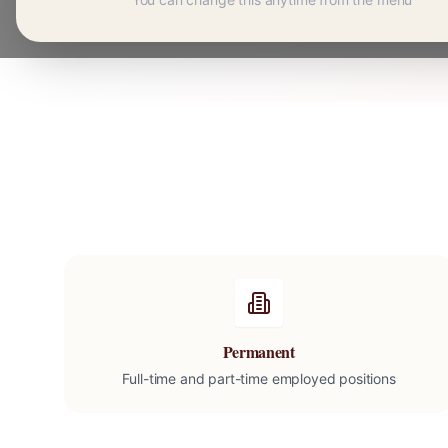
Permanent
Full-time and part-time employed positions