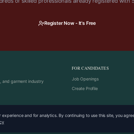
reds of skilled professionals already registered with 
Register Now - It's Free
FOR CANDIDATES
Job Openings
rs, and garment industry
Create Profile
experience and for analytics. By continuing to use this site, you agre
icy