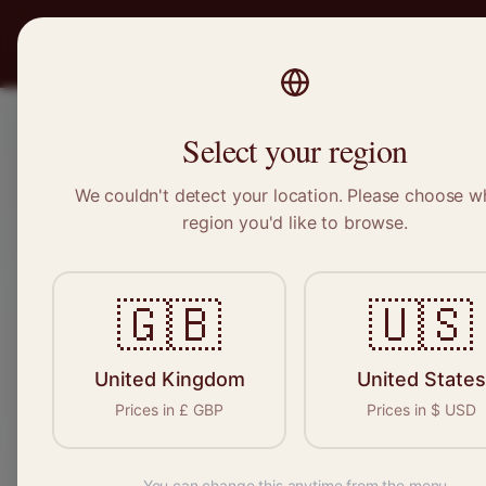
PRO
STITCH
Recruitment
Select your region
We couldn't detect your location. Please choose w
region you'd like to browse.
Sewin
🇬🇧
🇺🇸
Find your n
seamstresses, 
United Kingdom
United States
Prices in
£
GBP
Prices in
$
USD
You can change this anytime from the menu