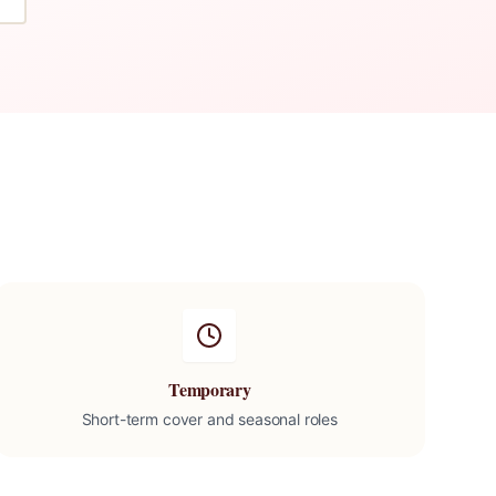
Temporary
Short-term cover and seasonal roles