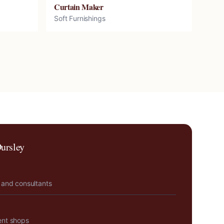
Curtain Maker
Soft Furnishings
ursley
 and consultants
ent shops