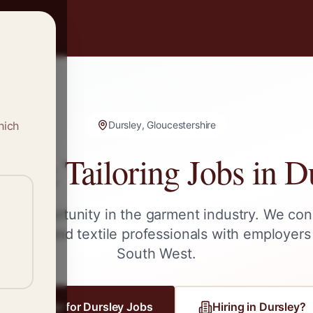
hich
Dursley, Gloucestershire
g & Tailoring Jobs in
D
ext opportunity in the garment industry. We con
tailors, and textile professionals with employers
South West
.
Register for
Dursley
Jobs
Hiring in
Dursley
?