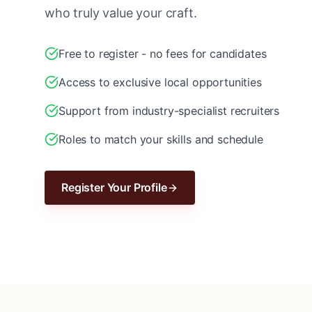
who truly value your craft.
Free to register - no fees for candidates
Access to exclusive local opportunities
Support from industry-specialist recruiters
Roles to match your skills and schedule
Register Your Profile