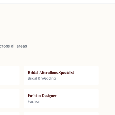
ross all areas
Bridal Alterations Specialist
Bridal & Wedding
Fashion Designer
Fashion