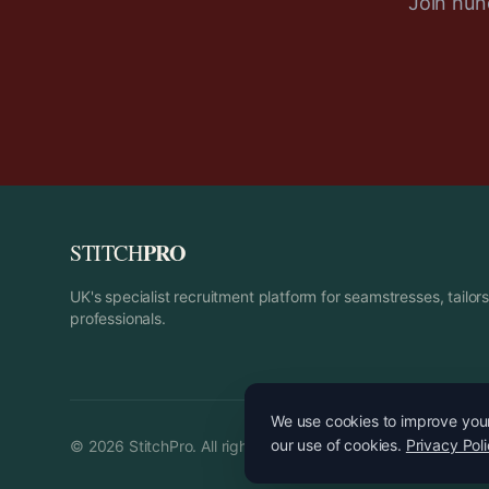
Join hund
PRO
STITCH
UK's specialist recruitment platform for seamstresses, tailo
professionals.
We use cookies to improve your 
our use of cookies.
Privacy Pol
©
2026
StitchPro. All rights reserved.