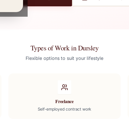
Types of Work in
Dursley
Flexible options to suit your lifestyle
Freelance
Self-employed contract work