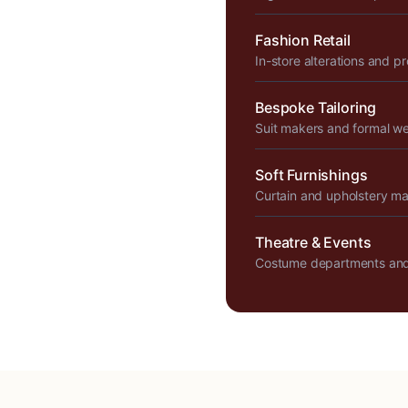
Fashion Retail
In-store alterations and p
Bespoke Tailoring
Suit makers and formal w
Soft Furnishings
Curtain and upholstery m
Theatre & Events
Costume departments and