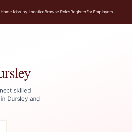
Home
Jobs by Location
Browse Roles
Register
For Employers
ursley
nect skilled
 in
Dursley
and