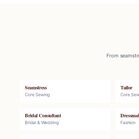
From seamstre
Seamstress
Tailor
Core Sewing
Core Sew
Bridal Consultant
Dressma
Bridal & Wedding
Fashion