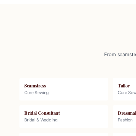
From seamstre
Seamstress
Tailor
Core Sewing
Core Sew
Bridal Consultant
Dressma
Bridal & Wedding
Fashion