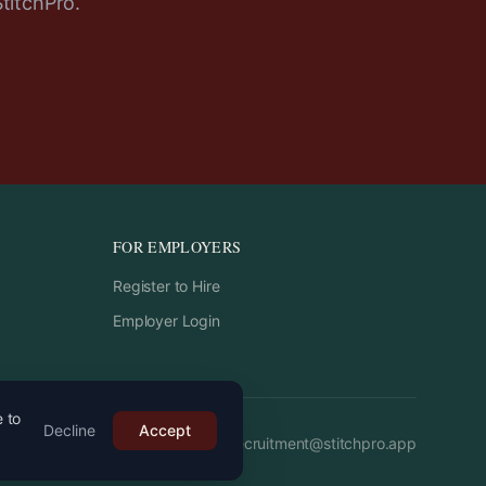
StitchPro.
FOR EMPLOYERS
Register to Hire
Employer Login
e to
Decline
Accept
Email:
recruitment
@
stitchpro.app