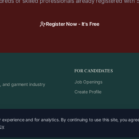
reds of skilled professionals already registered with 
Register Now - It's Free
FOR CANDIDATES
Job Openings
rs, and garment industry
Create Profile
experience and for analytics. By continuing to use this site, you agre
icy