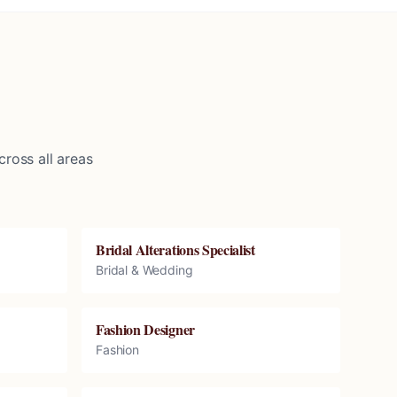
ross all areas
Bridal Alterations Specialist
Bridal & Wedding
Fashion Designer
Fashion