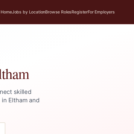
Home
Jobs by Location
Browse Roles
Register
For Employers
ltham
nect skilled
s in
Eltham
and