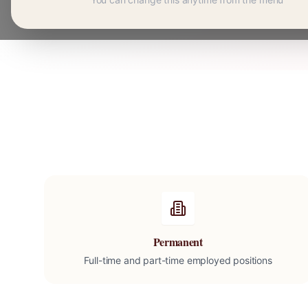
Permanent
Full-time and part-time employed positions