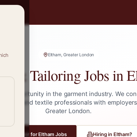
hich
Eltham, Greater London
ng & Tailoring Jobs in
E
ext opportunity in the garment industry. We con
tailors, and textile professionals with employer
Greater London
.
Register for
Eltham
Jobs
Hiring in
Eltham
?