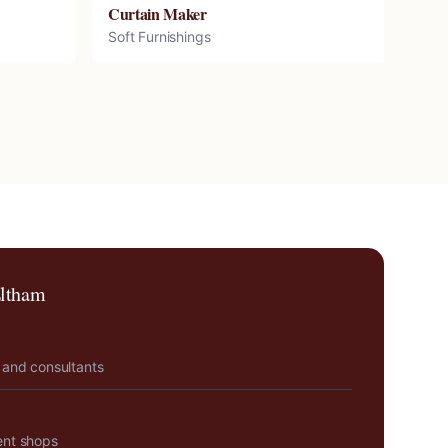
Curtain Maker
Soft Furnishings
ltham
 and consultants
ent shops