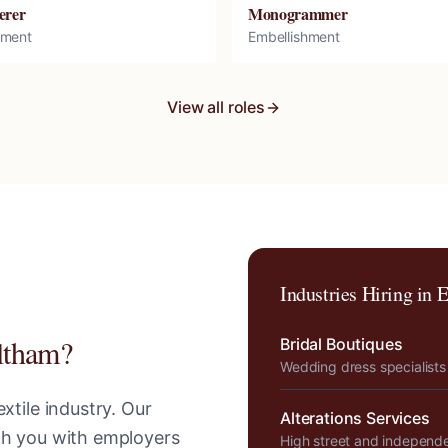
erer
Monogrammer
hment
Embellishment
View all roles
Industries Hiring in
E
ltham
?
Bridal Boutiques
Wedding dress specialists
xtile industry. Our
Alterations Services
tch you with employers
High street and independ