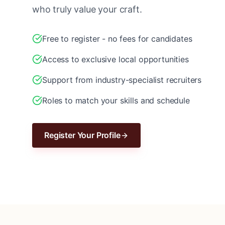
who truly value your craft.
Free to register - no fees for candidates
Access to exclusive local opportunities
Support from industry-specialist recruiters
Roles to match your skills and schedule
Register Your Profile