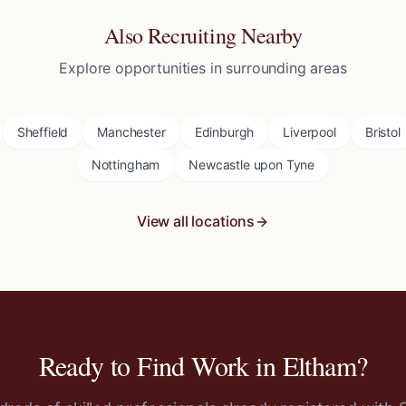
Also Recruiting Nearby
Explore opportunities in surrounding areas
Sheffield
Manchester
Edinburgh
Liverpool
Bristol
Nottingham
Newcastle upon Tyne
View all locations
Ready to Find Work in
Eltham
?