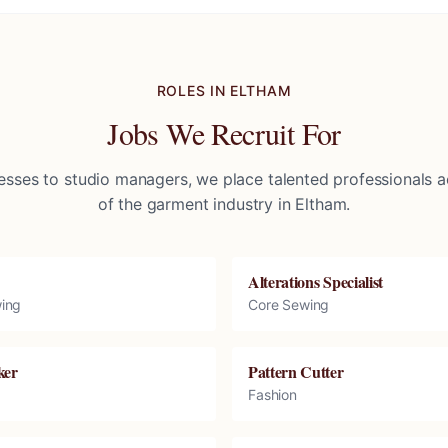
ROLES IN
ELTHAM
Jobs We Recruit For
sses to studio managers, we place talented professionals ac
of the garment industry in
Eltham
.
Alterations Specialist
ing
Core Sewing
ker
Pattern Cutter
Fashion