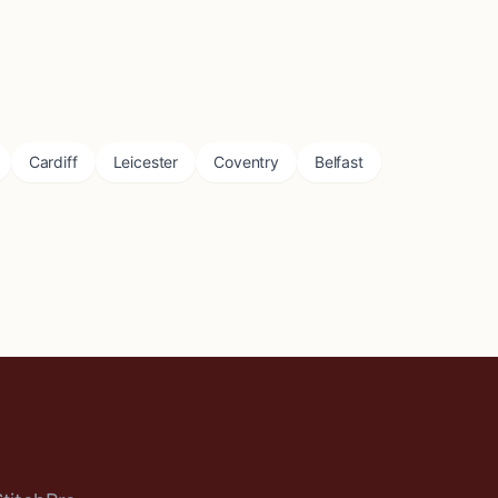
Cardiff
Leicester
Coventry
Belfast