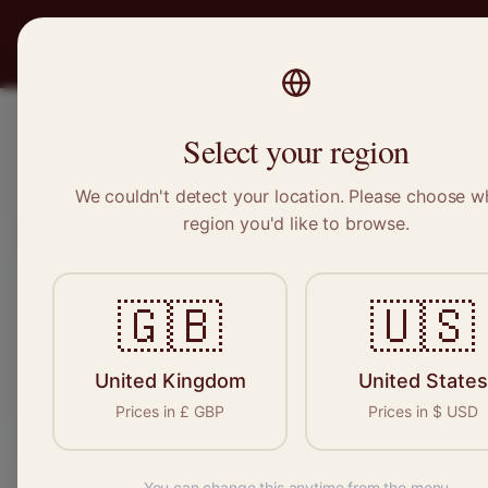
PRO
STITCH
Recruitment
Select your region
We couldn't detect your location. Please choose w
region you'd like to browse.
Sewi
🇬🇧
🇺🇸
Find your n
seamstresses, 
United Kingdom
United States
Prices in
£
GBP
Prices in
$
USD
You can change this anytime from the menu