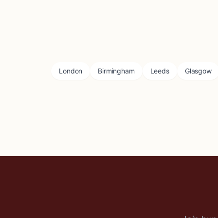
London
Birmingham
Leeds
Glasgow