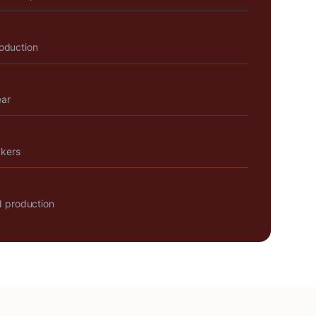
roduction
ear
akers
 production