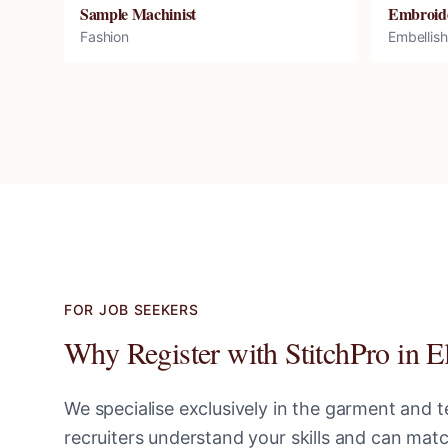
Sample Machinist
Embroid
Fashion
Embellis
FOR JOB SEEKERS
Why Register with StitchPro in
E
We specialise exclusively in the garment and te
recruiters understand your skills and can ma