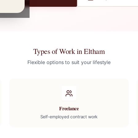
Types of Work in
Eltham
Flexible options to suit your lifestyle
Freelance
Self-employed contract work