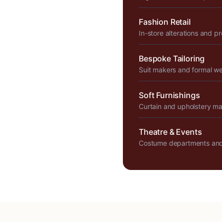
Fashion Retail
In-store alterations and p
Bespoke Tailoring
Suit makers and formal w
Soft Furnishings
Curtain and upholstery m
Theatre & Events
Costume departments and