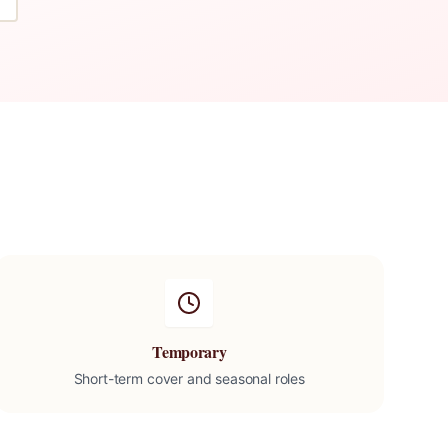
Temporary
Short-term cover and seasonal roles