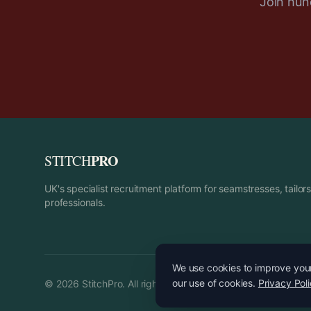
Join hund
PRO
STITCH
UK's specialist recruitment platform for seamstresses, tailo
professionals.
We use cookies to improve your 
our use of cookies.
Privacy Pol
©
2026
StitchPro. All rights reserved.