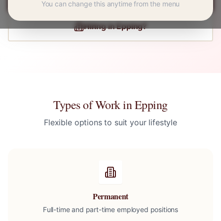
You can change this anytime from the menu
Hiring in
Epping
?
Types of Work in
Epping
Flexible options to suit your lifestyle
Permanent
Full-time and part-time employed positions