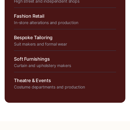
High street and independent shops
Fashion Retail
In-store alterations and production
Bespoke Tailoring
Suit makers and formal wear
Soft Furnishings
Curtain and upholstery makers
Theatre & Events
Costume departments and production