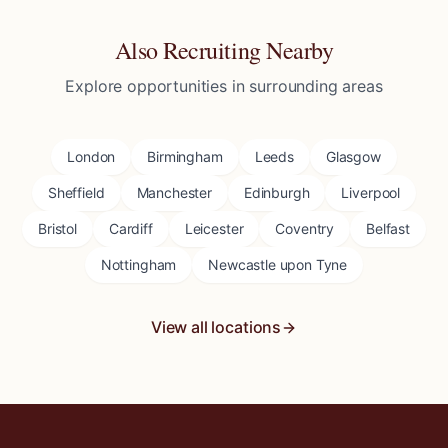
Also Recruiting Nearby
Explore opportunities in surrounding areas
London
Birmingham
Leeds
Glasgow
Sheffield
Manchester
Edinburgh
Liverpool
Bristol
Cardiff
Leicester
Coventry
Belfast
Nottingham
Newcastle upon Tyne
View all locations