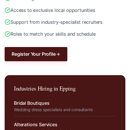
Access to exclusive local opportunities
Support from industry-specialist recruiters
Roles to match your skills and schedule
Register Your Profile
Industries Hiring in
Epping
Bridal Boutiques
Wedding dress specialists and consultants
Alterations Services