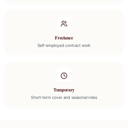
Freelance
Self-employed contract work
Temporary
Short-term cover and seasonal roles