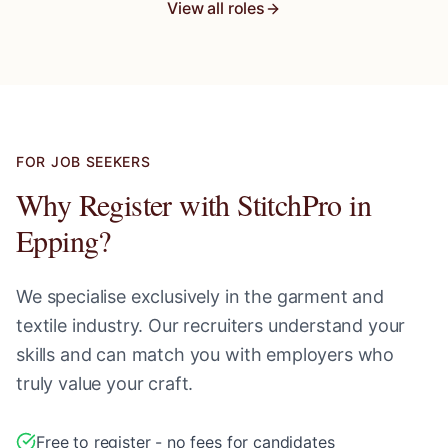
View all roles
FOR JOB SEEKERS
Why Register with StitchPro in
Epping
?
We specialise exclusively in the garment and
textile industry. Our recruiters understand your
skills and can match you with employers who
truly value your craft.
Free to register - no fees for candidates