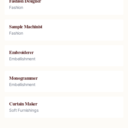
Fashion Designer
Fashion
Sample Machinist
Fashion
Embroiderer
Embellishment
Monogrammer
Embellishment
Curtain Maker
Soft Furnishings