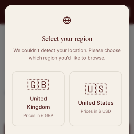
PRO
STITCH
Register
Select your region
Epping, Essex
We couldn't detect your location. Please choose
which region you'd like to browse.
Sewing & Tailoring Jobs in
Epping
🇬🇧
Find your next opportunity in the garment
🇺🇸
industry. We connect skilled seamstresses, tailors,
United
and textile professionals with employers in
United States
Kingdom
Epping
and
East of England
.
Prices in
$
USD
Prices in
£
GBP
Register for
Epping
Jobs