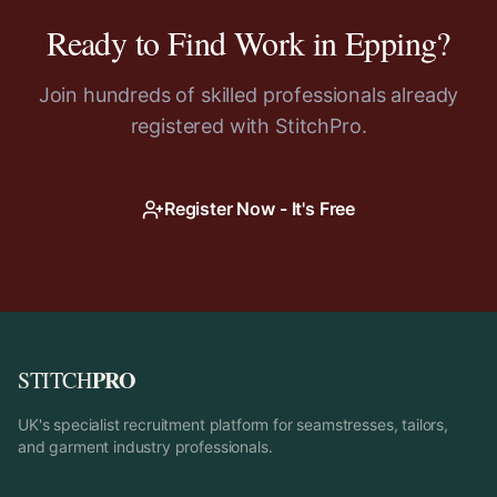
Ready to Find Work in
Epping
?
Join hundreds of skilled professionals already
registered with StitchPro.
Register Now - It's Free
PRO
STITCH
UK's specialist recruitment platform for seamstresses, tailors,
and garment industry professionals.