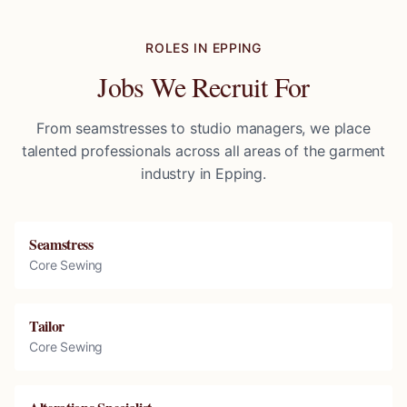
ROLES IN
EPPING
Jobs We Recruit For
From seamstresses to studio managers, we place
talented professionals across all areas of the garment
industry in
Epping
.
Seamstress
Core Sewing
Tailor
Core Sewing