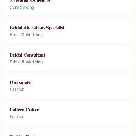
Alterations Specialist
Core Sewing
Bridal Alterations Specialist
Bridal & Wedding
Bridal Consultant
Bridal & Wedding
Dressmaker
Fashion
Pattern Cutter
Fashion