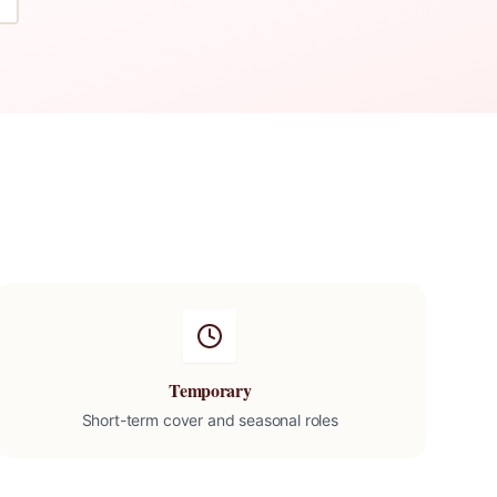
Temporary
Short-term cover and seasonal roles