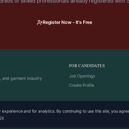
reds of skilled professionals already registered with 
Register Now - It's Free
FOR CANDIDATES
Job Openings
rs, and garment industry
Create Profile
experience and for analytics. By continuing to use this site, you agre
icy