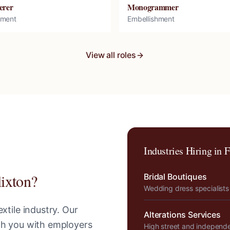
erer
Monogrammer
hment
Embellishment
View all roles
Industries Hiring in
F
lixton
?
Bridal Boutiques
Wedding dress specialists
xtile industry. Our
Alterations Services
tch you with employers
High street and independ