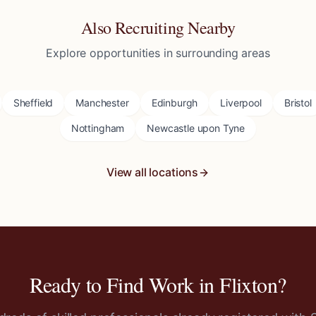
Also Recruiting Nearby
Explore opportunities in surrounding areas
Sheffield
Manchester
Edinburgh
Liverpool
Bristol
Nottingham
Newcastle upon Tyne
View all locations
Ready to Find Work in
Flixton
?