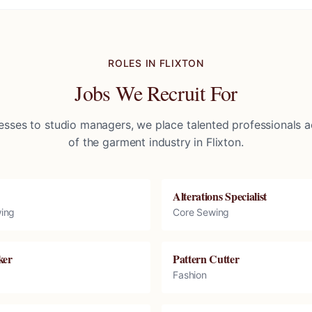
ROLES IN
FLIXTON
Jobs We Recruit For
sses to studio managers, we place talented professionals ac
of the garment industry in
Flixton
.
Alterations Specialist
ing
Core Sewing
ker
Pattern Cutter
Fashion