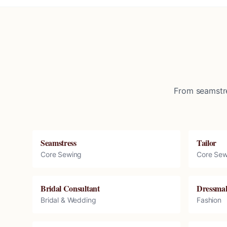
From seamstre
Seamstress
Tailor
Core Sewing
Core Sew
Bridal Consultant
Dressma
Bridal & Wedding
Fashion