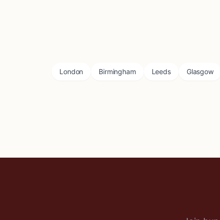
London
Birmingham
Leeds
Glasgow