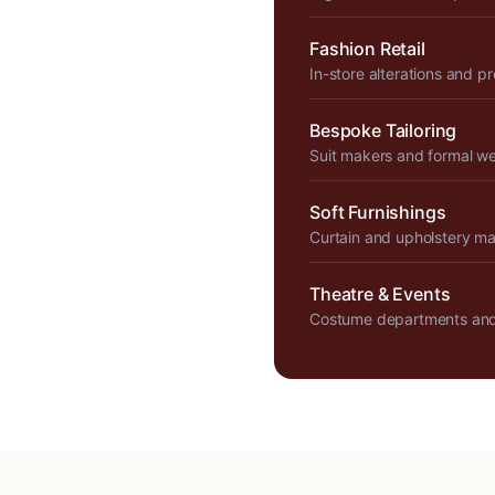
Fashion Retail
In-store alterations and p
Bespoke Tailoring
Suit makers and formal w
Soft Furnishings
Curtain and upholstery m
Theatre & Events
Costume departments and