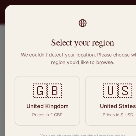
PRO
STITCH
Recruitment
Select your region
We couldn't detect your location. Please choose w
region you'd like to browse.
Sewi
🇬🇧
🇺🇸
Find your n
seamstresses, 
United Kingdom
United States
Prices in
£
GBP
Prices in
$
USD
You can change this anytime from the menu