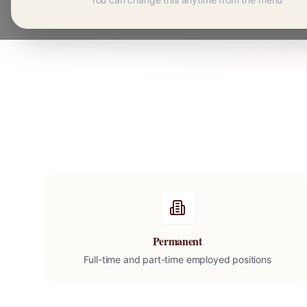
Permanent
Full-time and part-time employed positions