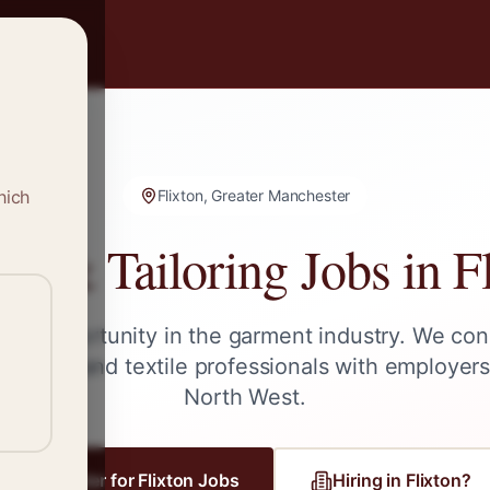
hich
Flixton, Greater Manchester
ng & Tailoring Jobs in
F
ext opportunity in the garment industry. We con
tailors, and textile professionals with employer
North West
.
Register for
Flixton
Jobs
Hiring in
Flixton
?