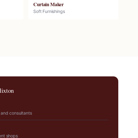
Curtain Maker
Soft Furnishings
lixton
 and consultants
ent shops