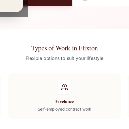
Types of Work in
Flixton
Flexible options to suit your lifestyle
Freelance
Self-employed contract work