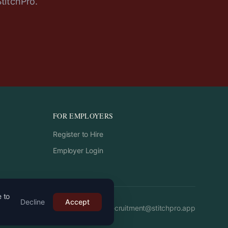
StitchPro.
FOR EMPLOYERS
Register to Hire
Employer Login
e to
Decline
Accept
Email:
recruitment
@
stitchpro.app