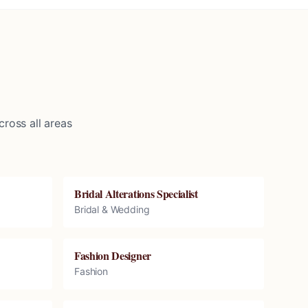
ross all areas
Bridal Alterations Specialist
Bridal & Wedding
Fashion Designer
Fashion