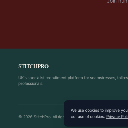
Join hund
PRO
STITCH
UK's specialist recruitment platform for seamstresses, tailo
professionals.
We use cookies to improve your 
our use of cookies.
Privacy Pol
©
2026
StitchPro. All rights reserved.