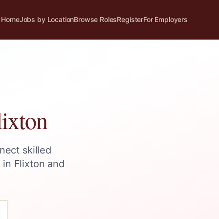
Home
Jobs by Location
Browse Roles
Register
For Employers
lixton
nect skilled
s in
Flixton
and