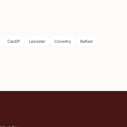
Cardiff
Leicester
Coventry
Belfast