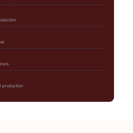
roduction
ear
akers
 production