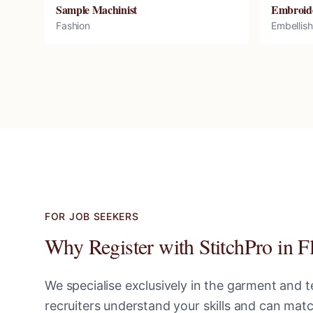
Sample Machinist
Embroid
Fashion
Embellis
FOR JOB SEEKERS
Why Register with StitchPro in
F
We specialise exclusively in the garment and te
recruiters understand your skills and can ma