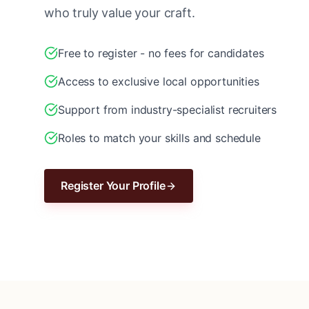
who truly value your craft.
Free to register - no fees for candidates
Access to exclusive local opportunities
Support from industry-specialist recruiters
Roles to match your skills and schedule
Register Your Profile