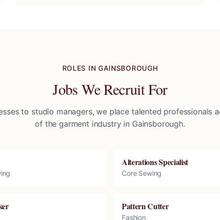
ROLES IN
GAINSBOROUGH
Jobs We Recruit For
sses to studio managers, we place talented professionals ac
of the garment industry in
Gainsborough
.
Alterations Specialist
ing
Core Sewing
ker
Pattern Cutter
Fashion