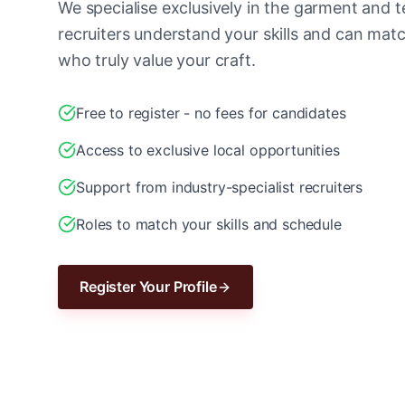
We specialise exclusively in the garment and te
recruiters understand your skills and can ma
who truly value your craft.
Free to register - no fees for candidates
Access to exclusive local opportunities
Support from industry-specialist recruiters
Roles to match your skills and schedule
Register Your Profile