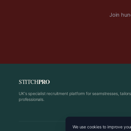
Join hund
PRO
STITCH
UK's specialist recruitment platform for seamstresses, tailo
professionals.
We use cookies to improve your 