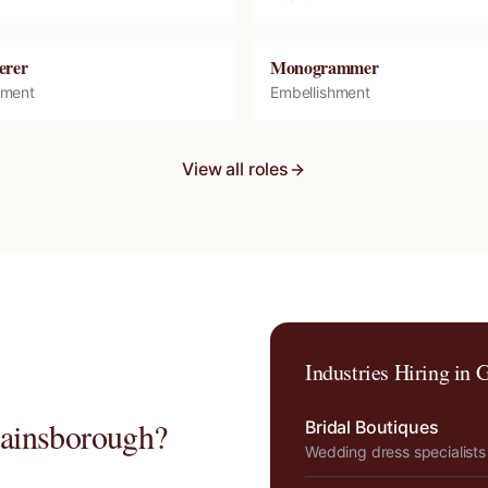
erer
Monogrammer
hment
Embellishment
View all roles
Industries Hiring in
G
ainsborough
?
Bridal Boutiques
Wedding dress specialists