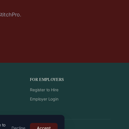
StitchPro.
FOR EMPLOYERS
Register to Hire
Employer Login
e to
Decline
Accept