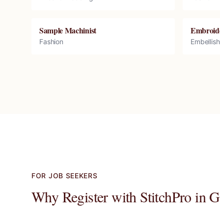
Sample Machinist
Embroid
Fashion
Embellis
FOR JOB SEEKERS
Why Register with StitchPro in
G