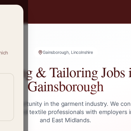
hich
Gainsborough, Lincolnshire
ewing & Tailoring Jobs 
Gainsborough
ext opportunity in the garment industry. We con
ailors, and textile professionals with employers 
and
East Midlands
.