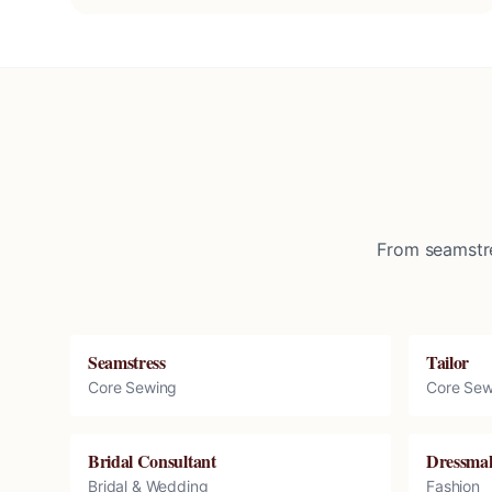
From seamstre
Seamstress
Tailor
Core Sewing
Core Sew
Bridal Consultant
Dressma
Bridal & Wedding
Fashion