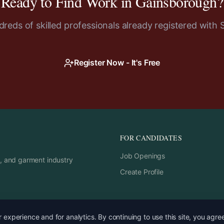
Ready to Find Work in
Gainsborough
?
reds of skilled professionals already registered with 
Register Now - It's Free
FOR CANDIDATES
Job Openings
rs, and garment industry
Create Profile
experience and for analytics. By continuing to use this site, you agre