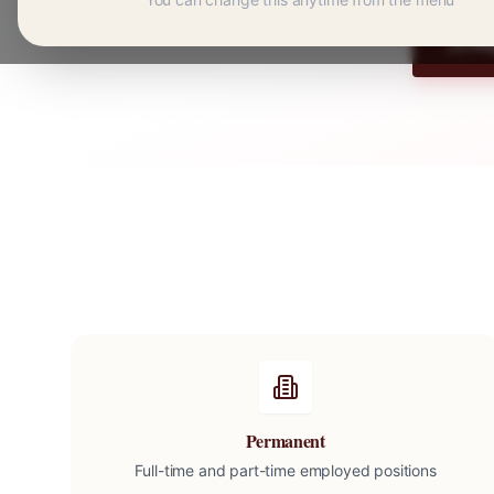
Re
Permanent
Full-time and part-time employed positions