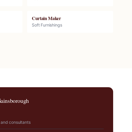
Curtain Maker
Soft Furnishings
ainsborough
 and consultants