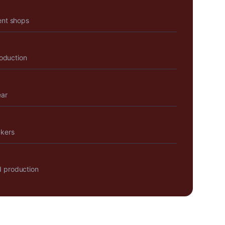
ent shops
roduction
ear
akers
 production