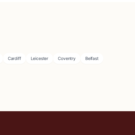
Cardiff
Leicester
Coventry
Belfast