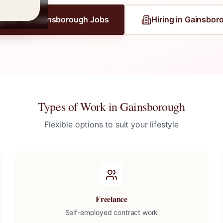
gister for
Gainsborough
Jobs
Hiring in
Gainsbor
Types of Work in
Gainsborough
Flexible options to suit your lifestyle
Freelance
Self-employed contract work