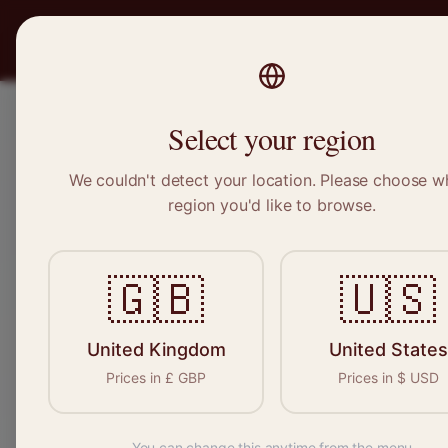
PRO
STITCH
Recruitment
Select your region
We couldn't detect your location. Please choose w
region you'd like to browse.
S
🇬🇧
🇺🇸
United Kingdom
United States
Find your n
Prices in
£
GBP
Prices in
$
USD
seamstresses, t
You can change this anytime from the menu