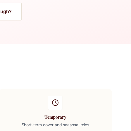
ough
?
Temporary
Short-term cover and seasonal roles