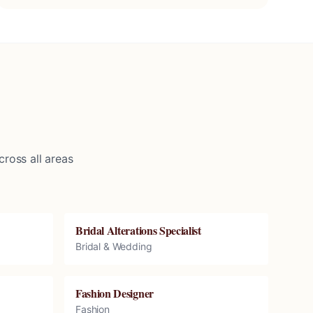
ross all areas
Bridal Alterations Specialist
Bridal & Wedding
Fashion Designer
Fashion