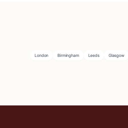
London
Birmingham
Leeds
Glasgow