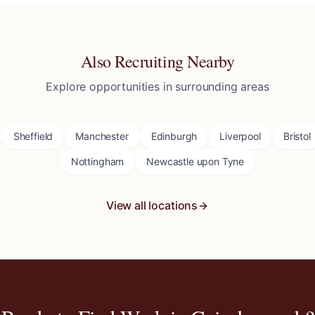
Also Recruiting Nearby
Explore opportunities in surrounding areas
Sheffield
Manchester
Edinburgh
Liverpool
Bristol
Nottingham
Newcastle upon Tyne
View all locations