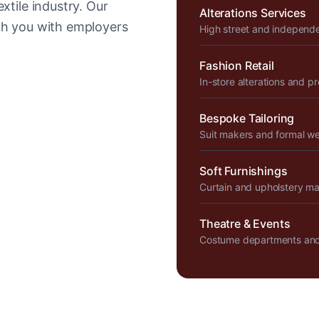
xtile industry. Our
Alterations Services
tch you with employers
High street and independ
Fashion Retail
In-store alterations and p
Bespoke Tailoring
Suit makers and formal w
Soft Furnishings
Curtain and upholstery m
Theatre & Events
Costume departments and