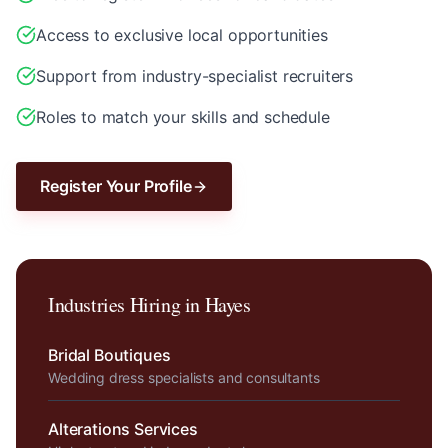
Access to exclusive local opportunities
Support from industry-specialist recruiters
Roles to match your skills and schedule
Register Your Profile
Industries Hiring in
Hayes
Bridal Boutiques
Wedding dress specialists and consultants
Alterations Services