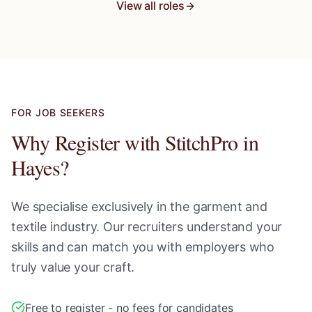
View all roles
FOR JOB SEEKERS
Why Register with StitchPro in
Hayes
?
We specialise exclusively in the garment and
textile industry. Our recruiters understand your
skills and can match you with employers who
truly value your craft.
Free to register - no fees for candidates