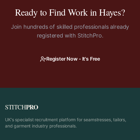
Ready to Find Work in
Hayes
?
Join hundreds of skilled professionals already
registered with StitchPro.
Register Now - It's Free
PRO
STITCH
UK's specialist recruitment platform for seamstresses, tailors,
and garment industry professionals.