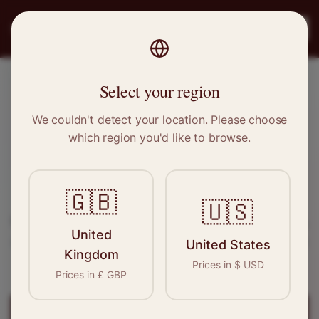
PRO
STITCH
Register
Select your region
Hayes, Greater London
We couldn't detect your location. Please choose
which region you'd like to browse.
Sewing & Tailoring Jobs in
Hayes
🇬🇧
Find your next opportunity in the garment
🇺🇸
industry. We connect skilled seamstresses, tailors,
United
and textile professionals with employers in
Hayes
United States
Kingdom
and
Greater London
.
Prices in
$
USD
Prices in
£
GBP
Register for
Hayes
Jobs