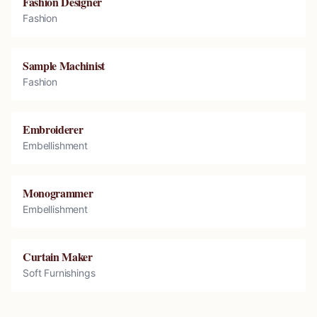
Fashion Designer
Fashion
Sample Machinist
Fashion
Embroiderer
Embellishment
Monogrammer
Embellishment
Curtain Maker
Soft Furnishings