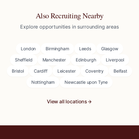
Also Recruiting Nearby
Explore opportunities in surrounding areas
London
Birmingham
Leeds
Glasgow
Sheffield
Manchester
Edinburgh
Liverpool
Bristol
Cardiff
Leicester
Coventry
Belfast
Nottingham
Newcastle upon Tyne
View all locations