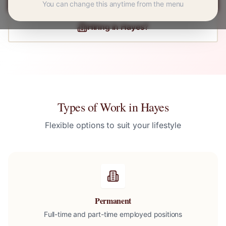
You can change this anytime from the menu
Hiring in
Hayes
?
Types of Work in
Hayes
Flexible options to suit your lifestyle
Permanent
Full-time and part-time employed positions