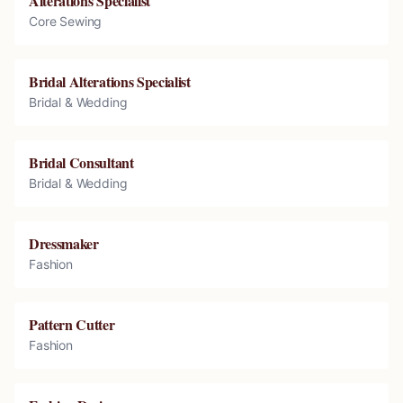
Alterations Specialist
Core Sewing
Bridal Alterations Specialist
Bridal & Wedding
Bridal Consultant
Bridal & Wedding
Dressmaker
Fashion
Pattern Cutter
Fashion