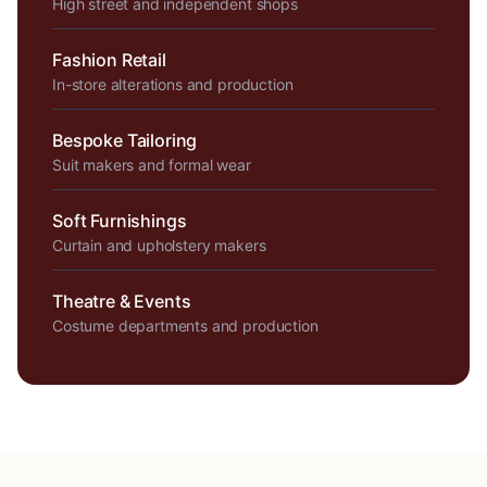
High street and independent shops
Fashion Retail
In-store alterations and production
Bespoke Tailoring
Suit makers and formal wear
Soft Furnishings
Curtain and upholstery makers
Theatre & Events
Costume departments and production