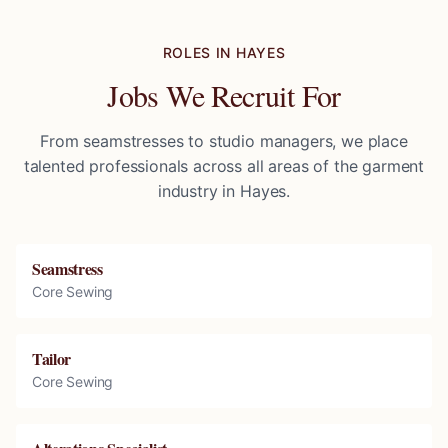
ROLES IN
HAYES
Jobs We Recruit For
From seamstresses to studio managers, we place
talented professionals across all areas of the garment
industry in
Hayes
.
Seamstress
Core Sewing
Tailor
Core Sewing