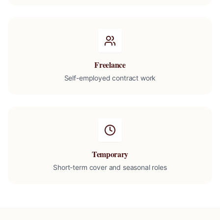
Freelance
Self-employed contract work
Temporary
Short-term cover and seasonal roles