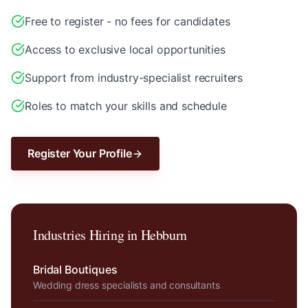
Free to register - no fees for candidates
Access to exclusive local opportunities
Support from industry-specialist recruiters
Roles to match your skills and schedule
Register Your Profile
Industries Hiring in
Hebburn
Bridal Boutiques
Wedding dress specialists and consultants