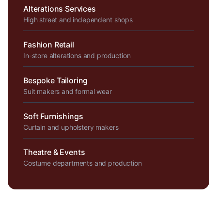
Alterations Services
High street and independent shops
Fashion Retail
In-store alterations and production
Bespoke Tailoring
Suit makers and formal wear
Soft Furnishings
Curtain and upholstery makers
Theatre & Events
Costume departments and production