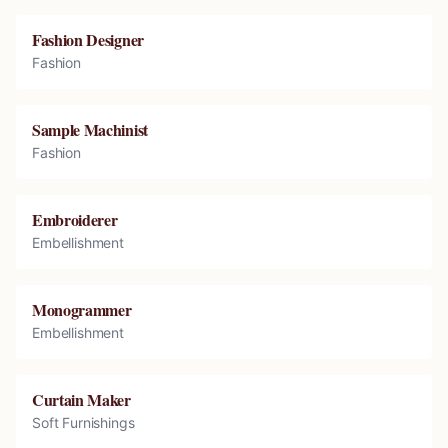
Fashion Designer
Fashion
Sample Machinist
Fashion
Embroiderer
Embellishment
Monogrammer
Embellishment
Curtain Maker
Soft Furnishings