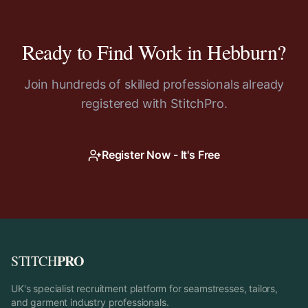
Ready to Find Work in
Hebburn
?
Join hundreds of skilled professionals already
registered with StitchPro.
Register Now - It's Free
PRO
STITCH
UK's specialist recruitment platform for seamstresses, tailors,
and garment industry professionals.