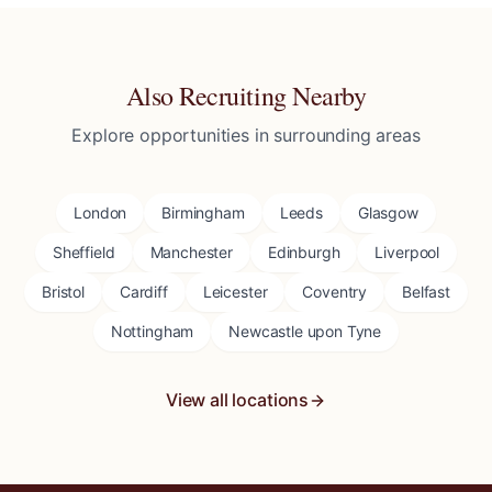
Also Recruiting Nearby
Explore opportunities in surrounding areas
London
Birmingham
Leeds
Glasgow
Sheffield
Manchester
Edinburgh
Liverpool
Bristol
Cardiff
Leicester
Coventry
Belfast
Nottingham
Newcastle upon Tyne
View all locations