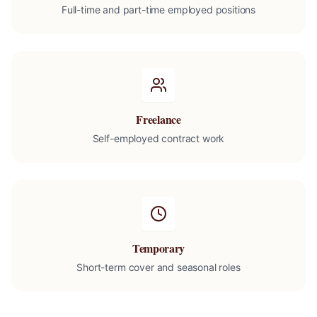
Full-time and part-time employed positions
Freelance
Self-employed contract work
Temporary
Short-term cover and seasonal roles