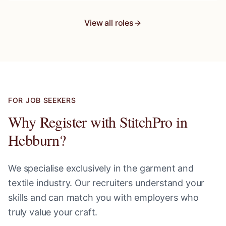
View all roles
FOR JOB SEEKERS
Why Register with StitchPro in
Hebburn
?
We specialise exclusively in the garment and
textile industry. Our recruiters understand your
skills and can match you with employers who
truly value your craft.