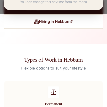
You can change this anytime from the menu
Register for
Hebburn
Jobs
Hiring in
Hebburn
?
Types of Work in
Hebburn
Flexible options to suit your lifestyle
Permanent