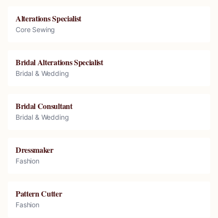
Alterations Specialist
Core Sewing
Bridal Alterations Specialist
Bridal & Wedding
Bridal Consultant
Bridal & Wedding
Dressmaker
Fashion
Pattern Cutter
Fashion