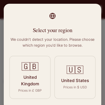
PRO
STITCH
Register
Select your region
Hebburn, Tyne and Wear
We couldn't detect your location. Please choose
which region you'd like to browse.
Sewing & Tailoring Jobs in
Hebburn
🇬🇧
🇺🇸
Find your next opportunity in the garment
United
United States
industry. We connect skilled seamstresses, tailors,
Kingdom
Prices in
$
USD
and textile professionals with employers in
Prices in
£
GBP
Hebburn
and
North East
.