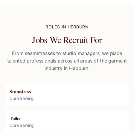
ROLES IN
HEBBURN
Jobs We Recruit For
From seamstresses to studio managers, we place
talented professionals across all areas of the garment
industry in
Hebburn
.
Seamstress
Core Sewing
Tailor
Core Sewing