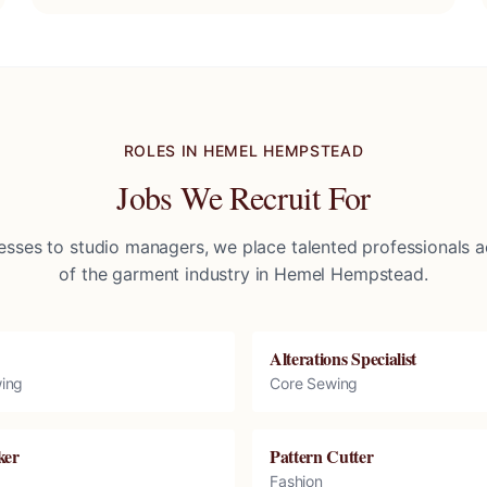
ROLES IN
HEMEL HEMPSTEAD
Jobs We Recruit For
sses to studio managers, we place talented professionals ac
of the garment industry in
Hemel Hempstead
.
Alterations Specialist
ing
Core Sewing
ker
Pattern Cutter
Fashion