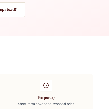
mpstead
?
Temporary
Short-term cover and seasonal roles