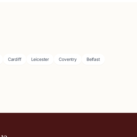
Cardiff
Leicester
Coventry
Belfast