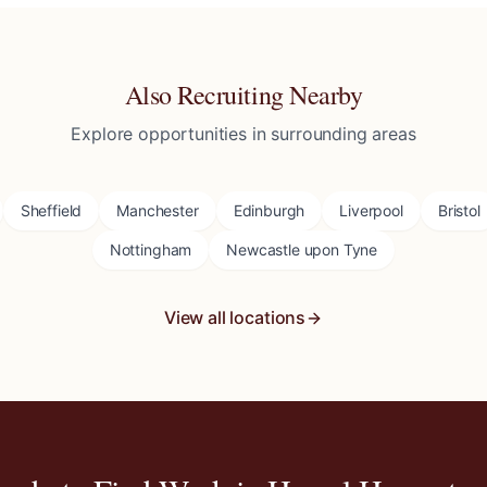
Also Recruiting Nearby
Explore opportunities in surrounding areas
Sheffield
Manchester
Edinburgh
Liverpool
Bristol
Nottingham
Newcastle upon Tyne
View all locations