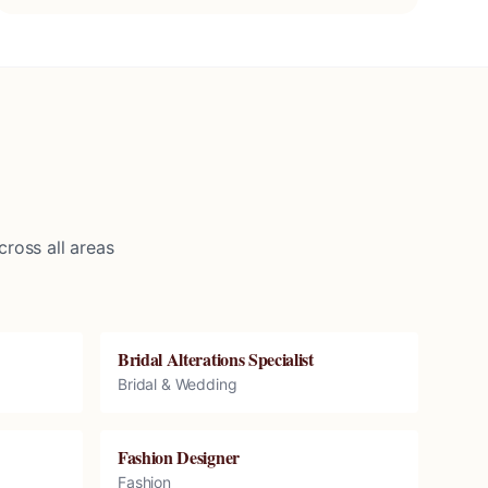
ross all areas
Bridal Alterations Specialist
Bridal & Wedding
Fashion Designer
Fashion