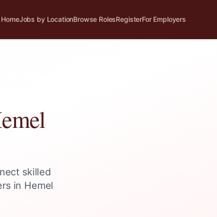
Home
Jobs by Location
Browse Roles
Register
For Employers
emel
nect skilled
ers in
Hemel