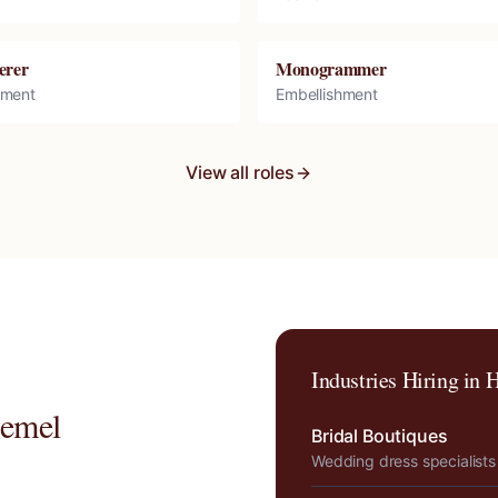
erer
Monogrammer
hment
Embellishment
View all roles
Industries Hiring in
H
emel
Bridal Boutiques
Wedding dress specialists