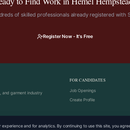
eady to Find Work in
Hemel Hempstea
reds of skilled professionals already registered with 
Register Now - It's Free
FOR CANDIDATES
Job Openings
rs, and garment industry
Create Profile
experience and for analytics. By continuing to use this site, you agre