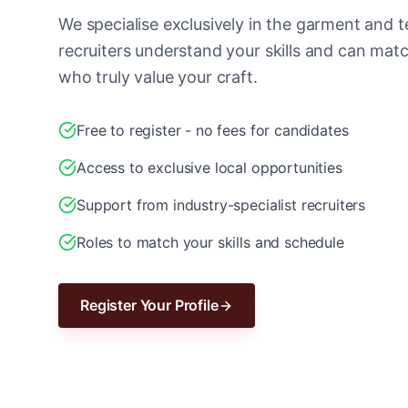
We specialise exclusively in the garment and te
recruiters understand your skills and can ma
who truly value your craft.
Free to register - no fees for candidates
Access to exclusive local opportunities
Support from industry-specialist recruiters
Roles to match your skills and schedule
Register Your Profile