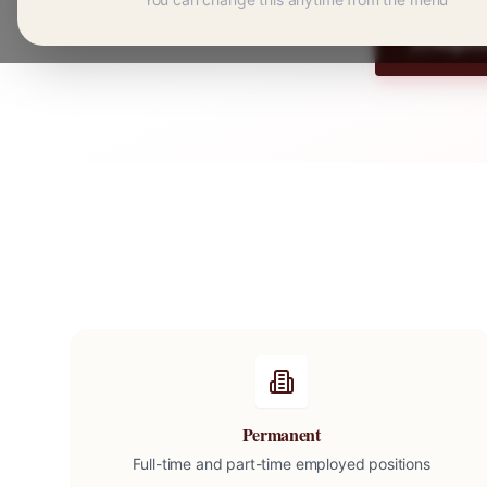
Regist
Permanent
Full-time and part-time employed positions