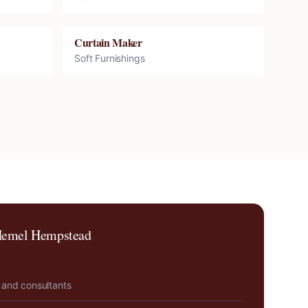
Curtain Maker
Soft Furnishings
emel Hempstead
 and consultants