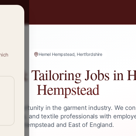
hich
Hemel Hempstead, Hertfordshire
ng & Tailoring Jobs in
H
Hempstead
ext opportunity in the garment industry. We con
s, tailors, and textile professionals with employ
Hempstead
and
East of England
.