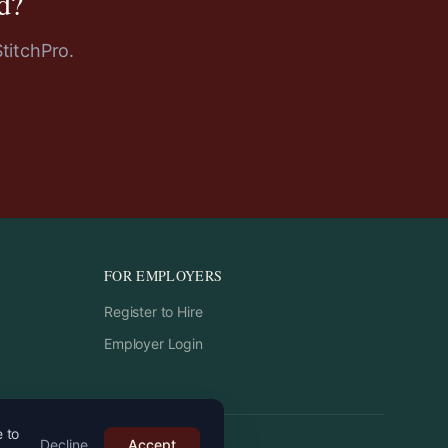
d
?
StitchPro.
FOR EMPLOYERS
Register to Hire
Employer Login
e to
Decline
Accept