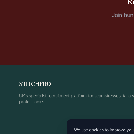
R
Join hund
PRO
STITCH
UK's specialist recruitment platform for seamstresses, tailo
professionals.
We use cookies to improve your 