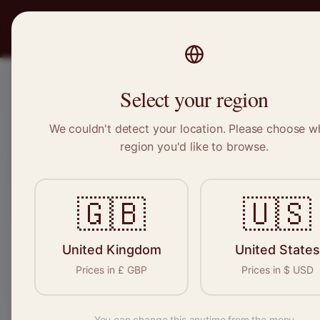
PRO
STITCH
Recruitment
Select your region
We couldn't detect your location. Please choose w
region you'd like to browse.
Sewi
🇬🇧
🇺🇸
United Kingdom
United States
Find your n
Prices in
£
GBP
Prices in
$
USD
seamstresse
You can change this anytime from the menu