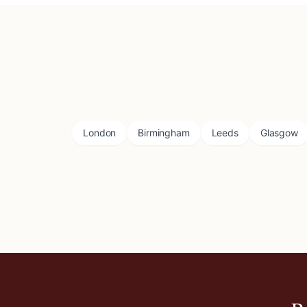
London
Birmingham
Leeds
Glasgow