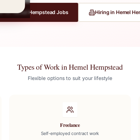
er for
Hemel Hempstead
Jobs
Hiring in
Hemel He
Types of Work in
Hemel Hempstead
Flexible options to suit your lifestyle
Freelance
Self-employed contract work