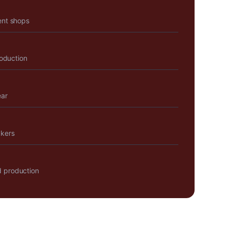
ent shops
roduction
ear
akers
 production