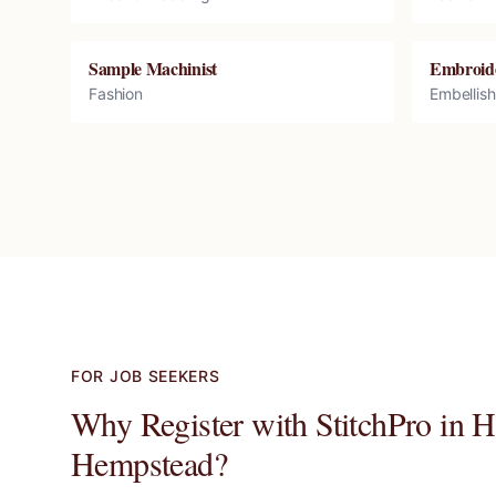
Sample Machinist
Embroid
Fashion
Embellis
FOR JOB SEEKERS
Why Register with StitchPro in
H
Hempstead
?