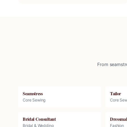
From seamstre
Seamstress
Tailor
Core Sewing
Core Sew
Bridal Consultant
Dressma
Bridal & Wedding
Fashion