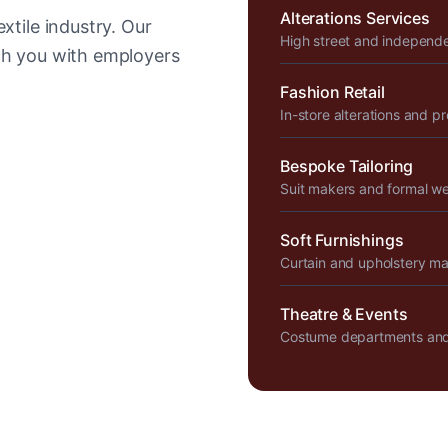
Alterations Services
xtile industry. Our
High street and independ
tch you with employers
Fashion Retail
In-store alterations and p
Bespoke Tailoring
Suit makers and formal w
Soft Furnishings
Curtain and upholstery m
Theatre & Events
Costume departments and