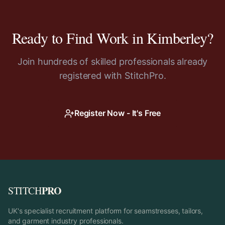
Ready to Find Work in
Kimberley
?
Join hundreds of skilled professionals already
registered with StitchPro.
Register Now - It's Free
PRO
STITCH
UK's specialist recruitment platform for seamstresses, tailors,
and garment industry professionals.