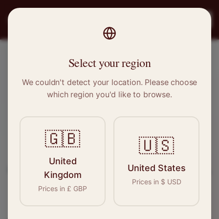
PRO
STITCH
Register
Select your region
Kimberley, Nottinghamshire
We couldn't detect your location. Please choose
which region you'd like to browse.
Sewing & Tailoring Jobs in
Kimberley
🇬🇧
🇺🇸
Find your next opportunity in the garment
United
United States
industry. We connect skilled seamstresses, tailors,
Kingdom
Prices in
$
USD
and textile professionals with employers in
Prices in
£
GBP
Kimberley
and
East Midlands
.