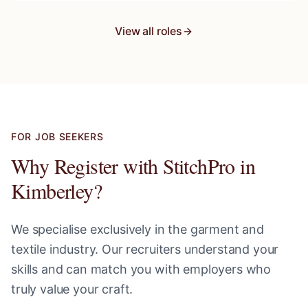
View all roles
FOR JOB SEEKERS
Why Register with StitchPro in
Kimberley
?
We specialise exclusively in the garment and
textile industry. Our recruiters understand your
skills and can match you with employers who
truly value your craft.