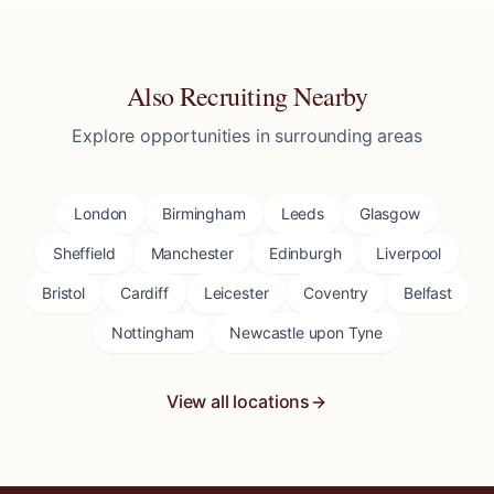
Also Recruiting Nearby
Explore opportunities in surrounding areas
London
Birmingham
Leeds
Glasgow
Sheffield
Manchester
Edinburgh
Liverpool
Bristol
Cardiff
Leicester
Coventry
Belfast
Nottingham
Newcastle upon Tyne
View all locations