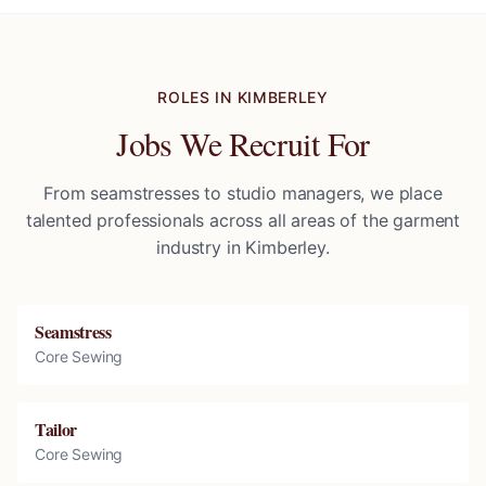
ROLES IN
KIMBERLEY
Jobs We Recruit For
From seamstresses to studio managers, we place
talented professionals across all areas of the garment
industry in
Kimberley
.
Seamstress
Core Sewing
Tailor
Core Sewing