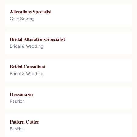
Alterations Specialist
Core Sewing
Bridal Alterations Specialist
Bridal & Wedding
Bridal Consultant
Bridal & Wedding
Dressmaker
Fashion
Pattern Cutter
Fashion