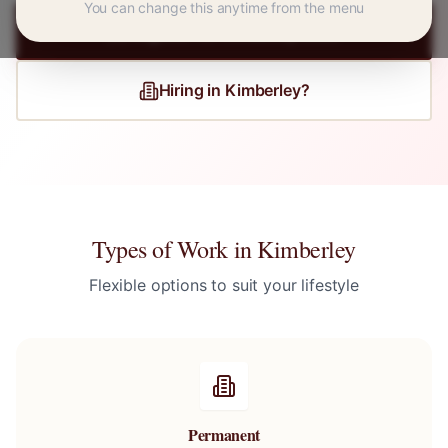
You can change this anytime from the menu
Register for
Kimberley
Jobs
Hiring in
Kimberley
?
Types of Work in
Kimberley
Flexible options to suit your lifestyle
Permanent