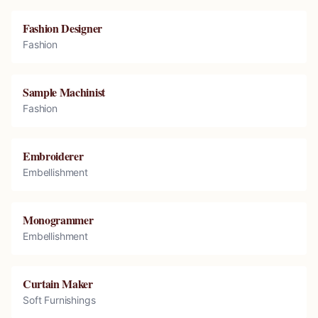
Fashion Designer
Fashion
Sample Machinist
Fashion
Embroiderer
Embellishment
Monogrammer
Embellishment
Curtain Maker
Soft Furnishings