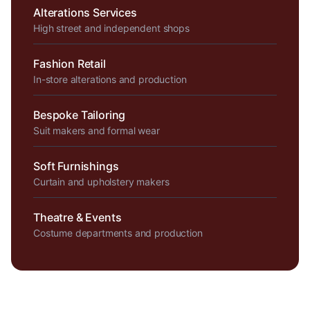
Alterations Services
High street and independent shops
Fashion Retail
In-store alterations and production
Bespoke Tailoring
Suit makers and formal wear
Soft Furnishings
Curtain and upholstery makers
Theatre & Events
Costume departments and production