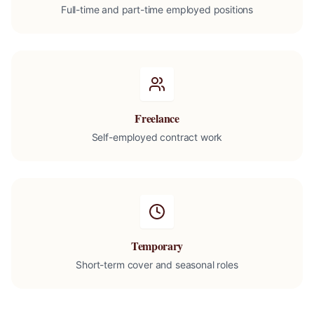
Full-time and part-time employed positions
Freelance
Self-employed contract work
Temporary
Short-term cover and seasonal roles