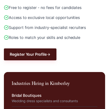
Free to register - no fees for candidates
Access to exclusive local opportunities
Support from industry-specialist recruiters
Roles to match your skills and schedule
Register Your Profile
Industries Hiring in
Kimberley
Bridal Boutiques
Wedding dress specialists and consultants