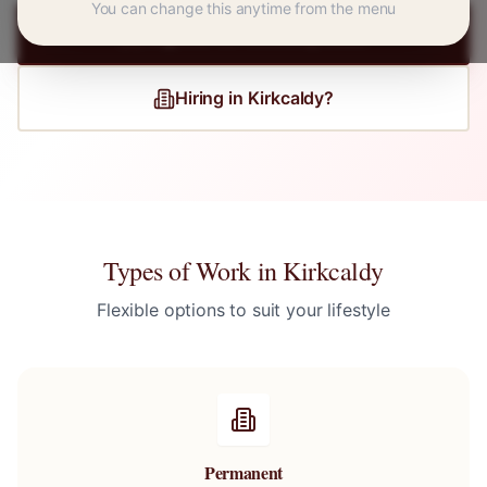
You can change this anytime from the menu
Register for
Kirkcaldy
Jobs
Hiring in
Kirkcaldy
?
Types of Work in
Kirkcaldy
Flexible options to suit your lifestyle
Permanent