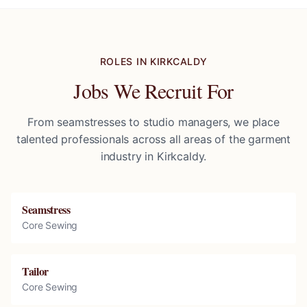
ROLES IN
KIRKCALDY
Jobs We Recruit For
From seamstresses to studio managers, we place
talented professionals across all areas of the garment
industry in
Kirkcaldy
.
Seamstress
Core Sewing
Tailor
Core Sewing