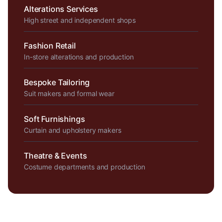
Alterations Services
High street and independent shops
Fashion Retail
In-store alterations and production
Bespoke Tailoring
Suit makers and formal wear
Soft Furnishings
Curtain and upholstery makers
Theatre & Events
Costume departments and production