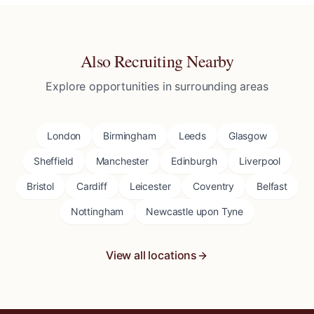
Also Recruiting Nearby
Explore opportunities in surrounding areas
London
Birmingham
Leeds
Glasgow
Sheffield
Manchester
Edinburgh
Liverpool
Bristol
Cardiff
Leicester
Coventry
Belfast
Nottingham
Newcastle upon Tyne
View all locations