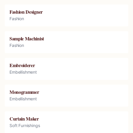
Fashion Designer
Fashion
Sample Machinist
Fashion
Embroiderer
Embellishment
Monogrammer
Embellishment
Curtain Maker
Soft Furnishings