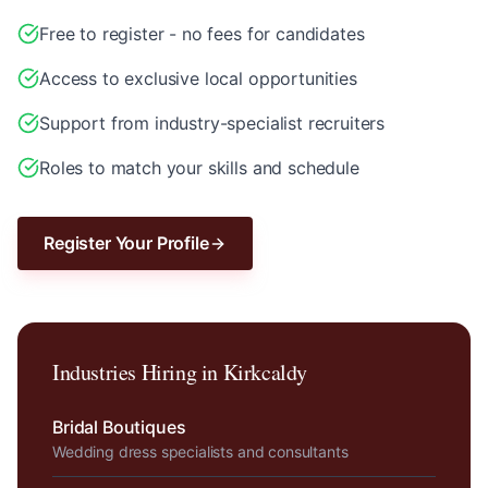
Free to register - no fees for candidates
Access to exclusive local opportunities
Support from industry-specialist recruiters
Roles to match your skills and schedule
Register Your Profile
Industries Hiring in
Kirkcaldy
Bridal Boutiques
Wedding dress specialists and consultants