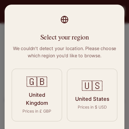
PRO
STITCH
Register
Select your region
Kirkcaldy, Scotland
We couldn't detect your location. Please choose
which region you'd like to browse.
Sewing & Tailoring Jobs in
Kirkcaldy
🇬🇧
🇺🇸
Find your next opportunity in the garment
United
United States
industry. We connect skilled seamstresses, tailors,
Kingdom
Prices in
$
USD
and textile professionals with employers in
Prices in
£
GBP
Kirkcaldy
and
Scotland
.