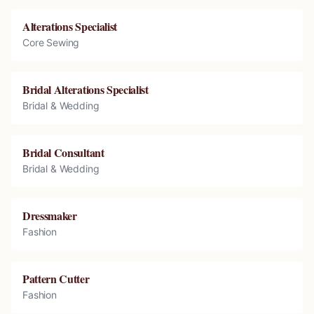
Alterations Specialist
Core Sewing
Bridal Alterations Specialist
Bridal & Wedding
Bridal Consultant
Bridal & Wedding
Dressmaker
Fashion
Pattern Cutter
Fashion