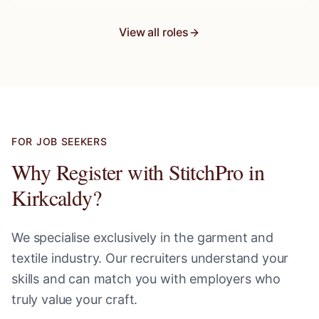
View all roles
FOR JOB SEEKERS
Why Register with StitchPro in
Kirkcaldy
?
We specialise exclusively in the garment and
textile industry. Our recruiters understand your
skills and can match you with employers who
truly value your craft.