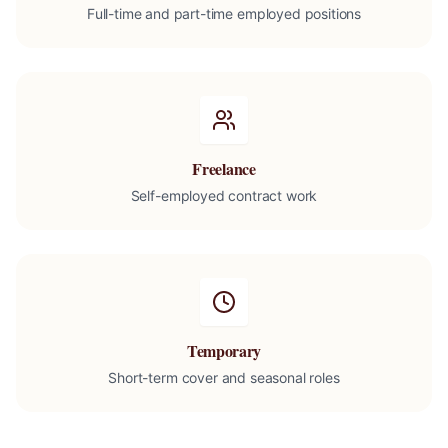
Full-time and part-time employed positions
Freelance
Self-employed contract work
Temporary
Short-term cover and seasonal roles