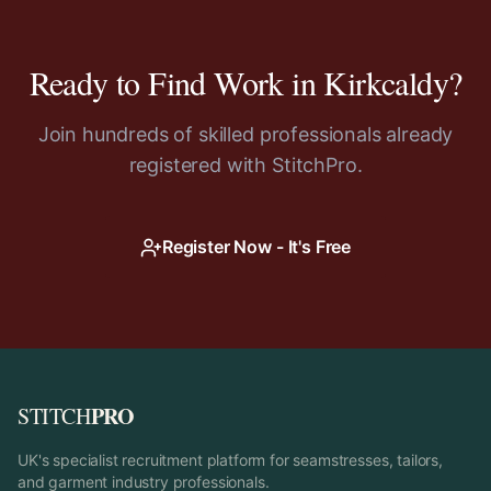
Ready to Find Work in
Kirkcaldy
?
Join hundreds of skilled professionals already
registered with StitchPro.
Register Now - It's Free
PRO
STITCH
UK's specialist recruitment platform for seamstresses, tailors,
and garment industry professionals.