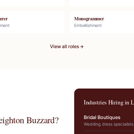
erer
Monogrammer
hment
Embellishment
View all roles
Industries Hiring in
L
eighton Buzzard
?
Bridal Boutiques
Wedding dress specialists