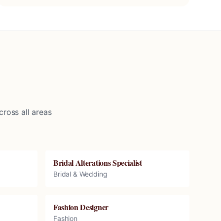
ross all areas
Bridal Alterations Specialist
Bridal & Wedding
Fashion Designer
Fashion