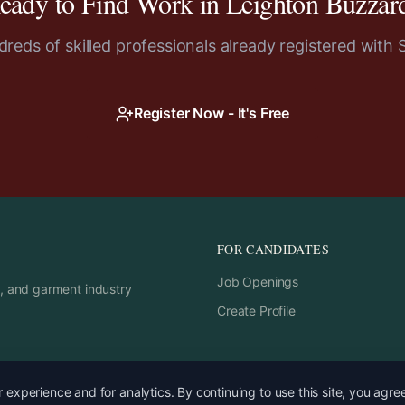
eady to Find Work in
Leighton Buzzar
reds of skilled professionals already registered with 
Register Now - It's Free
FOR CANDIDATES
Job Openings
rs, and garment industry
Create Profile
experience and for analytics. By continuing to use this site, you agre