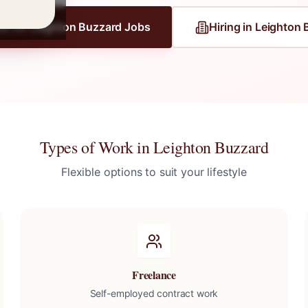
er for
Leighton Buzzard
Jobs
Hiring in
Leighton 
Types of Work in
Leighton Buzzard
Flexible options to suit your lifestyle
Freelance
Self-employed contract work