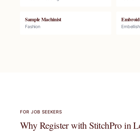
Sample Machinist
Embroid
Fashion
Embellis
FOR JOB SEEKERS
Why Register with StitchPro in
L