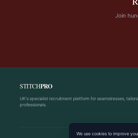
R
Join hund
PRO
STITCH
UK's specialist recruitment platform for seamstresses, tailo
professionals.
We use cookies to improve your 