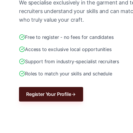
We specialise exclusively in the garment and te
recruiters understand your skills and can ma
who truly value your craft.
Free to register - no fees for candidates
Access to exclusive local opportunities
Support from industry-specialist recruiters
Roles to match your skills and schedule
Register Your Profile