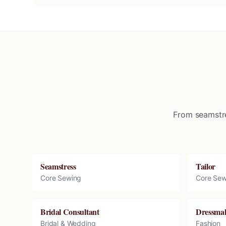
From seamstre
Seamstress
Tailor
Core Sewing
Core Sew
Bridal Consultant
Dressma
Bridal & Wedding
Fashion