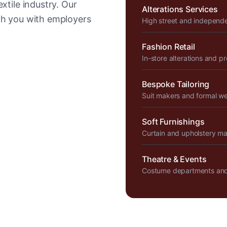
xtile industry. Our
Alterations Services
tch you with employers
High street and independ
Fashion Retail
In-store alterations and p
Bespoke Tailoring
Suit makers and formal w
Soft Furnishings
Curtain and upholstery m
Theatre & Events
Costume departments and