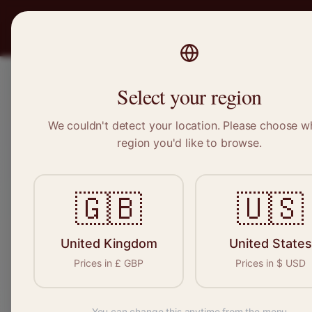
PRO
STITCH
Recruitment
Select your region
We couldn't detect your location. Please choose w
region you'd like to browse.
Sewin
🇬🇧
🇺🇸
United Kingdom
United States
Find your n
Prices in
£
GBP
Prices in
$
USD
seamstresses,
You can change this anytime from the menu