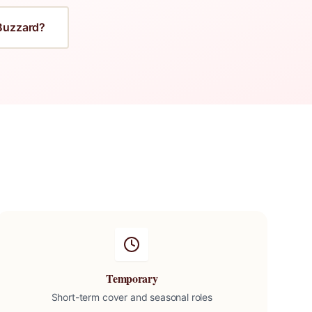
Buzzard
?
Temporary
Short-term cover and seasonal roles