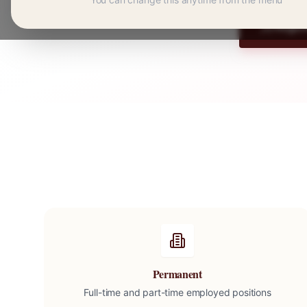
Regist
Permanent
Full-time and part-time employed positions