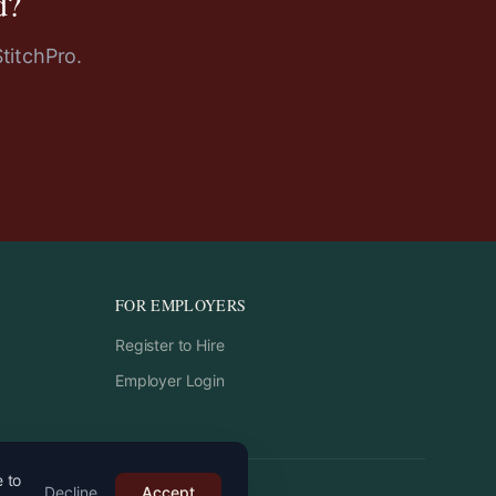
d
?
StitchPro.
FOR EMPLOYERS
Register to Hire
Employer Login
e to
Decline
Accept