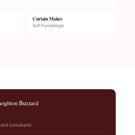
Curtain Maker
Soft Furnishings
eighton Buzzard
 and consultants