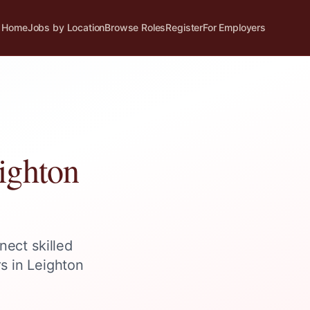
Home
Jobs by Location
Browse Roles
Register
For Employers
ighton
nect skilled
rs in
Leighton