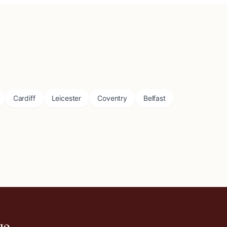
Cardiff
Leicester
Coventry
Belfast