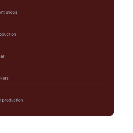
ent shops
roduction
ear
akers
 production