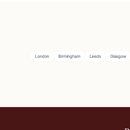
London
Birmingham
Leeds
Glasgow