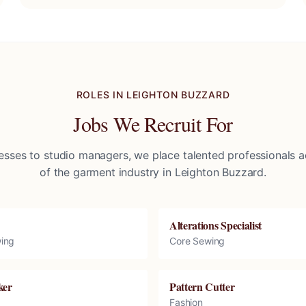
ROLES IN
LEIGHTON BUZZARD
Jobs We Recruit For
sses to studio managers, we place talented professionals ac
of the garment industry in
Leighton Buzzard
.
Alterations Specialist
ing
Core Sewing
ker
Pattern Cutter
Fashion