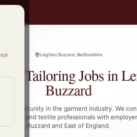
hich
Leighton Buzzard, Bedfordshire
g & Tailoring Jobs in
Le
Buzzard
ext opportunity in the garment industry. We con
 tailors, and textile professionals with employe
Buzzard
and
East of England
.