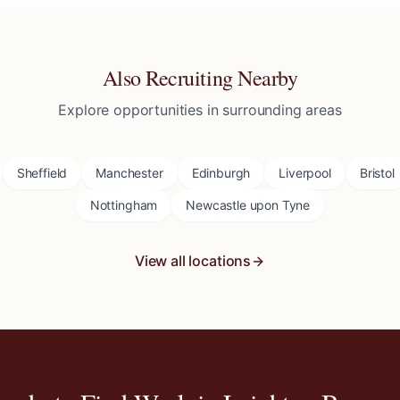
Also Recruiting Nearby
Explore opportunities in surrounding areas
Sheffield
Manchester
Edinburgh
Liverpool
Bristol
Nottingham
Newcastle upon Tyne
View all locations