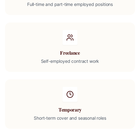
Full-time and part-time employed positions
Freelance
Self-employed contract work
Temporary
Short-term cover and seasonal roles