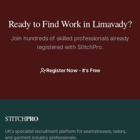
Ready to Find Work in
Limavady
?
Join hundreds of skilled professionals already
registered with StitchPro.
Register Now - It's Free
PRO
STITCH
UK's specialist recruitment platform for seamstresses, tailors,
and garment industry professionals.