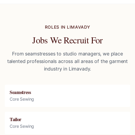
ROLES IN
LIMAVADY
Jobs We Recruit For
From seamstresses to studio managers, we place
talented professionals across all areas of the garment
industry in
Limavady
.
Seamstress
Core Sewing
Tailor
Core Sewing