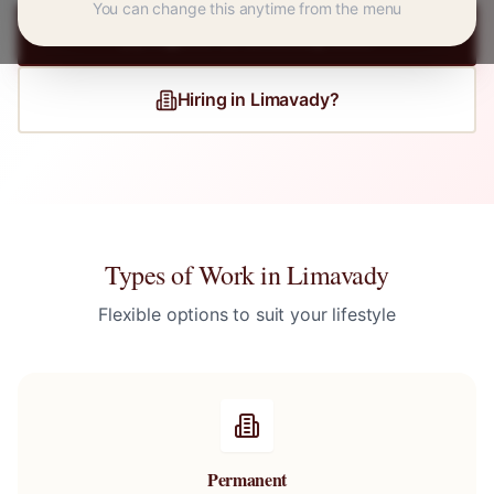
You can change this anytime from the menu
Register for
Limavady
Jobs
Hiring in
Limavady
?
Types of Work in
Limavady
Flexible options to suit your lifestyle
Permanent