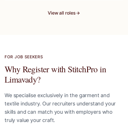
View all roles
FOR JOB SEEKERS
Why Register with StitchPro in
Limavady
?
We specialise exclusively in the garment and
textile industry. Our recruiters understand your
skills and can match you with employers who
truly value your craft.