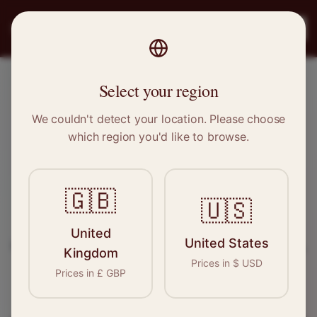
PRO
STITCH
Register
Select your region
Limavady, Northern Ireland
We couldn't detect your location. Please choose
which region you'd like to browse.
Sewing & Tailoring Jobs in
Limavady
🇬🇧
🇺🇸
Find your next opportunity in the garment
United
United States
industry. We connect skilled seamstresses, tailors,
Kingdom
Prices in
$
USD
and textile professionals with employers in
Prices in
£
GBP
Limavady
and
Northern Ireland
.