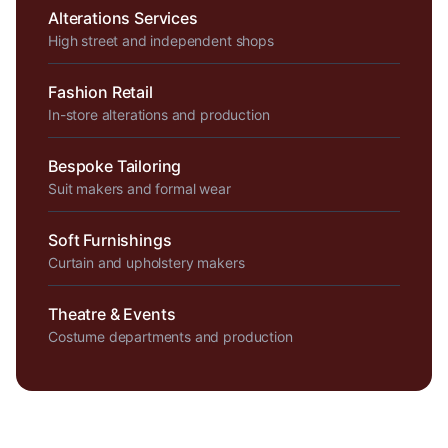
Alterations Services
High street and independent shops
Fashion Retail
In-store alterations and production
Bespoke Tailoring
Suit makers and formal wear
Soft Furnishings
Curtain and upholstery makers
Theatre & Events
Costume departments and production