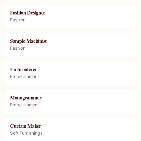
Fashion Designer
Fashion
Sample Machinist
Fashion
Embroiderer
Embellishment
Monogrammer
Embellishment
Curtain Maker
Soft Furnishings