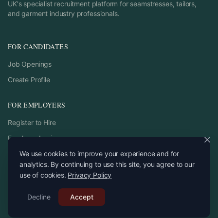
UK's specialist recruitment platform for seamstresses, tailors,
and garment industry professionals.
FOR CANDIDATES
Job Openings
Create Profile
FOR EMPLOYERS
Register to Hire
Employer Login
We use cookies to improve your experience and for
analytics. By continuing to use this site, you agree to our
use of cookies.
Privacy Policy
©
2026
StitchPro. All rights reserved.
Decline
Email:
Accept
recruitment
@
stitchpro.app