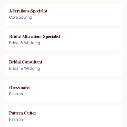
Alterations Specialist
Core Sewing
Bridal Alterations Specialist
Bridal & Wedding
Bridal Consultant
Bridal & Wedding
Dressmaker
Fashion
Pattern Cutter
Fashion