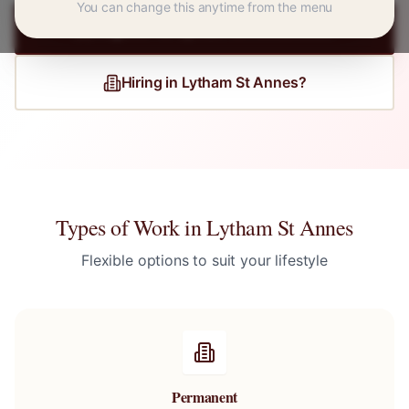
You can change this anytime from the menu
Register for
Lytham St Annes
Jobs
Hiring in
Lytham St Annes
?
Types of Work in
Lytham St Annes
Flexible options to suit your lifestyle
Permanent