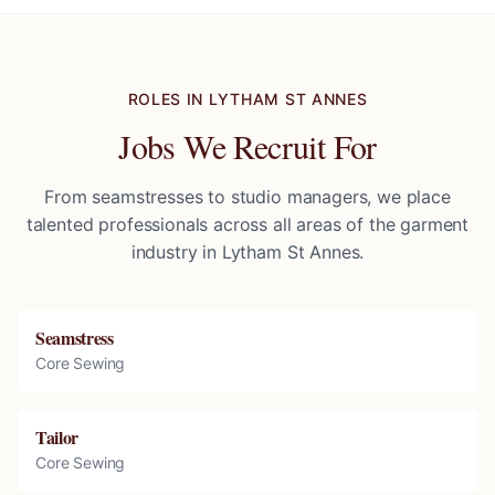
ROLES IN
LYTHAM ST ANNES
Jobs We Recruit For
From seamstresses to studio managers, we place
talented professionals across all areas of the garment
industry in
Lytham St Annes
.
Seamstress
Core Sewing
Tailor
Core Sewing