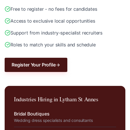
Free to register - no fees for candidates
Access to exclusive local opportunities
Support from industry-specialist recruiters
Roles to match your skills and schedule
Register Your Profile
Industries Hiring in
Lytham St Annes
Bridal Boutiques
Wedding dress specialists and consultants