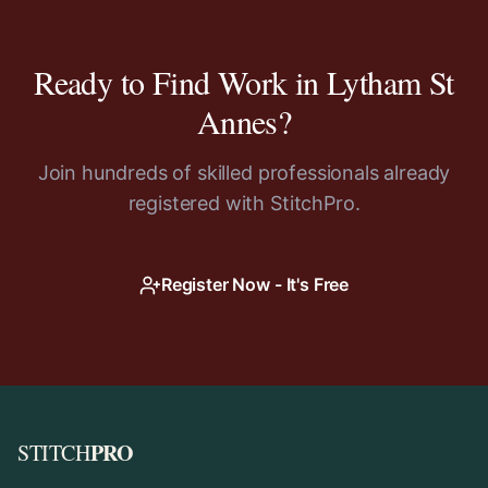
Ready to Find Work in
Lytham St
Annes
?
Join hundreds of skilled professionals already
registered with StitchPro.
Register Now - It's Free
PRO
STITCH