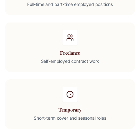
Full-time and part-time employed positions
Freelance
Self-employed contract work
Temporary
Short-term cover and seasonal roles