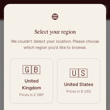
PRO
STITCH
Register
Select your region
Lytham St Annes, Lancashire
We couldn't detect your location. Please choose
which region you'd like to browse.
Sewing & Tailoring Jobs in
Lytham
St Annes
🇬🇧
🇺🇸
Find your next opportunity in the garment
United
United States
industry. We connect skilled seamstresses, tailors,
Kingdom
Prices in
$
USD
and textile professionals with employers in
Prices in
£
GBP
Lytham St Annes
and
North West
.