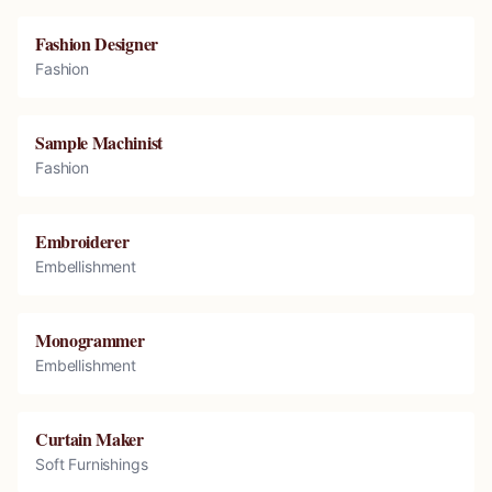
Fashion Designer
Fashion
Sample Machinist
Fashion
Embroiderer
Embellishment
Monogrammer
Embellishment
Curtain Maker
Soft Furnishings