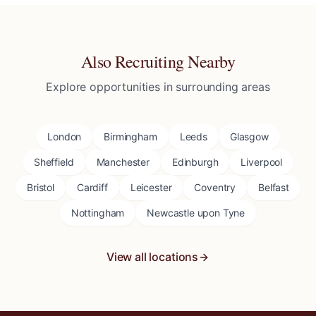
Also Recruiting Nearby
Explore opportunities in surrounding areas
London
Birmingham
Leeds
Glasgow
Sheffield
Manchester
Edinburgh
Liverpool
Bristol
Cardiff
Leicester
Coventry
Belfast
Nottingham
Newcastle upon Tyne
View all locations