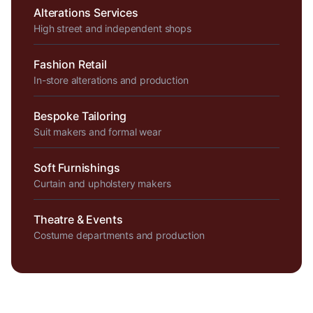
Alterations Services
High street and independent shops
Fashion Retail
In-store alterations and production
Bespoke Tailoring
Suit makers and formal wear
Soft Furnishings
Curtain and upholstery makers
Theatre & Events
Costume departments and production