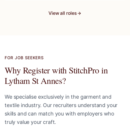
View all roles
FOR JOB SEEKERS
Why Register with StitchPro in
Lytham St Annes
?
We specialise exclusively in the garment and
textile industry. Our recruiters understand your
skills and can match you with employers who
truly value your craft.