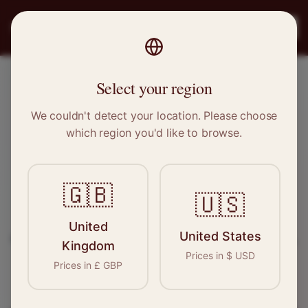
PRO
STITCH
Register
Select your region
Mexborough, South Yorkshire
We couldn't detect your location. Please choose
which region you'd like to browse.
Sewing & Tailoring Jobs in
Mexborough
🇬🇧
🇺🇸
Find your next opportunity in the garment
United
United States
industry. We connect skilled seamstresses, tailors,
Kingdom
Prices in
$
USD
and textile professionals with employers in
Prices in
£
GBP
Mexborough
and
Yorkshire
.