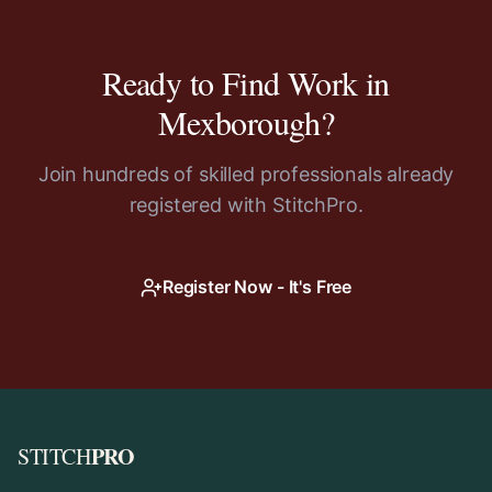
Ready to Find Work in
Mexborough
?
Join hundreds of skilled professionals already
registered with StitchPro.
Register Now - It's Free
PRO
STITCH