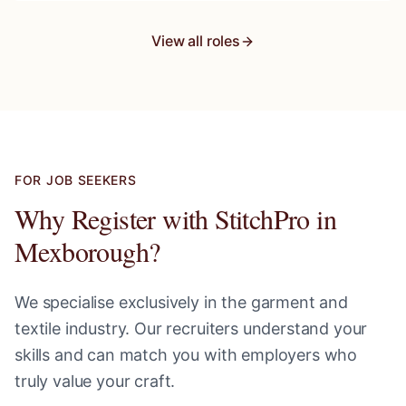
View all roles
FOR JOB SEEKERS
Why Register with StitchPro in
Mexborough
?
We specialise exclusively in the garment and
textile industry. Our recruiters understand your
skills and can match you with employers who
truly value your craft.