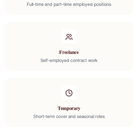
Full-time and part-time employed positions
Freelance
Self-employed contract work
Temporary
Short-term cover and seasonal roles