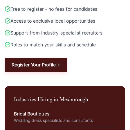
Free to register - no fees for candidates
Access to exclusive local opportunities
Support from industry-specialist recruiters
Roles to match your skills and schedule
Register Your Profile
Industries Hiring in
Mexborough
Bridal Boutiques
Wedding dress specialists and consultants