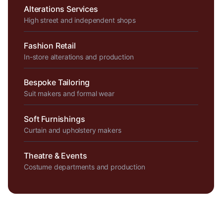
Alterations Services
High street and independent shops
Fashion Retail
In-store alterations and production
Bespoke Tailoring
Suit makers and formal wear
Soft Furnishings
Curtain and upholstery makers
Theatre & Events
Costume departments and production