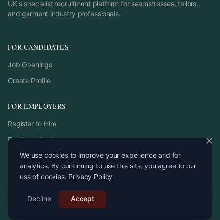
UK's specialist recruitment platform for seamstresses, tailors,
and garment industry professionals.
FOR CANDIDATES
Job Openings
Create Profile
FOR EMPLOYERS
Register to Hire
Employer Login
We use cookies to improve your experience and for
analytics. By continuing to use this site, you agree to our
use of cookies.
Privacy Policy
©
2026
StitchPro. All rights reserved.
Decline
Email:
Accept
recruitment
@
stitchpro.app