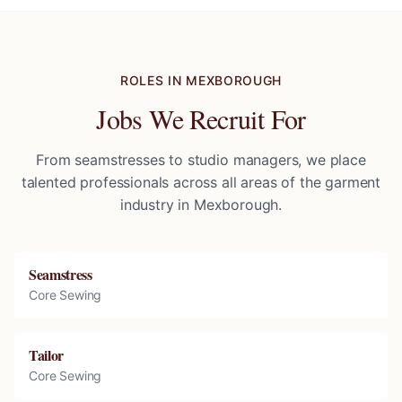
ROLES IN
MEXBOROUGH
Jobs We Recruit For
From seamstresses to studio managers, we place
talented professionals across all areas of the garment
industry in
Mexborough
.
Seamstress
Core Sewing
Tailor
Core Sewing