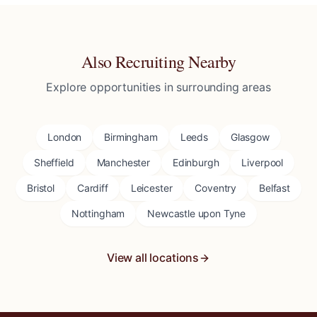
Also Recruiting Nearby
Explore opportunities in surrounding areas
London
Birmingham
Leeds
Glasgow
Sheffield
Manchester
Edinburgh
Liverpool
Bristol
Cardiff
Leicester
Coventry
Belfast
Nottingham
Newcastle upon Tyne
View all locations