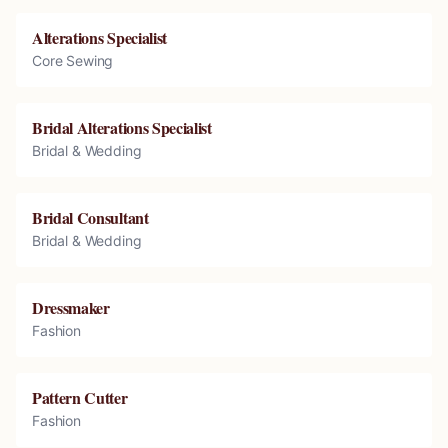
Alterations Specialist
Core Sewing
Bridal Alterations Specialist
Bridal & Wedding
Bridal Consultant
Bridal & Wedding
Dressmaker
Fashion
Pattern Cutter
Fashion