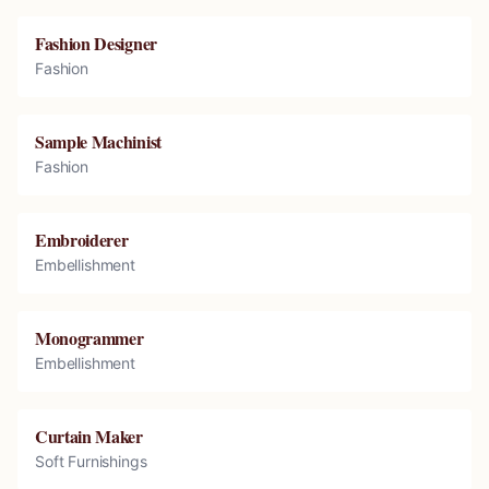
Fashion Designer
Fashion
Sample Machinist
Fashion
Embroiderer
Embellishment
Monogrammer
Embellishment
Curtain Maker
Soft Furnishings