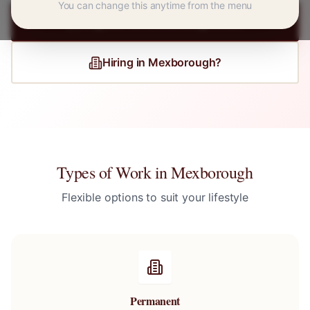
You can change this anytime from the menu
Register for
Mexborough
Jobs
Hiring in
Mexborough
?
Types of Work in
Mexborough
Flexible options to suit your lifestyle
Permanent