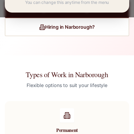
You can change this anytime from the menu
Register for
Narborough
Jobs
Hiring in
Narborough
?
Types of Work in
Narborough
Flexible options to suit your lifestyle
Permanent