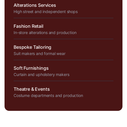
Alterations Services
High street and independent shops
Fashion Retail
In-store alterations and production
Bespoke Tailoring
Suit makers and formal wear
Soft Furnishings
Curtain and upholstery makers
Theatre & Events
Costume departments and production