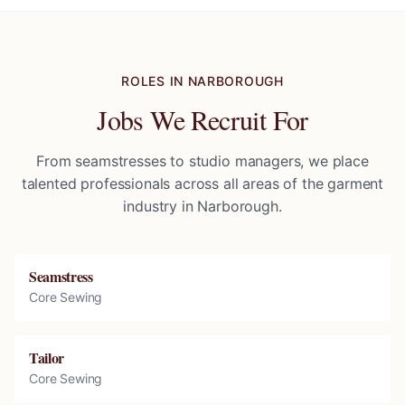
ROLES IN
NARBOROUGH
Jobs We Recruit For
From seamstresses to studio managers, we place
talented professionals across all areas of the garment
industry in
Narborough
.
Seamstress
Core Sewing
Tailor
Core Sewing