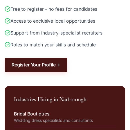
Free to register - no fees for candidates
Access to exclusive local opportunities
Support from industry-specialist recruiters
Roles to match your skills and schedule
Register Your Profile
Industries Hiring in
Narborough
Bridal Boutiques
Wedding dress specialists and consultants