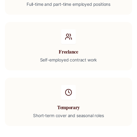
Full-time and part-time employed positions
Freelance
Self-employed contract work
Temporary
Short-term cover and seasonal roles