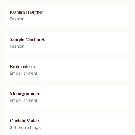
Fashion Designer
Fashion
Sample Machinist
Fashion
Embroiderer
Embellishment
Monogrammer
Embellishment
Curtain Maker
Soft Furnishings