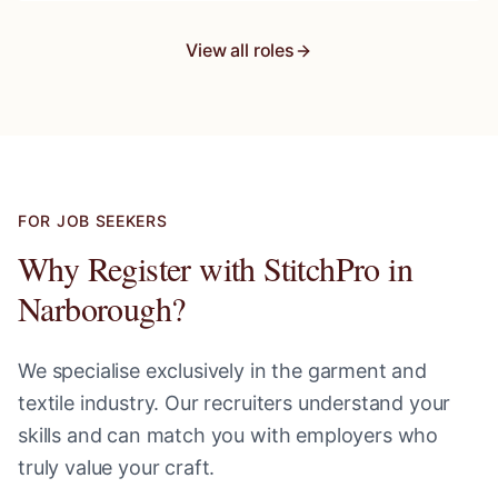
View all roles
FOR JOB SEEKERS
Why Register with StitchPro in
Narborough
?
We specialise exclusively in the garment and
textile industry. Our recruiters understand your
skills and can match you with employers who
truly value your craft.