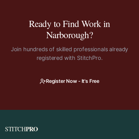
Ready to Find Work in
Narborough
?
Join hundreds of skilled professionals already
registered with StitchPro.
Register Now - It's Free
PRO
STITCH