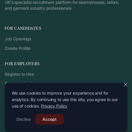
UK's specialist recruitment platform for seamstresses, tailors,
and garment industry professionals.
FOR CANDIDATES
Job Openings
Create Profile
FOR EMPLOYERS
Register to Hire
Employer Login
We use cookies to improve your experience and for
analytics. By continuing to use this site, you agree to our
use of cookies.
Privacy Policy
©
2026
StitchPro. All rights reserved.
Decline
Email:
Accept
recruitment
@
stitchpro.app