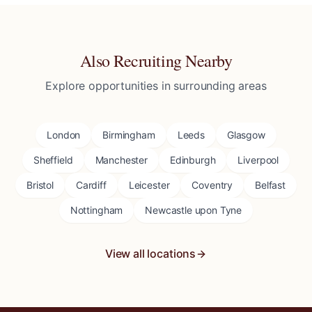
Also Recruiting Nearby
Explore opportunities in surrounding areas
London
Birmingham
Leeds
Glasgow
Sheffield
Manchester
Edinburgh
Liverpool
Bristol
Cardiff
Leicester
Coventry
Belfast
Nottingham
Newcastle upon Tyne
View all locations