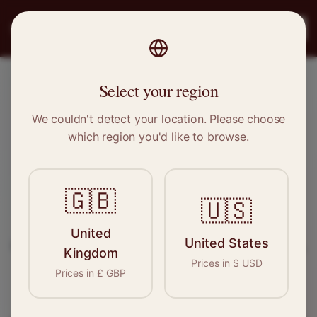
PRO
STITCH
Register
Select your region
Narborough, Leicestershire
We couldn't detect your location. Please choose
which region you'd like to browse.
Sewing & Tailoring Jobs in
Narborough
🇬🇧
🇺🇸
Find your next opportunity in the garment
United
United States
industry. We connect skilled seamstresses, tailors,
Kingdom
Prices in
$
USD
and textile professionals with employers in
Prices in
£
GBP
Narborough
and
East Midlands
.