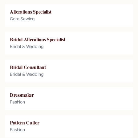
Alterations Specialist
Core Sewing
Bridal Alterations Specialist
Bridal & Wedding
Bridal Consultant
Bridal & Wedding
Dressmaker
Fashion
Pattern Cutter
Fashion