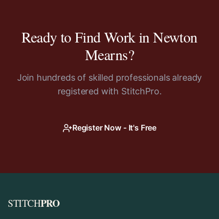
Ready to Find Work in
Newton
Mearns
?
Join hundreds of skilled professionals already
registered with StitchPro.
Register Now - It's Free
PRO
STITCH