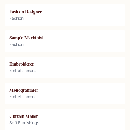
Fashion Designer
Fashion
Sample Machinist
Fashion
Embroiderer
Embellishment
Monogrammer
Embellishment
Curtain Maker
Soft Furnishings