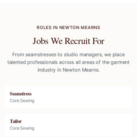
ROLES IN
NEWTON MEARNS
Jobs We Recruit For
From seamstresses to studio managers, we place
talented professionals across all areas of the garment
industry in
Newton Mearns
.
Seamstress
Core Sewing
Tailor
Core Sewing