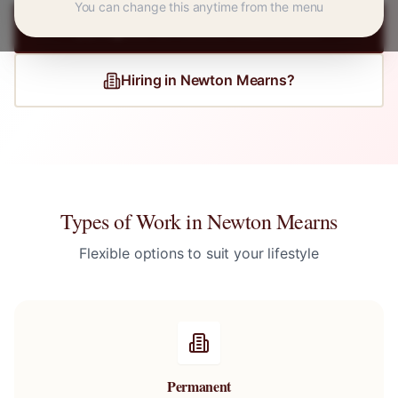
You can change this anytime from the menu
Register for
Newton Mearns
Jobs
Hiring in
Newton Mearns
?
Types of Work in
Newton Mearns
Flexible options to suit your lifestyle
Permanent