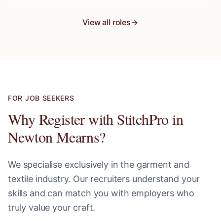
View all roles
FOR JOB SEEKERS
Why Register with StitchPro in
Newton Mearns
?
We specialise exclusively in the garment and
textile industry. Our recruiters understand your
skills and can match you with employers who
truly value your craft.