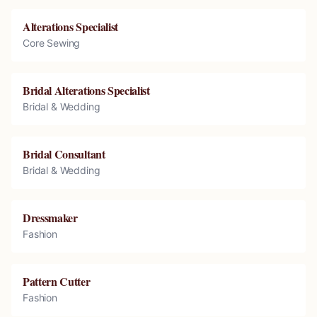
Alterations Specialist
Core Sewing
Bridal Alterations Specialist
Bridal & Wedding
Bridal Consultant
Bridal & Wedding
Dressmaker
Fashion
Pattern Cutter
Fashion