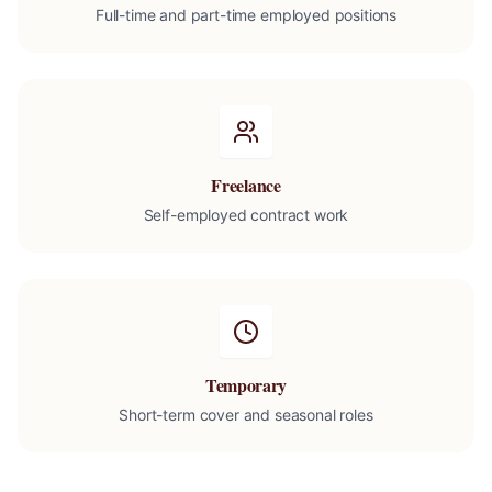
Full-time and part-time employed positions
Freelance
Self-employed contract work
Temporary
Short-term cover and seasonal roles