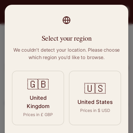
PRO
STITCH
Register
Select your region
Newton Mearns, Scotland
We couldn't detect your location. Please choose
which region you'd like to browse.
Sewing & Tailoring Jobs in
Newton
Mearns
🇬🇧
🇺🇸
Find your next opportunity in the garment
United
United States
industry. We connect skilled seamstresses, tailors,
Kingdom
Prices in
$
USD
and textile professionals with employers in
Prices in
£
GBP
Newton Mearns
and
Scotland
.