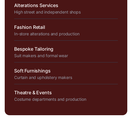
Alterations Services
High street and independent shops
Fashion Retail
In-store alterations and production
Bespoke Tailoring
Suit makers and formal wear
Soft Furnishings
Curtain and upholstery makers
Theatre & Events
Costume departments and production