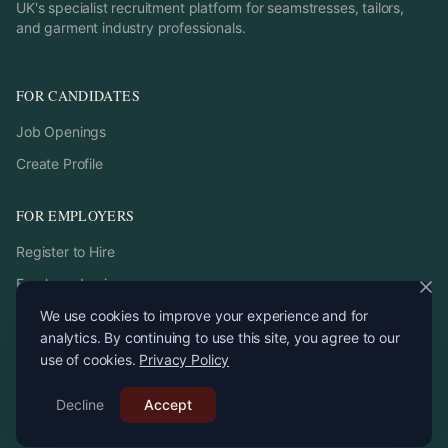
UK's specialist recruitment platform for seamstresses, tailors,
and garment industry professionals.
FOR CANDIDATES
Job Openings
Create Profile
FOR EMPLOYERS
Register to Hire
Employer Login
We use cookies to improve your experience and for
analytics. By continuing to use this site, you agree to our
use of cookies.
Privacy Policy
©
2026
StitchPro. All rights reserved.
Decline
Email:
Accept
recruitment
@
stitchpro.app