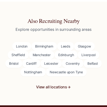
Also Recruiting Nearby
Explore opportunities in surrounding areas
London
Birmingham
Leeds
Glasgow
Sheffield
Manchester
Edinburgh
Liverpool
Bristol
Cardiff
Leicester
Coventry
Belfast
Nottingham
Newcastle upon Tyne
View all locations