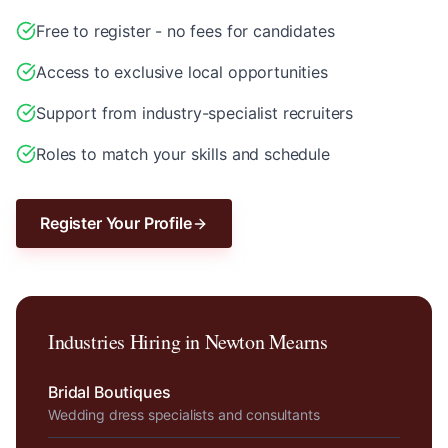
Free to register - no fees for candidates
Access to exclusive local opportunities
Support from industry-specialist recruiters
Roles to match your skills and schedule
Register Your Profile
Industries Hiring in
Newton Mearns
Bridal Boutiques
Wedding dress specialists and consultants