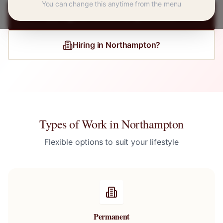
You can change this anytime from the menu
Register for
Northampton
Jobs
Hiring in
Northampton
?
Types of Work in
Northampton
Flexible options to suit your lifestyle
Permanent