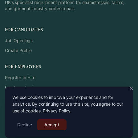
UK's specialist recruitment platform for seamstresses, tailors,
and garment industry professionals.
FOR CANDIDATES
Job Openings
Create Profile
FOR EMPLOYERS
Register to Hire
Employer Login
We use cookies to improve your experience and for
analytics. By continuing to use this site, you agree to our
use of cookies.
Privacy Policy
©
2026
StitchPro. All rights reserved.
Decline
Email:
Accept
recruitment
@
stitchpro.app