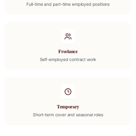
Full-time and part-time employed positions
Freelance
Self-employed contract work
Temporary
Short-term cover and seasonal roles