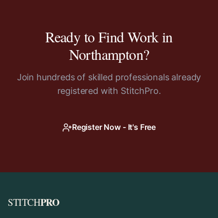
Ready to Find Work in
Northampton
?
Join hundreds of skilled professionals already
registered with StitchPro.
Register Now - It's Free
PRO
STITCH