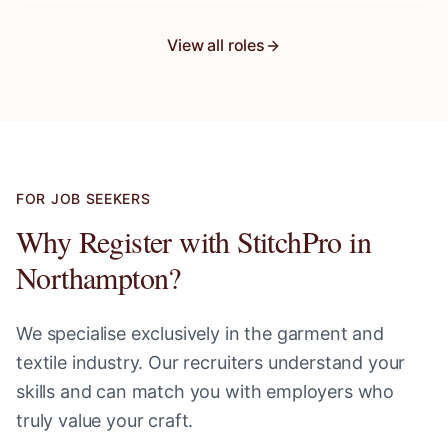
View all roles
FOR JOB SEEKERS
Why Register with StitchPro in
Northampton
?
We specialise exclusively in the garment and
textile industry. Our recruiters understand your
skills and can match you with employers who
truly value your craft.