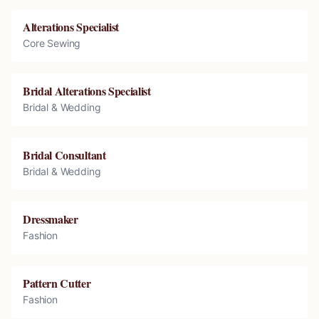
Alterations Specialist
Core Sewing
Bridal Alterations Specialist
Bridal & Wedding
Bridal Consultant
Bridal & Wedding
Dressmaker
Fashion
Pattern Cutter
Fashion