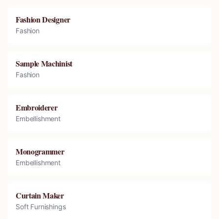
Fashion Designer
Fashion
Sample Machinist
Fashion
Embroiderer
Embellishment
Monogrammer
Embellishment
Curtain Maker
Soft Furnishings