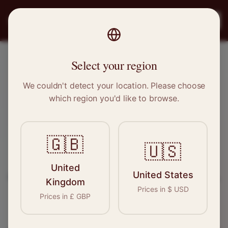
PRO
STITCH
Register
Select your region
Northampton, Northamptonshire
We couldn't detect your location. Please choose
which region you'd like to browse.
Sewing & Tailoring Jobs in
Northampton
🇬🇧
🇺🇸
Find your next opportunity in the garment
United
United States
industry. We connect skilled seamstresses, tailors,
Kingdom
Prices in
$
USD
and textile professionals with employers in
Prices in
£
GBP
Northampton
and
East Midlands
.