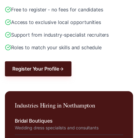
Free to register - no fees for candidates
Access to exclusive local opportunities
Support from industry-specialist recruiters
Roles to match your skills and schedule
Register Your Profile
Industries Hiring in
Northampton
Bridal Boutiques
Wedding dress specialists and consultants