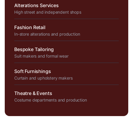
Alterations Services
High street and independent shops
Fashion Retail
In-store alterations and production
Bespoke Tailoring
Suit makers and formal wear
Soft Furnishings
Curtain and upholstery makers
Theatre & Events
Costume departments and production