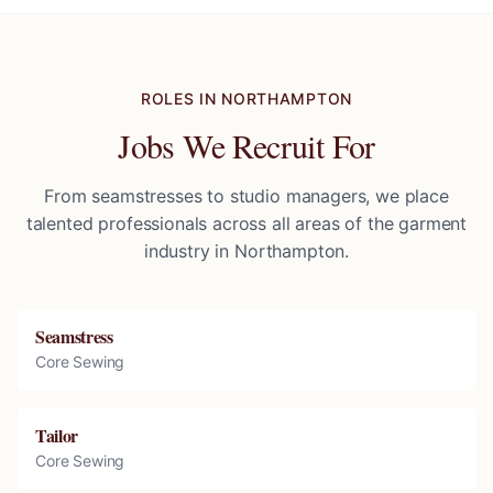
ROLES IN
NORTHAMPTON
Jobs We Recruit For
From seamstresses to studio managers, we place
talented professionals across all areas of the garment
industry in
Northampton
.
Seamstress
Core Sewing
Tailor
Core Sewing