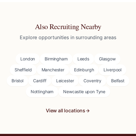
Also Recruiting Nearby
Explore opportunities in surrounding areas
London
Birmingham
Leeds
Glasgow
Sheffield
Manchester
Edinburgh
Liverpool
Bristol
Cardiff
Leicester
Coventry
Belfast
Nottingham
Newcastle upon Tyne
View all locations