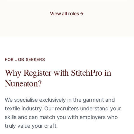
View all roles
FOR JOB SEEKERS
Why Register with StitchPro in
Nuneaton
?
We specialise exclusively in the garment and
textile industry. Our recruiters understand your
skills and can match you with employers who
truly value your craft.