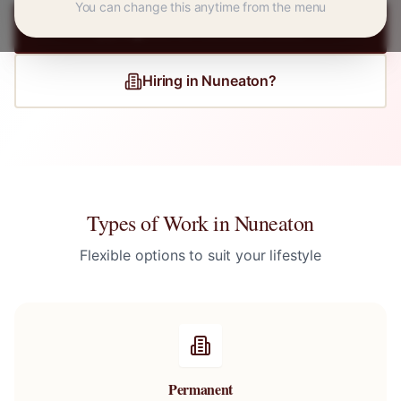
You can change this anytime from the menu
Register for
Nuneaton
Jobs
Hiring in
Nuneaton
?
Types of Work in
Nuneaton
Flexible options to suit your lifestyle
Permanent