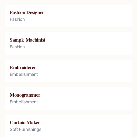
Fashion Designer
Fashion
Sample Machinist
Fashion
Embroiderer
Embellishment
Monogrammer
Embellishment
Curtain Maker
Soft Furnishings