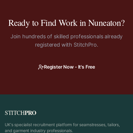
Ready to Find Work in
Nuneaton
?
Join hundreds of skilled professionals already
registered with StitchPro.
Register Now - It's Free
PRO
STITCH
UK's specialist recruitment platform for seamstresses, tailors,
and garment industry professionals.