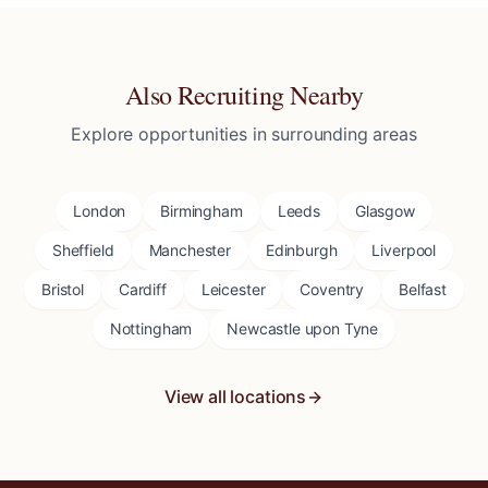
Also Recruiting Nearby
Explore opportunities in surrounding areas
London
Birmingham
Leeds
Glasgow
Sheffield
Manchester
Edinburgh
Liverpool
Bristol
Cardiff
Leicester
Coventry
Belfast
Nottingham
Newcastle upon Tyne
View all locations