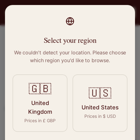
PRO
STITCH
Register
Select your region
Nuneaton, Warwickshire
We couldn't detect your location. Please choose
which region you'd like to browse.
Sewing & Tailoring Jobs in
Nuneaton
🇬🇧
🇺🇸
Find your next opportunity in the garment
United
United States
industry. We connect skilled seamstresses, tailors,
Kingdom
Prices in
$
USD
and textile professionals with employers in
Prices in
£
GBP
Nuneaton
and
West Midlands
.