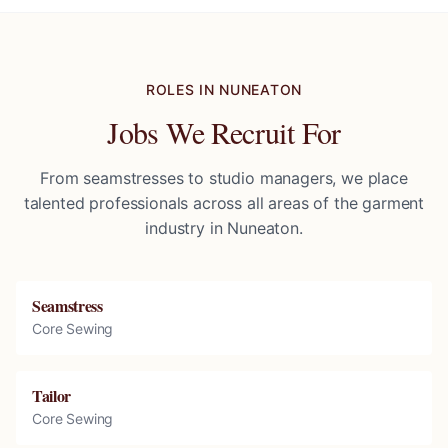
ROLES IN
NUNEATON
Jobs We Recruit For
From seamstresses to studio managers, we place
talented professionals across all areas of the garment
industry in
Nuneaton
.
Seamstress
Core Sewing
Tailor
Core Sewing