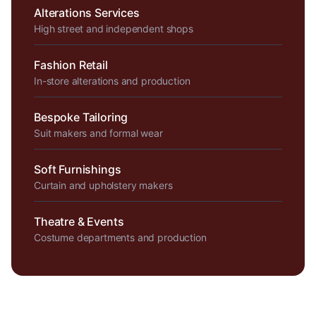
Alterations Services
High street and independent shops
Fashion Retail
In-store alterations and production
Bespoke Tailoring
Suit makers and formal wear
Soft Furnishings
Curtain and upholstery makers
Theatre & Events
Costume departments and production