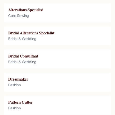
Alterations Specialist
Core Sewing
Bridal Alterations Specialist
Bridal & Wedding
Bridal Consultant
Bridal & Wedding
Dressmaker
Fashion
Pattern Cutter
Fashion