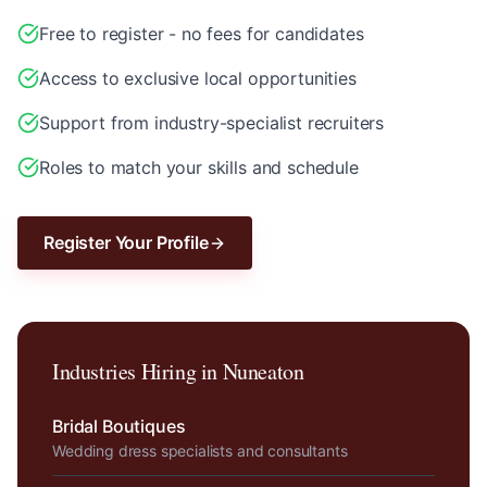
Free to register - no fees for candidates
Access to exclusive local opportunities
Support from industry-specialist recruiters
Roles to match your skills and schedule
Register Your Profile
Industries Hiring in
Nuneaton
Bridal Boutiques
Wedding dress specialists and consultants