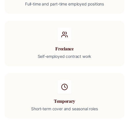
Full-time and part-time employed positions
Freelance
Self-employed contract work
Temporary
Short-term cover and seasonal roles