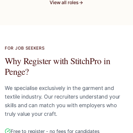
View all roles
FOR JOB SEEKERS
Why Register with StitchPro in
Penge
?
We specialise exclusively in the garment and
textile industry. Our recruiters understand your
skills and can match you with employers who
truly value your craft.
Free to register - no fees for candidates