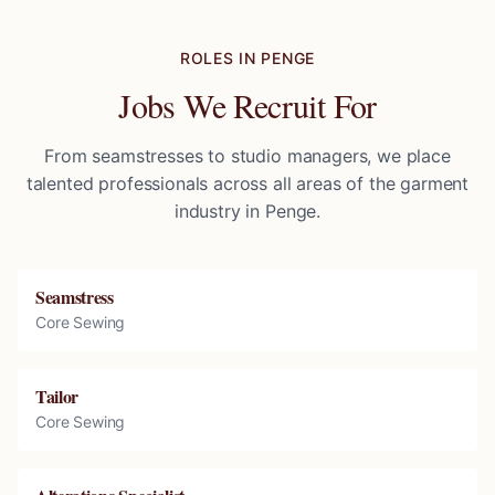
ROLES IN
PENGE
Jobs We Recruit For
From seamstresses to studio managers, we place
talented professionals across all areas of the garment
industry in
Penge
.
Seamstress
Core Sewing
Tailor
Core Sewing