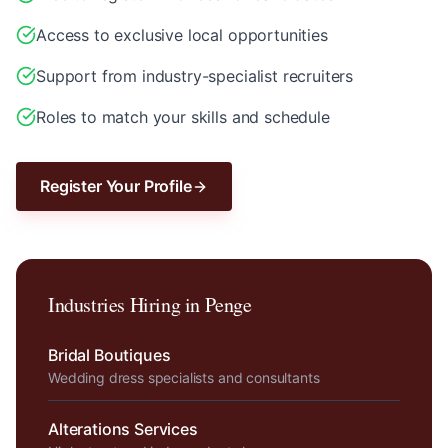
Access to exclusive local opportunities
Support from industry-specialist recruiters
Roles to match your skills and schedule
Register Your Profile
Industries Hiring in
Penge
Bridal Boutiques
Wedding dress specialists and consultants
Alterations Services