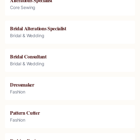
Alterations Specialist
Core Sewing
Bridal Alterations Specialist
Bridal & Wedding
Bridal Consultant
Bridal & Wedding
Dressmaker
Fashion
Pattern Cutter
Fashion