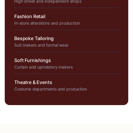
High street and independent shops
Fashion Retail
In-store alterations and production
Bespoke Tailoring
Suit makers and formal wear
Soft Furnishings
Curtain and upholstery makers
Theatre & Events
Costume departments and production