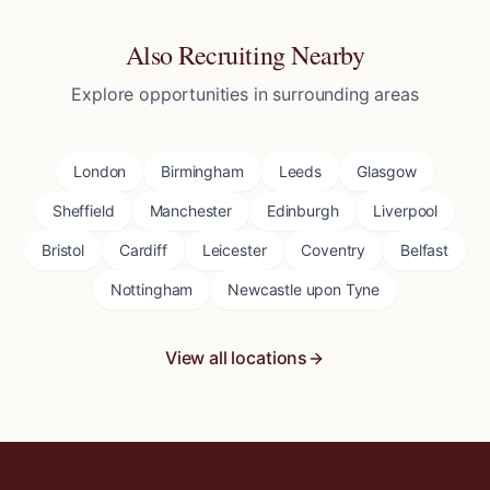
Also Recruiting Nearby
Explore opportunities in surrounding areas
London
Birmingham
Leeds
Glasgow
Sheffield
Manchester
Edinburgh
Liverpool
Bristol
Cardiff
Leicester
Coventry
Belfast
Nottingham
Newcastle upon Tyne
View all locations