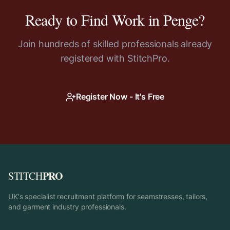
Ready to Find Work in
Penge
?
Join hundreds of skilled professionals already
registered with StitchPro.
Register Now - It's Free
PRO
STITCH
UK's specialist recruitment platform for seamstresses, tailors,
and garment industry professionals.