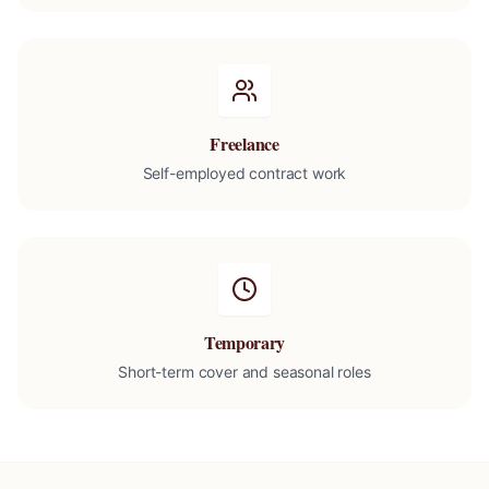
Freelance
Self-employed contract work
Temporary
Short-term cover and seasonal roles