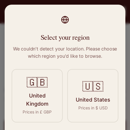
PRO
STITCH
Register
Select your region
Penge, Greater London
We couldn't detect your location. Please choose
which region you'd like to browse.
Sewing & Tailoring Jobs in
Penge
🇬🇧
Find your next opportunity in the garment
🇺🇸
industry. We connect skilled seamstresses, tailors,
United
and textile professionals with employers in
Penge
United States
Kingdom
and
Greater London
.
Prices in
$
USD
Prices in
£
GBP
Register for
Penge
Jobs