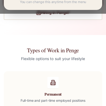
You can change this anytime from the menu
Hiring in
Penge
?
Types of Work in
Penge
Flexible options to suit your lifestyle
Permanent
Full-time and part-time employed positions