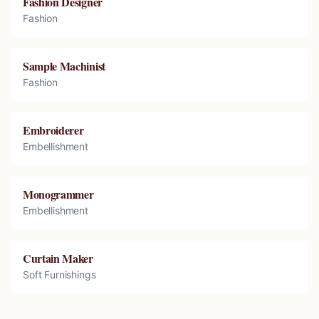
Fashion Designer
Fashion
Sample Machinist
Fashion
Embroiderer
Embellishment
Monogrammer
Embellishment
Curtain Maker
Soft Furnishings