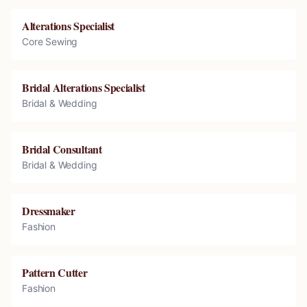
Alterations Specialist
Core Sewing
Bridal Alterations Specialist
Bridal & Wedding
Bridal Consultant
Bridal & Wedding
Dressmaker
Fashion
Pattern Cutter
Fashion