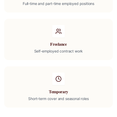
Full-time and part-time employed positions
Freelance
Self-employed contract work
Temporary
Short-term cover and seasonal roles