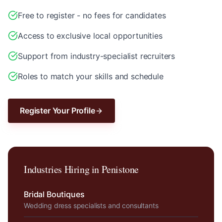
Free to register - no fees for candidates
Access to exclusive local opportunities
Support from industry-specialist recruiters
Roles to match your skills and schedule
Register Your Profile
Industries Hiring in
Penistone
Bridal Boutiques
Wedding dress specialists and consultants