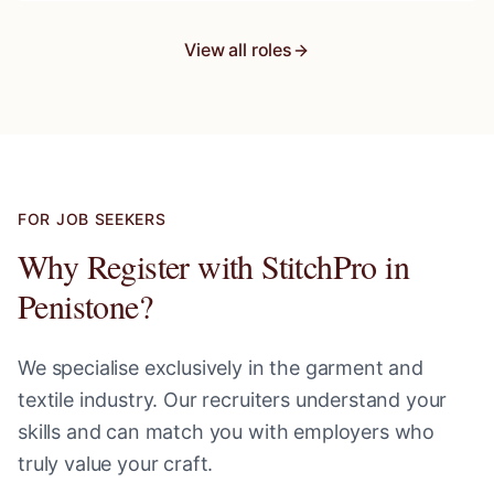
View all roles
FOR JOB SEEKERS
Why Register with StitchPro in
Penistone
?
We specialise exclusively in the garment and
textile industry. Our recruiters understand your
skills and can match you with employers who
truly value your craft.