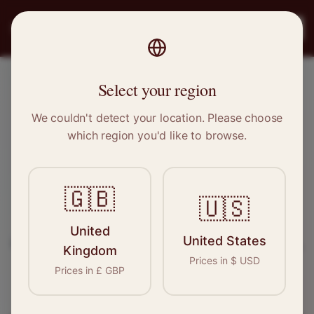
PRO
STITCH
Register
Select your region
Penistone, South Yorkshire
We couldn't detect your location. Please choose
which region you'd like to browse.
Sewing & Tailoring Jobs in
Penistone
🇬🇧
🇺🇸
Find your next opportunity in the garment
United
United States
industry. We connect skilled seamstresses, tailors,
Kingdom
Prices in
$
USD
and textile professionals with employers in
Prices in
£
GBP
Penistone
and
Yorkshire
.