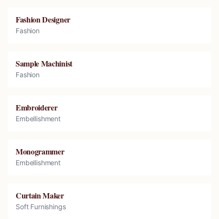
Fashion Designer
Fashion
Sample Machinist
Fashion
Embroiderer
Embellishment
Monogrammer
Embellishment
Curtain Maker
Soft Furnishings