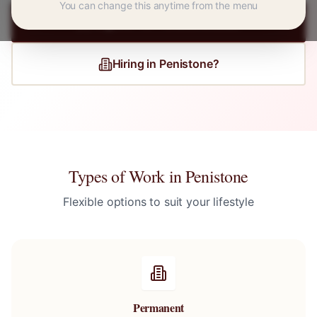
You can change this anytime from the menu
Register for
Penistone
Jobs
Hiring in
Penistone
?
Types of Work in
Penistone
Flexible options to suit your lifestyle
Permanent