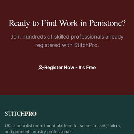
Ready to Find Work in
Penistone
?
Join hundreds of skilled professionals already
registered with StitchPro.
Register Now - It's Free
PRO
STITCH
UK's specialist recruitment platform for seamstresses, tailors,
and garment industry professionals.