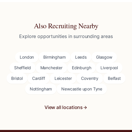
Also Recruiting Nearby
Explore opportunities in surrounding areas
London
Birmingham
Leeds
Glasgow
Sheffield
Manchester
Edinburgh
Liverpool
Bristol
Cardiff
Leicester
Coventry
Belfast
Nottingham
Newcastle upon Tyne
View all locations