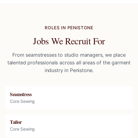
ROLES IN
PENISTONE
Jobs We Recruit For
From seamstresses to studio managers, we place
talented professionals across all areas of the garment
industry in
Penistone
.
Seamstress
Core Sewing
Tailor
Core Sewing