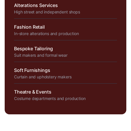
Alterations Services
High street and independent shops
Fashion Retail
In-store alterations and production
Bespoke Tailoring
Suit makers and formal wear
Soft Furnishings
Curtain and upholstery makers
Theatre & Events
Costume departments and production