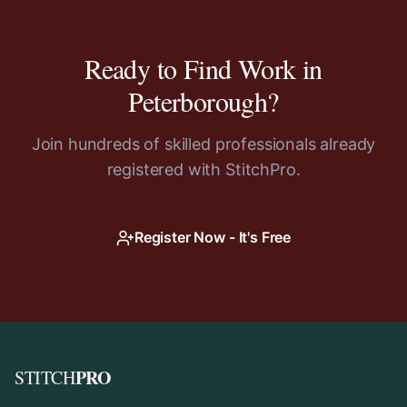
Ready to Find Work in
Peterborough
?
Join hundreds of skilled professionals already
registered with StitchPro.
Register Now - It's Free
PRO
STITCH