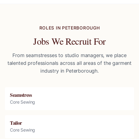
ROLES IN
PETERBOROUGH
Jobs We Recruit For
From seamstresses to studio managers, we place
talented professionals across all areas of the garment
industry in
Peterborough
.
Seamstress
Core Sewing
Tailor
Core Sewing