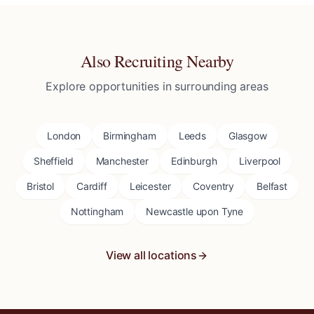
Also Recruiting Nearby
Explore opportunities in surrounding areas
London
Birmingham
Leeds
Glasgow
Sheffield
Manchester
Edinburgh
Liverpool
Bristol
Cardiff
Leicester
Coventry
Belfast
Nottingham
Newcastle upon Tyne
View all locations