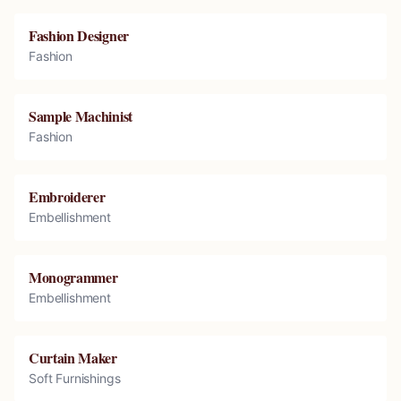
Fashion Designer
Fashion
Sample Machinist
Fashion
Embroiderer
Embellishment
Monogrammer
Embellishment
Curtain Maker
Soft Furnishings