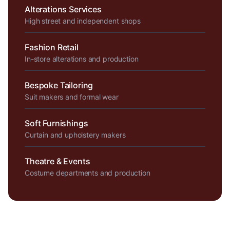
Alterations Services
High street and independent shops
Fashion Retail
In-store alterations and production
Bespoke Tailoring
Suit makers and formal wear
Soft Furnishings
Curtain and upholstery makers
Theatre & Events
Costume departments and production