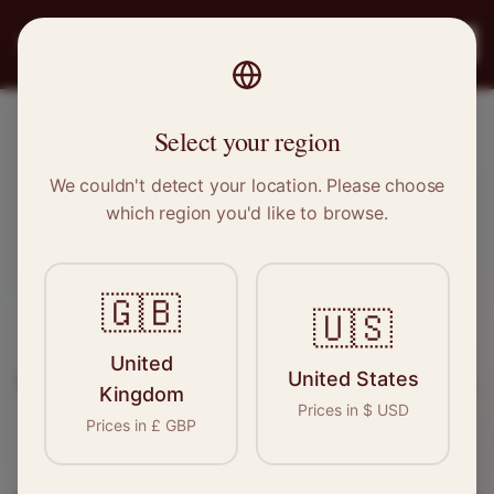
PRO
STITCH
Register
Select your region
Peterborough, Cambridgeshire
We couldn't detect your location. Please choose
which region you'd like to browse.
Sewing & Tailoring Jobs in
Peterborough
🇬🇧
🇺🇸
Find your next opportunity in the garment
United
United States
industry. We connect skilled seamstresses, tailors,
Kingdom
Prices in
$
USD
and textile professionals with employers in
Prices in
£
GBP
Peterborough
and
East of England
.