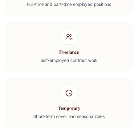
Full-time and part-time employed positions
Freelance
Self-employed contract work
Temporary
Short-term cover and seasonal roles