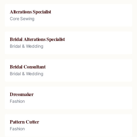
Alterations Specialist
Core Sewing
Bridal Alterations Specialist
Bridal & Wedding
Bridal Consultant
Bridal & Wedding
Dressmaker
Fashion
Pattern Cutter
Fashion