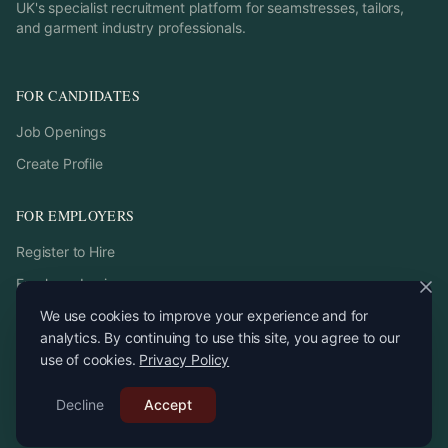
UK's specialist recruitment platform for seamstresses, tailors,
and garment industry professionals.
FOR CANDIDATES
Job Openings
Create Profile
FOR EMPLOYERS
Register to Hire
Employer Login
We use cookies to improve your experience and for
analytics. By continuing to use this site, you agree to our
use of cookies.
Privacy Policy
©
2026
StitchPro. All rights reserved.
Decline
Email:
Accept
recruitment
@
stitchpro.app