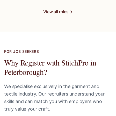
View all roles
FOR JOB SEEKERS
Why Register with StitchPro in
Peterborough
?
We specialise exclusively in the garment and
textile industry. Our recruiters understand your
skills and can match you with employers who
truly value your craft.