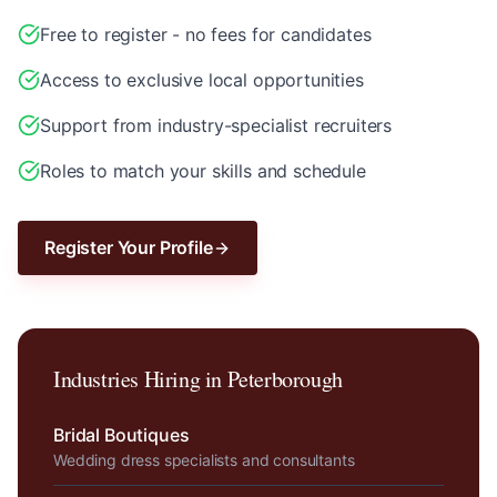
Free to register - no fees for candidates
Access to exclusive local opportunities
Support from industry-specialist recruiters
Roles to match your skills and schedule
Register Your Profile
Industries Hiring in
Peterborough
Bridal Boutiques
Wedding dress specialists and consultants