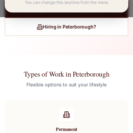
You can change this anytime from the menu
Register for
Peterborough
Jobs
Hiring in
Peterborough
?
Types of Work in
Peterborough
Flexible options to suit your lifestyle
Permanent