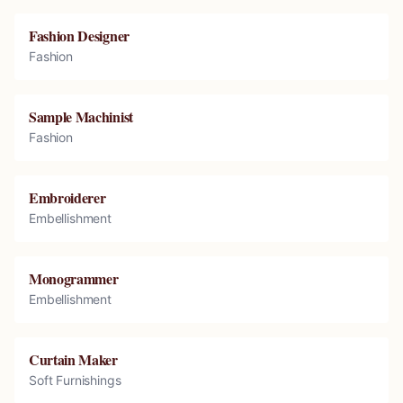
Fashion Designer
Fashion
Sample Machinist
Fashion
Embroiderer
Embellishment
Monogrammer
Embellishment
Curtain Maker
Soft Furnishings