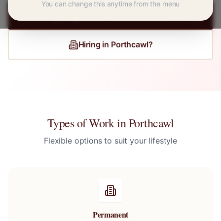
You can change this anytime from the menu
Register for
Porthcawl
Jobs
Hiring in
Porthcawl
?
Types of Work in
Porthcawl
Flexible options to suit your lifestyle
Permanent