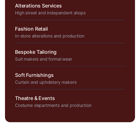
Alterations Services
High street and independent shops
Fashion Retail
In-store alterations and production
Bespoke Tailoring
Suit makers and formal wear
Soft Furnishings
Curtain and upholstery makers
Theatre & Events
Costume departments and production