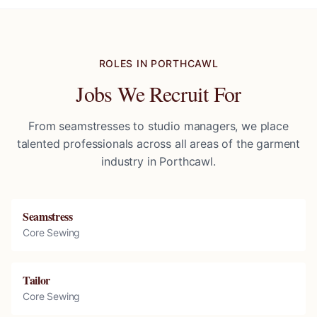
ROLES IN
PORTHCAWL
Jobs We Recruit For
From seamstresses to studio managers, we place
talented professionals across all areas of the garment
industry in
Porthcawl
.
Seamstress
Core Sewing
Tailor
Core Sewing