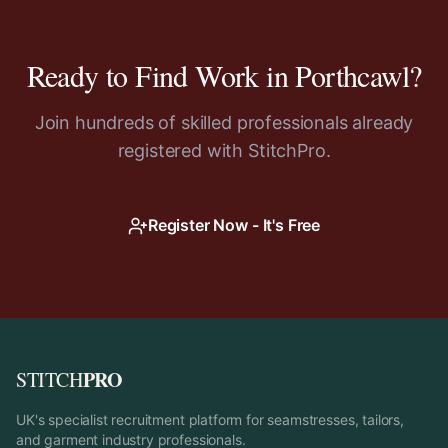
Ready to Find Work in
Porthcawl
?
Join hundreds of skilled professionals already
registered with StitchPro.
Register Now - It's Free
PRO
STITCH
UK's specialist recruitment platform for seamstresses, tailors,
and garment industry professionals.