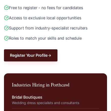
Free to register - no fees for candidates
Access to exclusive local opportunities
Support from industry-specialist recruiters
Roles to match your skills and schedule
Register Your Profile
Industries Hiring in
Porthcawl
Bridal Boutiques
Wedding dress specialists and consultants