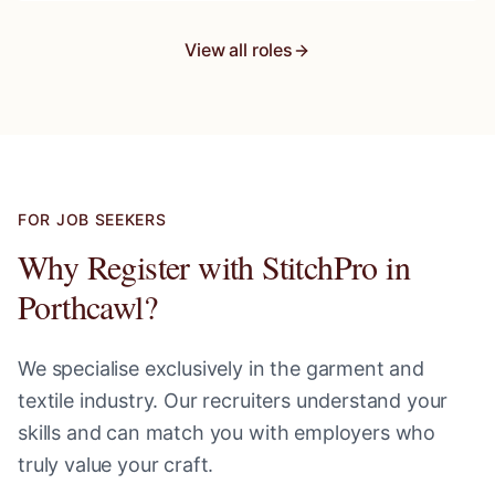
View all roles
FOR JOB SEEKERS
Why Register with StitchPro in
Porthcawl
?
We specialise exclusively in the garment and
textile industry. Our recruiters understand your
skills and can match you with employers who
truly value your craft.