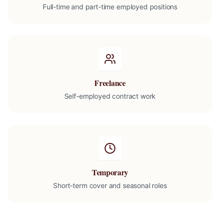
Full-time and part-time employed positions
Freelance
Self-employed contract work
Temporary
Short-term cover and seasonal roles