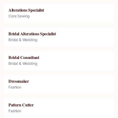
Alterations Specialist
Core Sewing
Bridal Alterations Specialist
Bridal & Wedding
Bridal Consultant
Bridal & Wedding
Dressmaker
Fashion
Pattern Cutter
Fashion