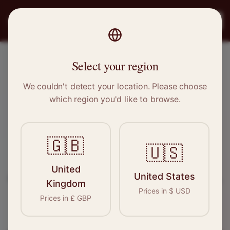
PRO
STITCH
Register
Select your region
Porthcawl, Wales
We couldn't detect your location. Please choose
which region you'd like to browse.
Sewing & Tailoring Jobs in
Porthcawl
🇬🇧
🇺🇸
Find your next opportunity in the garment
United
United States
industry. We connect skilled seamstresses, tailors,
Kingdom
Prices in
$
USD
and textile professionals with employers in
Prices in
£
GBP
Porthcawl
and
Wales
.