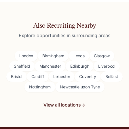
Also Recruiting Nearby
Explore opportunities in surrounding areas
London
Birmingham
Leeds
Glasgow
Sheffield
Manchester
Edinburgh
Liverpool
Bristol
Cardiff
Leicester
Coventry
Belfast
Nottingham
Newcastle upon Tyne
View all locations