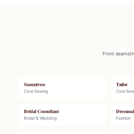
From seamstre
Seamstress
Tailor
Core Sewing
Core Sew
Bridal Consultant
Dressma
Bridal & Wedding
Fashion