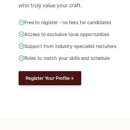
who truly value your craft.
Free to register - no fees for candidates
Access to exclusive local opportunities
Support from industry-specialist recruiters
Roles to match your skills and schedule
Register Your Profile