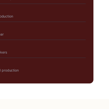
roduction
ear
akers
 production