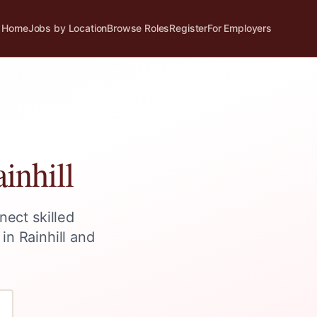
Home
Jobs by Location
Browse Roles
Register
For Employers
inhill
nect skilled
 in
Rainhill
and