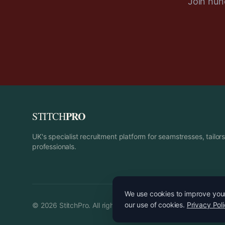
Join hund
PRO
STITCH
UK's specialist recruitment platform for seamstresses, tailo
professionals.
We use cookies to improve your 
our use of cookies.
Privacy Pol
©
2026
StitchPro. All rights reserved.