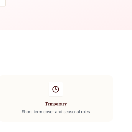
Temporary
Short-term cover and seasonal roles