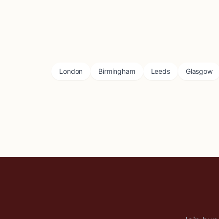
London
Birmingham
Leeds
Glasgow