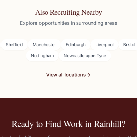
Also Recruiting Nearby
Explore opportunities in surrounding areas
Sheffield
Manchester
Edinburgh
Liverpool
Bristol
Nottingham
Newcastle upon Tyne
View all locations
Ready to Find Work in
Rainhill
?