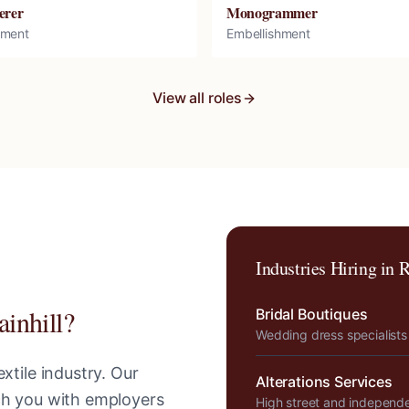
erer
Monogrammer
hment
Embellishment
View all roles
Industries Hiring in
R
ainhill
?
Bridal Boutiques
Wedding dress specialists
xtile industry. Our
Alterations Services
tch you with employers
High street and independ