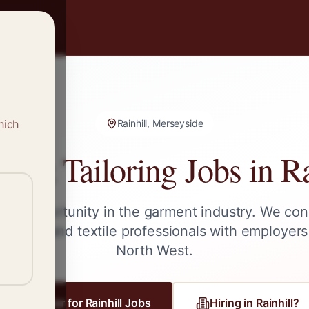
hich
Rainhill, Merseyside
g & Tailoring Jobs in
Ra
ext opportunity in the garment industry. We con
tailors, and textile professionals with employers
North West
.
Register for
Rainhill
Jobs
Hiring in
Rainhill
?