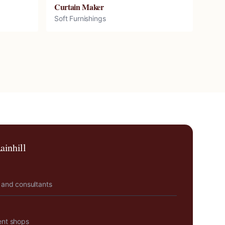
Curtain Maker
Soft Furnishings
ainhill
 and consultants
ent shops