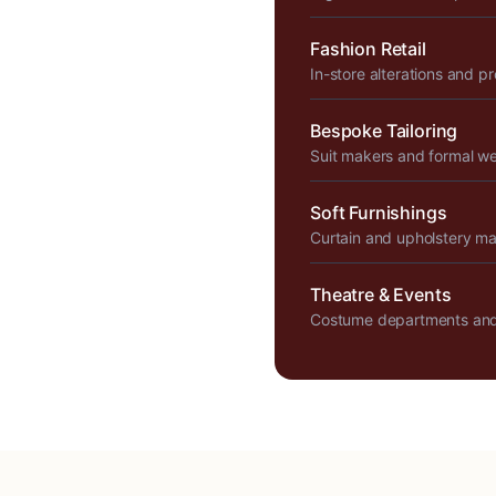
Fashion Retail
In-store alterations and p
Bespoke Tailoring
Suit makers and formal w
Soft Furnishings
Curtain and upholstery m
Theatre & Events
Costume departments and