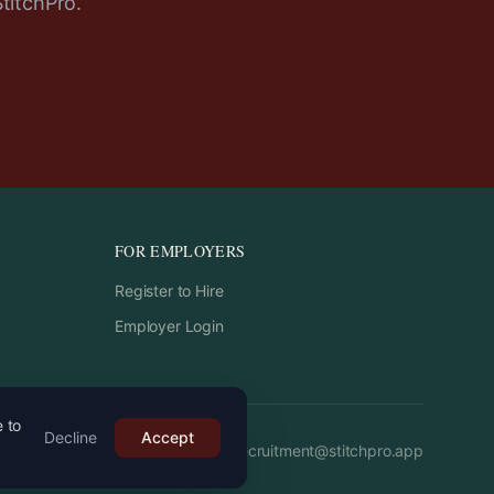
StitchPro.
FOR EMPLOYERS
Register to Hire
Employer Login
e to
Decline
Accept
Email:
recruitment
@
stitchpro.app