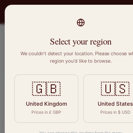
PRO
STITCH
Recruitment
Select your region
We couldn't detect your location. Please choose w
region you'd like to browse.
Sewin
🇬🇧
🇺🇸
Find your n
seamstresses, 
United Kingdom
United States
Prices in
£
GBP
Prices in
$
USD
You can change this anytime from the menu