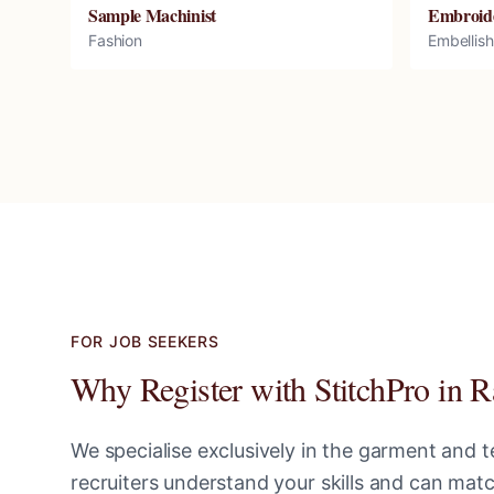
Sample Machinist
Embroid
Fashion
Embellis
FOR JOB SEEKERS
Why Register with StitchPro in
R
We specialise exclusively in the garment and te
recruiters understand your skills and can ma