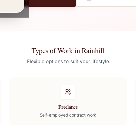
Types of Work in
Rainhill
Flexible options to suit your lifestyle
Freelance
Self-employed contract work