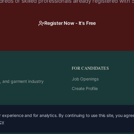
reds of skilled professionals already registered with 
Register Now - It's Free
FOR CANDIDATES
Job Openings
rs, and garment industry
Create Profile
experience and for analytics. By continuing to use this site, you agre
icy