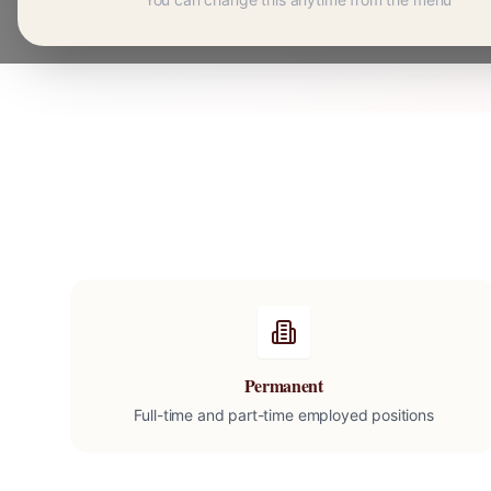
Permanent
Full-time and part-time employed positions