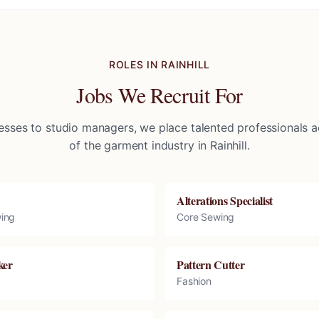
ROLES IN
RAINHILL
Jobs We Recruit For
sses to studio managers, we place talented professionals ac
of the garment industry in
Rainhill
.
Alterations Specialist
ing
Core Sewing
ker
Pattern Cutter
Fashion