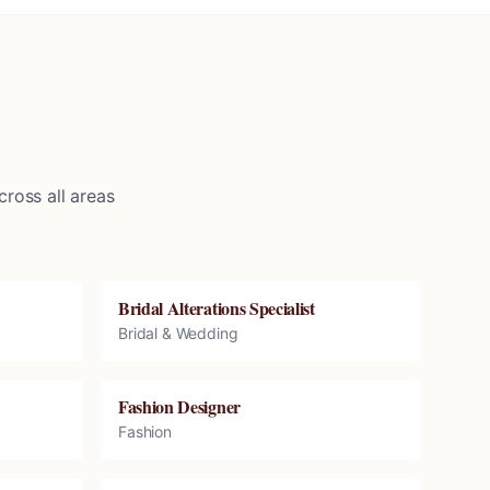
ross all areas
Bridal Alterations Specialist
Bridal & Wedding
Fashion Designer
Fashion