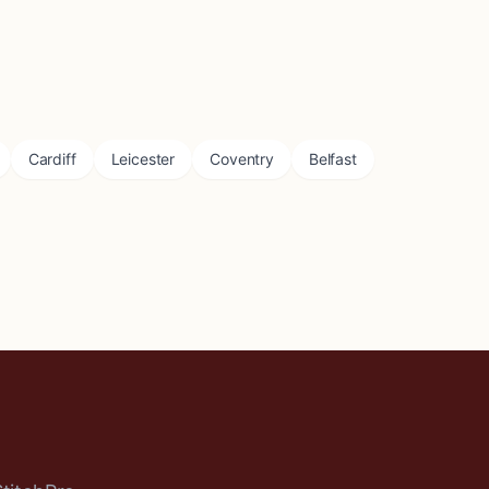
Cardiff
Leicester
Coventry
Belfast