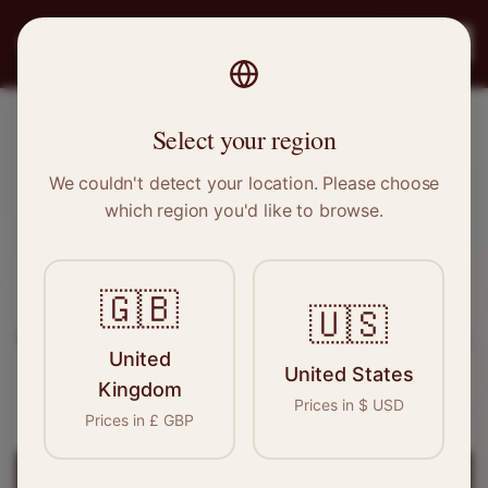
PRO
STITCH
Register
Select your region
Redcar, North Yorkshire
We couldn't detect your location. Please choose
which region you'd like to browse.
Sewing & Tailoring Jobs in
Redcar
🇬🇧
Find your next opportunity in the garment
🇺🇸
industry. We connect skilled seamstresses, tailors,
United
and textile professionals with employers in
United States
Kingdom
Redcar
and
North East
.
Prices in
$
USD
Prices in
£
GBP
Register for
Redcar
Jobs