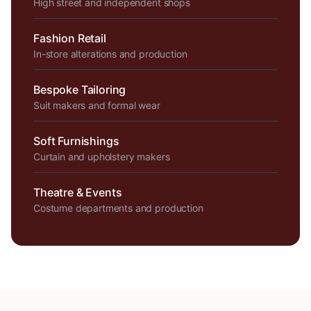
High street and independent shops
Fashion Retail
In-store alterations and production
Bespoke Tailoring
Suit makers and formal wear
Soft Furnishings
Curtain and upholstery makers
Theatre & Events
Costume departments and production