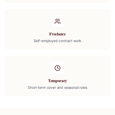
Freelance
Self-employed contract work
Temporary
Short-term cover and seasonal roles