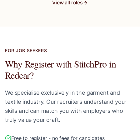
View all roles
FOR JOB SEEKERS
Why Register with StitchPro in
Redcar
?
We specialise exclusively in the garment and
textile industry. Our recruiters understand your
skills and can match you with employers who
truly value your craft.
Free to register - no fees for candidates