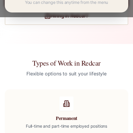
You can change this anytime from the menu
Hiring in
Redcar
?
Types of Work in
Redcar
Flexible options to suit your lifestyle
Permanent
Full-time and part-time employed positions