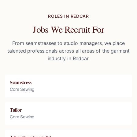
ROLES IN
REDCAR
Jobs We Recruit For
From seamstresses to studio managers, we place
talented professionals across all areas of the garment
industry in
Redcar
.
Seamstress
Core Sewing
Tailor
Core Sewing