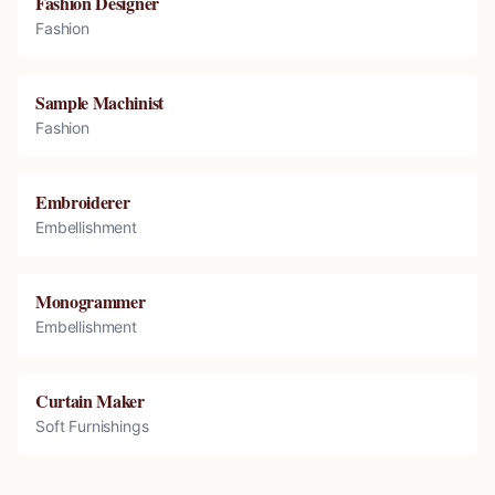
Fashion Designer
Fashion
Sample Machinist
Fashion
Embroiderer
Embellishment
Monogrammer
Embellishment
Curtain Maker
Soft Furnishings