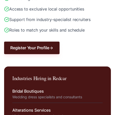
Access to exclusive local opportunities
Support from industry-specialist recruiters
Roles to match your skills and schedule
Register Your Profile
Industries Hiring in
Redcar
Bridal Boutiques
Wedding dress specialists and consultants
Alterations Services