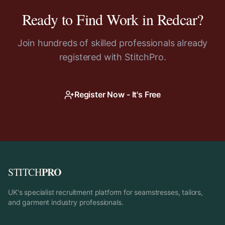
Ready to Find Work in
Redcar
?
Join hundreds of skilled professionals already
registered with StitchPro.
Register Now - It's Free
PRO
STITCH
UK's specialist recruitment platform for seamstresses, tailors,
and garment industry professionals.