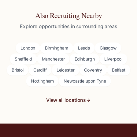
Also Recruiting Nearby
Explore opportunities in surrounding areas
London
Birmingham
Leeds
Glasgow
Sheffield
Manchester
Edinburgh
Liverpool
Bristol
Cardiff
Leicester
Coventry
Belfast
Nottingham
Newcastle upon Tyne
View all locations