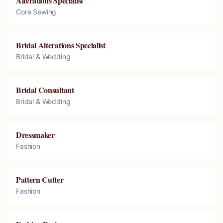
Alterations Specialist
Core Sewing
Bridal Alterations Specialist
Bridal & Wedding
Bridal Consultant
Bridal & Wedding
Dressmaker
Fashion
Pattern Cutter
Fashion