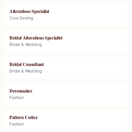
Alterations Specialist
Core Sewing
Bridal Alterations Specialist
Bridal & Wedding
Bridal Consultant
Bridal & Wedding
Dressmaker
Fashion
Pattern Cutter
Fashion