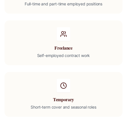
Full-time and part-time employed positions
Freelance
Self-employed contract work
Temporary
Short-term cover and seasonal roles