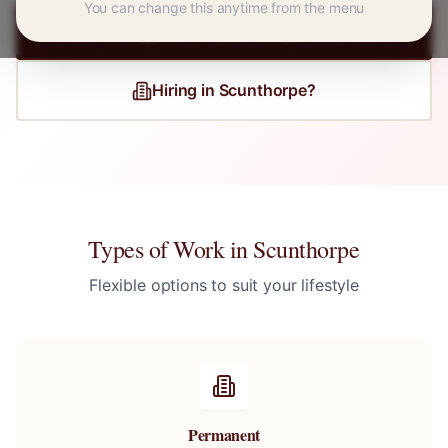
You can change this anytime from the menu
Register for
Scunthorpe
Jobs
Hiring in
Scunthorpe
?
Types of Work in
Scunthorpe
Flexible options to suit your lifestyle
Permanent