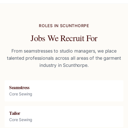
ROLES IN
SCUNTHORPE
Jobs We Recruit For
From seamstresses to studio managers, we place
talented professionals across all areas of the garment
industry in
Scunthorpe
.
Seamstress
Core Sewing
Tailor
Core Sewing