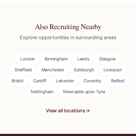
Also Recruiting Nearby
Explore opportunities in surrounding areas
London
Birmingham
Leeds
Glasgow
Sheffield
Manchester
Edinburgh
Liverpool
Bristol
Cardiff
Leicester
Coventry
Belfast
Nottingham
Newcastle upon Tyne
View all locations