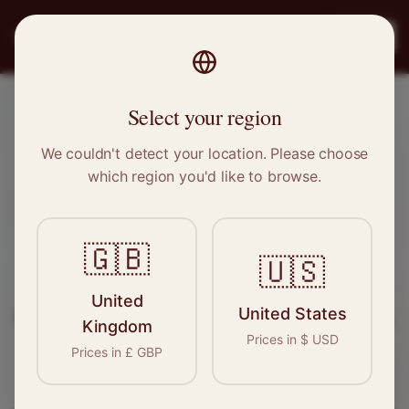
PRO
STITCH
Register
Select your region
Scunthorpe, Lincolnshire
We couldn't detect your location. Please choose
which region you'd like to browse.
Sewing & Tailoring Jobs in
Scunthorpe
🇬🇧
🇺🇸
Find your next opportunity in the garment
United
United States
industry. We connect skilled seamstresses, tailors,
Kingdom
Prices in
$
USD
and textile professionals with employers in
Prices in
£
GBP
Scunthorpe
and
Yorkshire
.