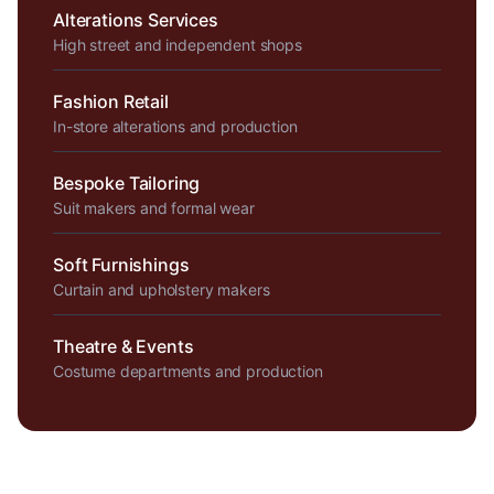
Alterations Services
High street and independent shops
Fashion Retail
In-store alterations and production
Bespoke Tailoring
Suit makers and formal wear
Soft Furnishings
Curtain and upholstery makers
Theatre & Events
Costume departments and production