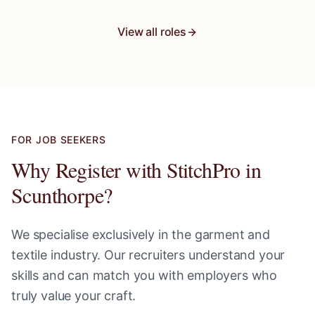
View all roles
FOR JOB SEEKERS
Why Register with StitchPro in
Scunthorpe
?
We specialise exclusively in the garment and
textile industry. Our recruiters understand your
skills and can match you with employers who
truly value your craft.