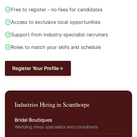
Free to register - no fees for candidates
Access to exclusive local opportunities
Support from industry-specialist recruiters
Roles to match your skills and schedule
Register Your Profile
Industries Hiring in
Scunthorpe
Bridal Boutiques
Wedding dress specialists and consultants