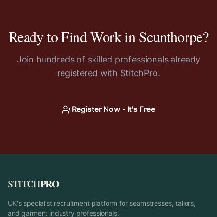
Ready to Find Work in
Scunthorpe
?
Join hundreds of skilled professionals already
registered with StitchPro.
Register Now - It's Free
PRO
STITCH
UK's specialist recruitment platform for seamstresses, tailors,
and garment industry professionals.