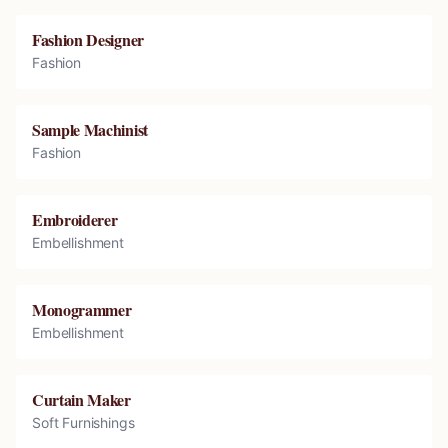
Fashion Designer
Fashion
Sample Machinist
Fashion
Embroiderer
Embellishment
Monogrammer
Embellishment
Curtain Maker
Soft Furnishings