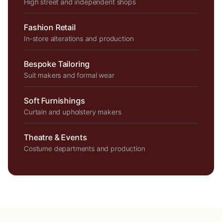
High street and independent shops
Fashion Retail
In-store alterations and production
Bespoke Tailoring
Suit makers and formal wear
Soft Furnishings
Curtain and upholstery makers
Theatre & Events
Costume departments and production