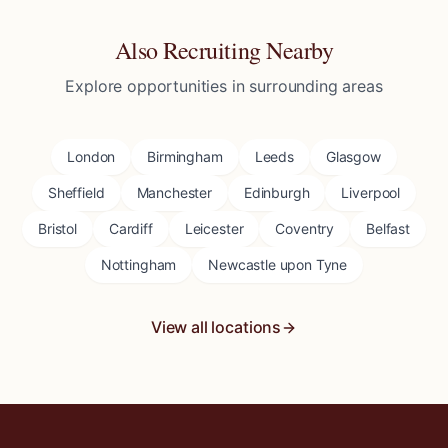
Also Recruiting Nearby
Explore opportunities in surrounding areas
London
Birmingham
Leeds
Glasgow
Sheffield
Manchester
Edinburgh
Liverpool
Bristol
Cardiff
Leicester
Coventry
Belfast
Nottingham
Newcastle upon Tyne
View all locations