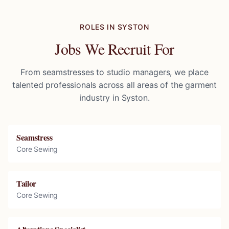
ROLES IN
SYSTON
Jobs We Recruit For
From seamstresses to studio managers, we place
talented professionals across all areas of the garment
industry in
Syston
.
Seamstress
Core Sewing
Tailor
Core Sewing