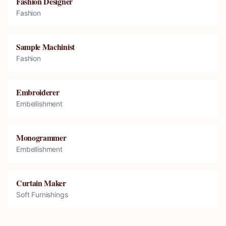
Fashion Designer
Fashion
Sample Machinist
Fashion
Embroiderer
Embellishment
Monogrammer
Embellishment
Curtain Maker
Soft Furnishings