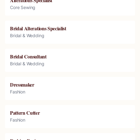
Alterations Specialist
Core Sewing
Bridal Alterations Specialist
Bridal & Wedding
Bridal Consultant
Bridal & Wedding
Dressmaker
Fashion
Pattern Cutter
Fashion