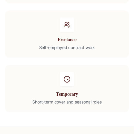
Freelance
Self-employed contract work
Temporary
Short-term cover and seasonal roles