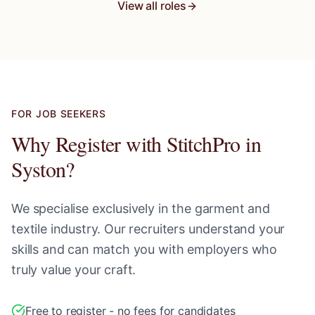
View all roles
FOR JOB SEEKERS
Why Register with StitchPro in
Syston
?
We specialise exclusively in the garment and
textile industry. Our recruiters understand your
skills and can match you with employers who
truly value your craft.
Free to register - no fees for candidates