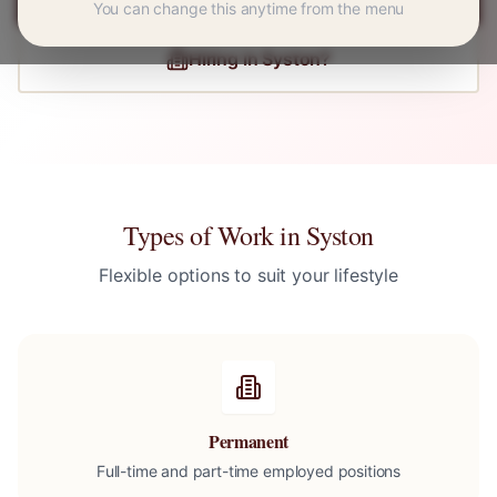
You can change this anytime from the menu
Hiring in
Syston
?
Types of Work in
Syston
Flexible options to suit your lifestyle
Permanent
Full-time and part-time employed positions