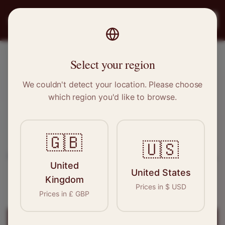
PRO
STITCH
Register
Select your region
Syston, Leicestershire
We couldn't detect your location. Please choose
which region you'd like to browse.
Sewing & Tailoring Jobs in
Syston
🇬🇧
Find your next opportunity in the garment
🇺🇸
industry. We connect skilled seamstresses, tailors,
United
and textile professionals with employers in
United States
Kingdom
Syston
and
East Midlands
.
Prices in
$
USD
Prices in
£
GBP
Register for
Syston
Jobs