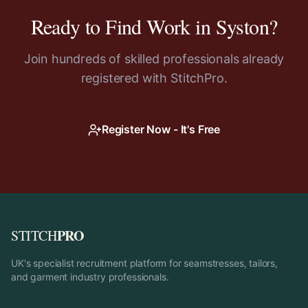
Ready to Find Work in
Syston
?
Join hundreds of skilled professionals already
registered with StitchPro.
Register Now - It's Free
PRO
STITCH
UK's specialist recruitment platform for seamstresses, tailors,
and garment industry professionals.