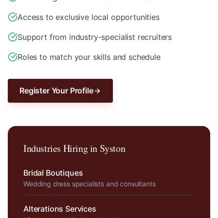
Access to exclusive local opportunities
Support from industry-specialist recruiters
Roles to match your skills and schedule
Register Your Profile
Industries Hiring in
Syston
Bridal Boutiques
Wedding dress specialists and consultants
Alterations Services