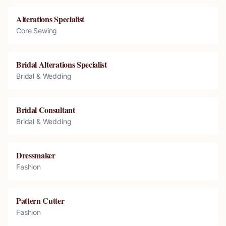
Alterations Specialist
Core Sewing
Bridal Alterations Specialist
Bridal & Wedding
Bridal Consultant
Bridal & Wedding
Dressmaker
Fashion
Pattern Cutter
Fashion