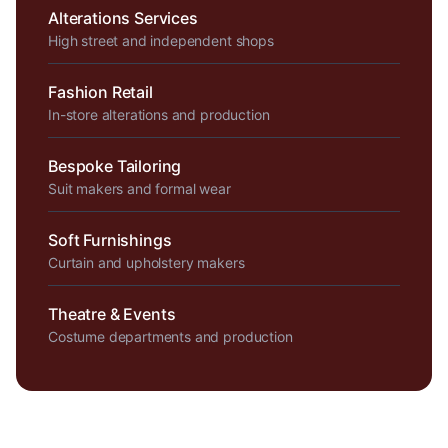
Alterations Services
High street and independent shops
Fashion Retail
In-store alterations and production
Bespoke Tailoring
Suit makers and formal wear
Soft Furnishings
Curtain and upholstery makers
Theatre & Events
Costume departments and production