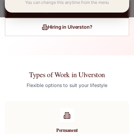
You can change this anytime from the menu
Register for
Ulverston
Jobs
Hiring in
Ulverston
?
Types of Work in
Ulverston
Flexible options to suit your lifestyle
Permanent