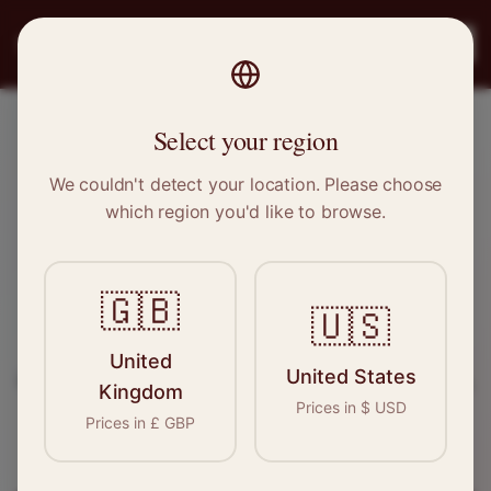
PRO
STITCH
Register
Select your region
Ulverston, Cumbria
We couldn't detect your location. Please choose
which region you'd like to browse.
Sewing & Tailoring Jobs in
Ulverston
🇬🇧
🇺🇸
Find your next opportunity in the garment
United
United States
industry. We connect skilled seamstresses, tailors,
Kingdom
Prices in
$
USD
and textile professionals with employers in
Prices in
£
GBP
Ulverston
and
North West
.