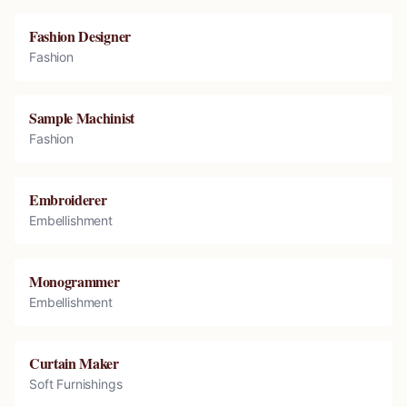
Fashion Designer
Fashion
Sample Machinist
Fashion
Embroiderer
Embellishment
Monogrammer
Embellishment
Curtain Maker
Soft Furnishings