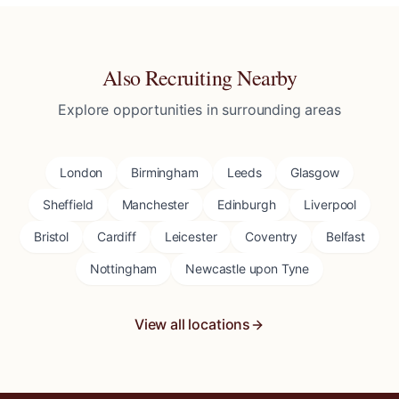
Also Recruiting Nearby
Explore opportunities in surrounding areas
London
Birmingham
Leeds
Glasgow
Sheffield
Manchester
Edinburgh
Liverpool
Bristol
Cardiff
Leicester
Coventry
Belfast
Nottingham
Newcastle upon Tyne
View all locations