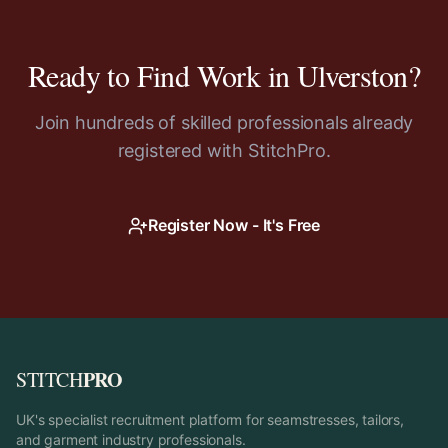
Ready to Find Work in
Ulverston
?
Join hundreds of skilled professionals already
registered with StitchPro.
Register Now - It's Free
PRO
STITCH
UK's specialist recruitment platform for seamstresses, tailors,
and garment industry professionals.