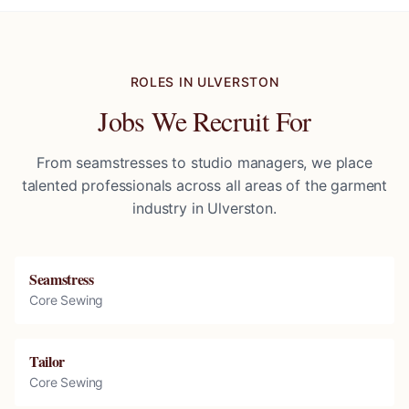
ROLES IN
ULVERSTON
Jobs We Recruit For
From seamstresses to studio managers, we place
talented professionals across all areas of the garment
industry in
Ulverston
.
Seamstress
Core Sewing
Tailor
Core Sewing