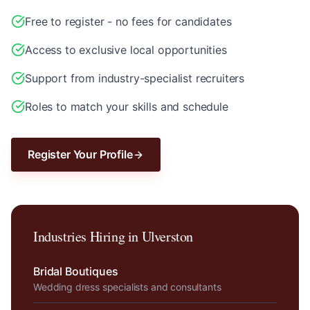
Free to register - no fees for candidates
Access to exclusive local opportunities
Support from industry-specialist recruiters
Roles to match your skills and schedule
Register Your Profile
Industries Hiring in
Ulverston
Bridal Boutiques
Wedding dress specialists and consultants