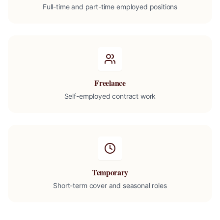
Full-time and part-time employed positions
Freelance
Self-employed contract work
Temporary
Short-term cover and seasonal roles