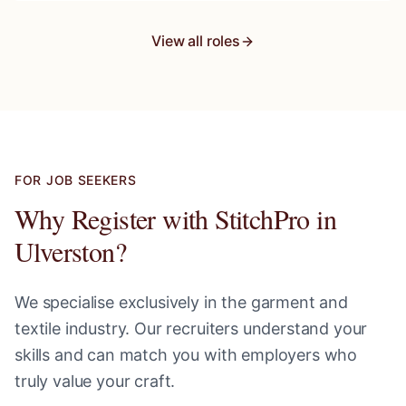
View all roles
FOR JOB SEEKERS
Why Register with StitchPro in
Ulverston
?
We specialise exclusively in the garment and
textile industry. Our recruiters understand your
skills and can match you with employers who
truly value your craft.