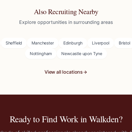
Also Recruiting Nearby
Explore opportunities in surrounding areas
Sheffield
Manchester
Edinburgh
Liverpool
Bristol
Nottingham
Newcastle upon Tyne
View all locations
Ready to Find Work in
Walkden
?