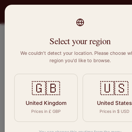
PRO
STITCH
Recruitment
Select your region
We couldn't detect your location. Please choose w
region you'd like to browse.
Sewin
🇬🇧
🇺🇸
Find your n
seamstresses, t
United Kingdom
United States
Prices in
£
GBP
Prices in
$
USD
You can change this anytime from the menu