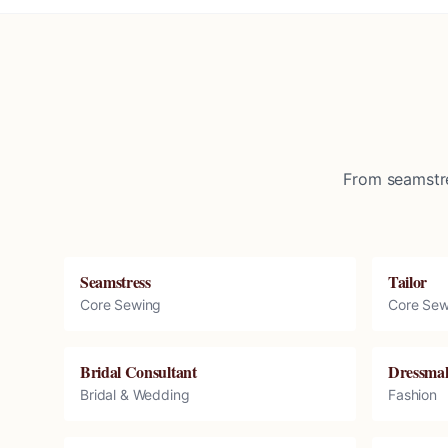
From seamstre
Seamstress
Tailor
Core Sewing
Core Sew
Bridal Consultant
Dressma
Bridal & Wedding
Fashion