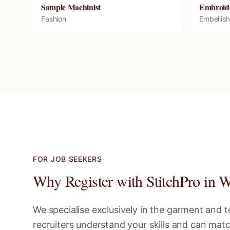
Sample Machinist
Embroid
Fashion
Embellis
FOR JOB SEEKERS
Why Register with StitchPro in
W
We specialise exclusively in the garment and te
recruiters understand your skills and can ma