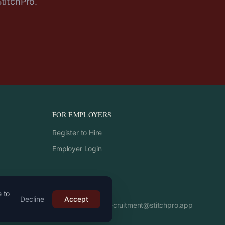
StitchPro.
FOR EMPLOYERS
Register to Hire
Employer Login
e to
Decline
Accept
Email:
recruitment
@
stitchpro.app