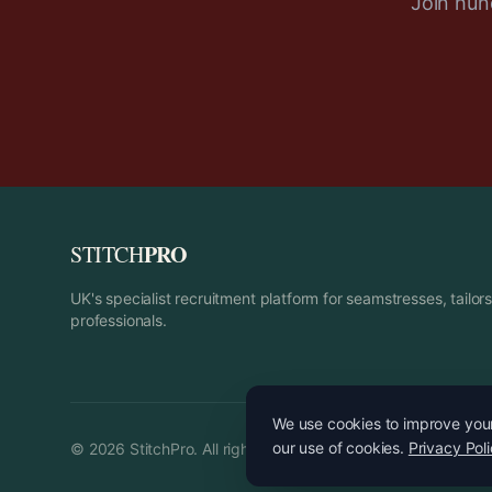
Join hund
PRO
STITCH
UK's specialist recruitment platform for seamstresses, tailo
professionals.
We use cookies to improve your 
our use of cookies.
Privacy Pol
©
2026
StitchPro. All rights reserved.