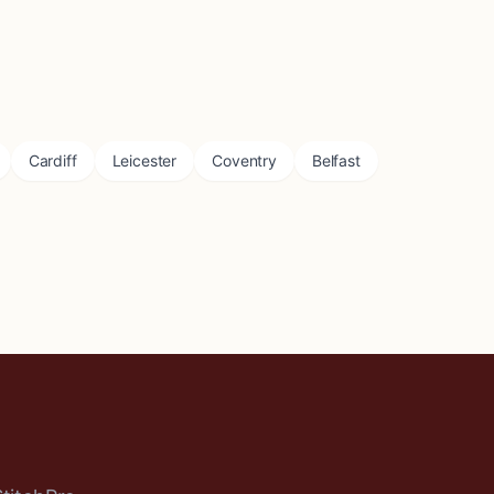
Cardiff
Leicester
Coventry
Belfast