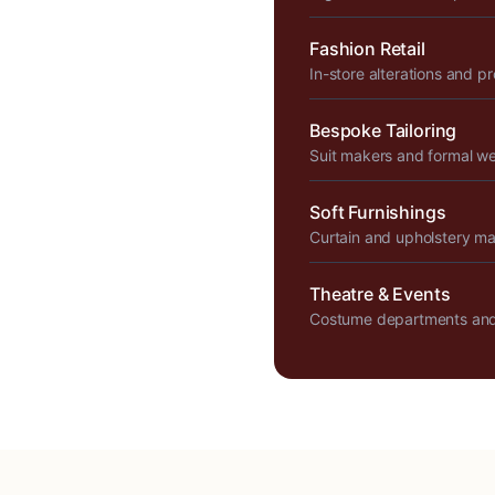
Fashion Retail
In-store alterations and p
Bespoke Tailoring
Suit makers and formal w
Soft Furnishings
Curtain and upholstery m
Theatre & Events
Costume departments and