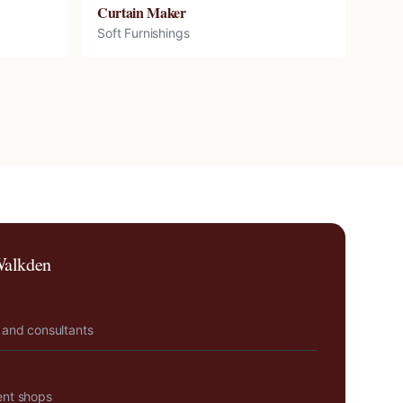
Curtain Maker
Soft Furnishings
alkden
 and consultants
ent shops