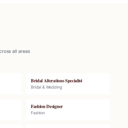
ross all areas
Bridal Alterations Specialist
Bridal & Wedding
Fashion Designer
Fashion