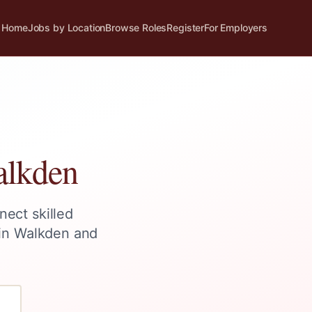
Home
Jobs by Location
Browse Roles
Register
For Employers
lkden
nect skilled
 in
Walkden
and