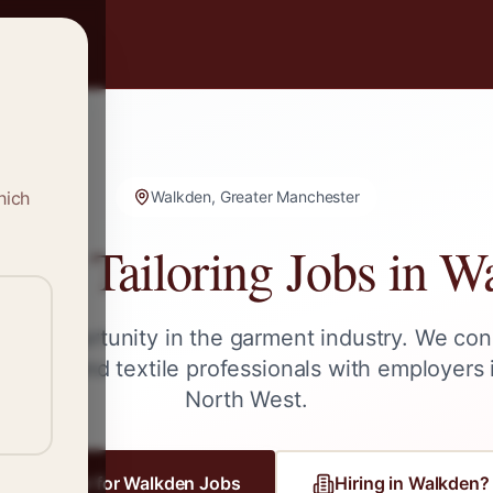
hich
Walkden, Greater Manchester
g & Tailoring Jobs in
Wa
ext opportunity in the garment industry. We con
ailors, and textile professionals with employers
North West
.
Register for
Walkden
Jobs
Hiring in
Walkden
?