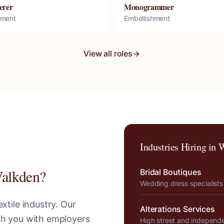
erer
Monogrammer
hment
Embellishment
View all roles
Industries Hiring in
W
alkden
?
Bridal Boutiques
Wedding dress specialists
xtile industry. Our
Alterations Services
tch you with employers
High street and independ