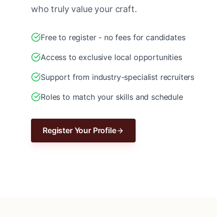
who truly value your craft.
Free to register - no fees for candidates
Access to exclusive local opportunities
Support from industry-specialist recruiters
Roles to match your skills and schedule
Register Your Profile