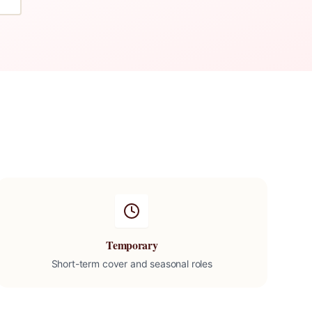
Temporary
Short-term cover and seasonal roles