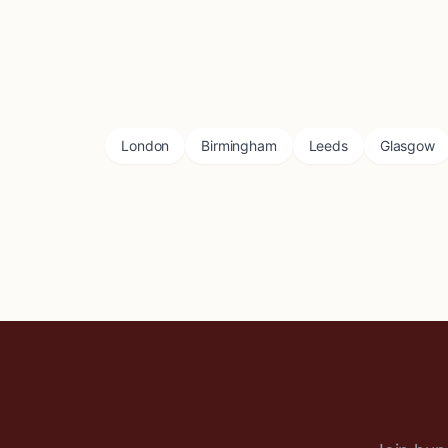
London
Birmingham
Leeds
Glasgow