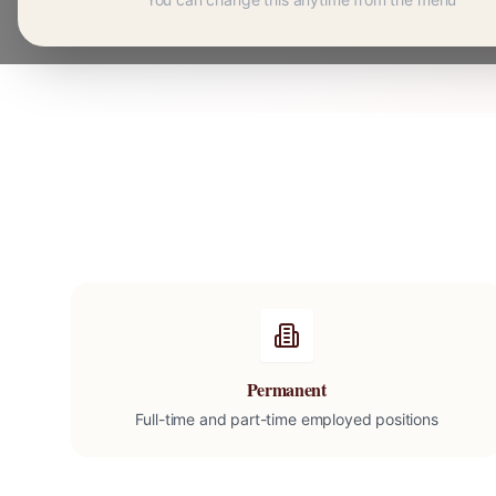
Permanent
Full-time and part-time employed positions