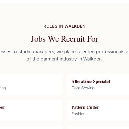
ROLES IN
WALKDEN
Jobs We Recruit For
sses to studio managers, we place talented professionals ac
of the garment industry in
Walkden
.
Alterations Specialist
ing
Core Sewing
ker
Pattern Cutter
Fashion