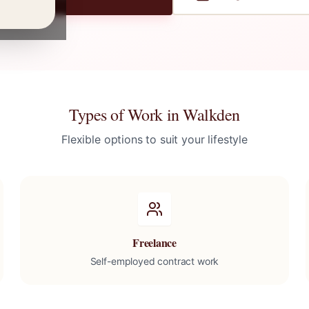
Types of Work in
Walkden
Flexible options to suit your lifestyle
Freelance
Self-employed contract work