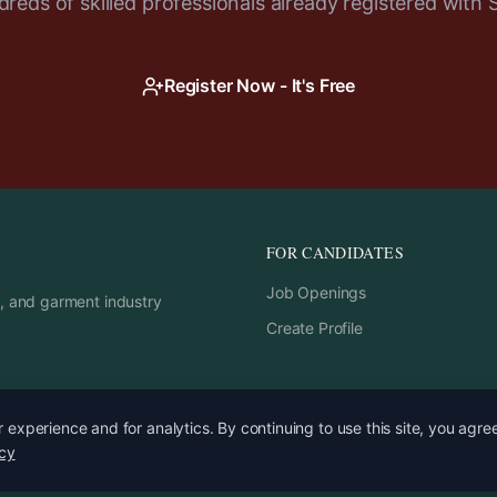
reds of skilled professionals already registered with 
Register Now - It's Free
FOR CANDIDATES
Job Openings
rs, and garment industry
Create Profile
experience and for analytics. By continuing to use this site, you agre
icy