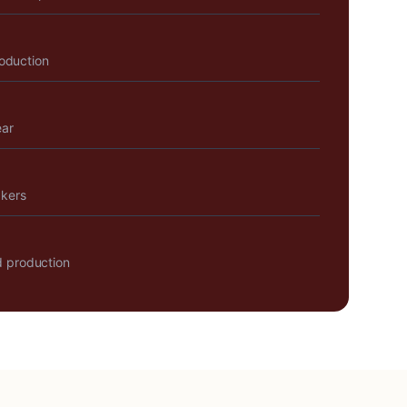
roduction
ear
akers
 production